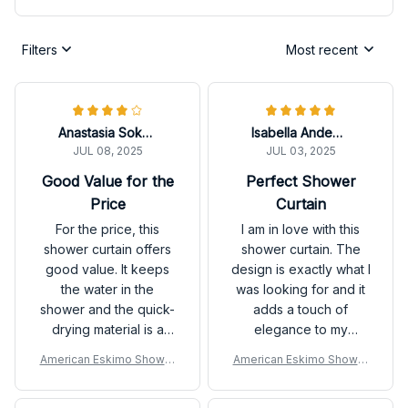
Filters
Most recent
Anastasia Sokolova
Isabella Andersson
JUL 08, 2025
JUL 03, 2025
Good Value for the
Perfect Shower
Price
Curtain
For the price, this
I am in love with this
shower curtain offers
shower curtain. The
good value. It keeps
design is exactly what I
the water in the
was looking for and it
shower and the quick-
adds a touch of
drying material is a
elegance to my
plus. The design is not
bathroom. The
American Eskimo Shower
American Eskimo Shower
the most exciting, but it
waterproof and quick-
Curtain
Curtain
works well.
drying features are