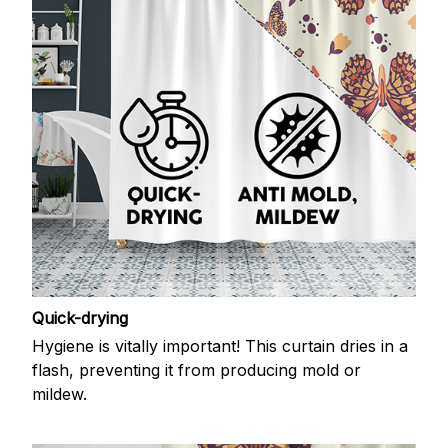
Quick-drying
Hygiene is vitally important! This curtain dries in a
flash, preventing it from producing mold or
mildew.