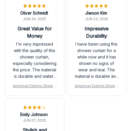
top-notch. Highly
recommended!
Oliver Schmidt
Jiwoon Kim
JUN 24, 2025
JUN 23, 2025
Great Value for
Impressive
Money
Durability
I'm very impressed
I have been using this
with the quality of this
shower curtain for a
shower curtain,
while now and it has
especially considering
shown no signs of
the price. The material
wear and tear. The
is durable and water-
material is durable and
resistant. It also dries
the design is beautiful.
American Eskimo Shower
American Eskimo Shower
quickly. Highly
Very satisfied.
Curtain
Curtain
recommended.
Emily Johnson
JUN 07, 2025
Stylish and