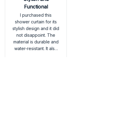
Functional
I purchased this
shower curtain for its
stylish design and it did
not disappoint. The
material is durable and
water-resistant. It also
dries quickly, which is
American Eskimo Shower
a great feature.
Curtain
Overall, I'm very
satisfied.
Load more
You may also like
SALE
SALE