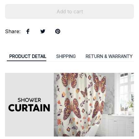
Add to cart
Share
:
PRODUCT DETAIL
SHIPPING
RETURN & WARRANTY