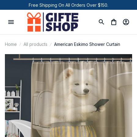
Free Shipping On All Orders Over $150.
Home
All products
American Eskimo Shower Curtain