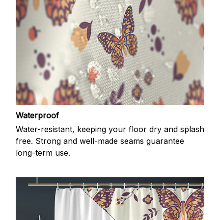
Waterproof
Water-resistant, keeping your floor dry and splash
free. Strong and well-made seams guarantee
long-term use.