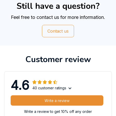
Still have a question?
Feel free to contact us for more information.
Contact us
Customer review
4.6
40 customer ratings
Write a review
Write a review to get 10% off any order