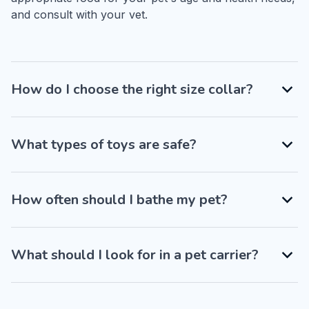
and consult with your vet.
How do I choose the right size collar?
What types of toys are safe?
How often should I bathe my pet?
What should I look for in a pet carrier?