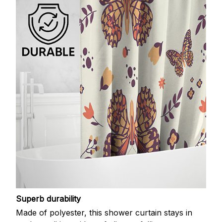
Superb durability
Made of polyester, this shower curtain stays in