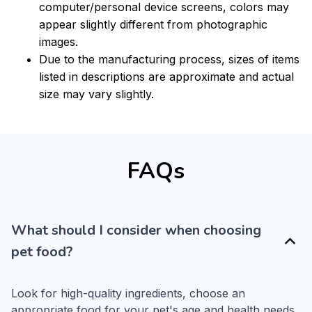
computer/personal device screens, colors may
appear slightly different from photographic
images.
Due to the manufacturing process, sizes of items
listed in descriptions are approximate and actual
size may vary slightly.
FAQs
What should I consider when choosing
pet food?
Look for high-quality ingredients, choose an 
appropriate food for your pet's age and health needs, 