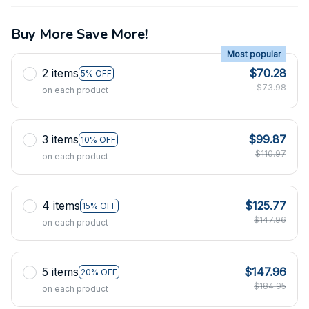
Buy More Save More!
Most popular
2 items
$70.28
5% OFF
$73.98
on each product
3 items
$99.87
10% OFF
$110.97
on each product
4 items
$125.77
15% OFF
$147.96
on each product
5 items
$147.96
20% OFF
$184.95
on each product