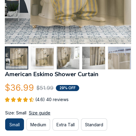
American Eskimo Shower Curtain
$36.99
$51.99
29% OFF
(4.6) 40 reviews
Size: Small
Size guide
Small
Medium
Extra Tall
Standard