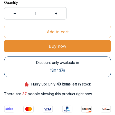
Quantity
Add to cart
Buy now
Discount only available in
:
13m
37s
Hurry up! Only
43
items
left in stock
There are
40
people viewing this product right now.