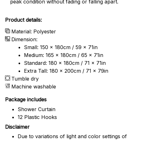
peak condition without fading or falling apart.
Product details:
Material: Polyester
Dimension:
Small: 150 x 180cm / 59 x 71in
Medium: 165 x 180cm / 65 x 71in
Standard: 180 x 180cm / 71 x 71in
Extra Tall: 180 x 200cm / 71 x 79in
Tumble dry
Machine washable
Package includes
Shower Curtain
12 Plastic Hooks
Disclaimer
Due to variations of light and color settings of