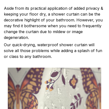
Aside from its practical application of added privacy &
keeping your floor dry, a shower curtain can be the
decorative highlight of your bathroom. However, you
may find it bothersome when you need to frequently
change the curtain due to mildew or image
degeneration.
Our quick-drying, waterproof shower curtain will
solve all those problems while adding a splash of fun
or class to any bathroom.