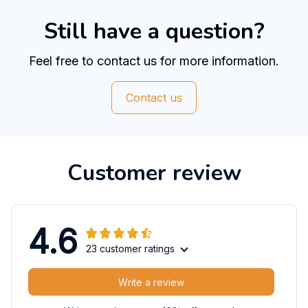
Still have a question?
Feel free to contact us for more information.
Contact us
Customer review
4.6
23 customer ratings
Write a review