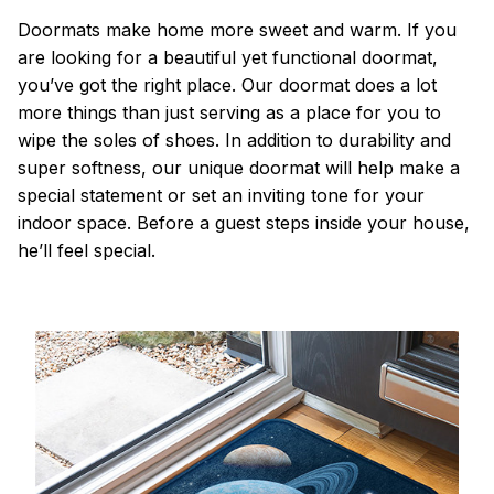
Doormats make home more sweet and warm. If you
are looking for a beautiful yet functional doormat,
you’ve got the right place. Our doormat does a lot
more things than just serving as a place for you to
wipe the soles of shoes. In addition to durability and
super softness, our unique doormat will help make a
special statement or set an inviting tone for your
indoor space. Before a guest steps inside your house,
he’ll feel special.