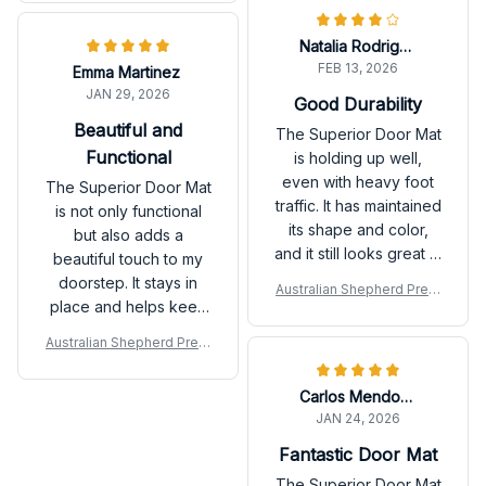
as well. Definitely
recommend!
Natalia Rodriguez
FEB 13, 2026
Emma Martinez
JAN 29, 2026
Good Durability
Beautiful and
The Superior Door Mat
Functional
is holding up well,
even with heavy foot
The Superior Door Mat
traffic. It has maintained
is not only functional
its shape and color,
but also adds a
and it still looks great in
beautiful touch to my
front of my door. It is
doorstep. It stays in
Australian Shepherd Prem
also very easy to
place and helps keep
ium Door Mat
clean. Good durability
my floors clean. I
Australian Shepherd Prem
overall.
receive compliments
ium Door Mat
from guests all the
Carlos Mendoza
time. Highly
JAN 24, 2026
recommend!
Fantastic Door Mat
The Superior Door Mat