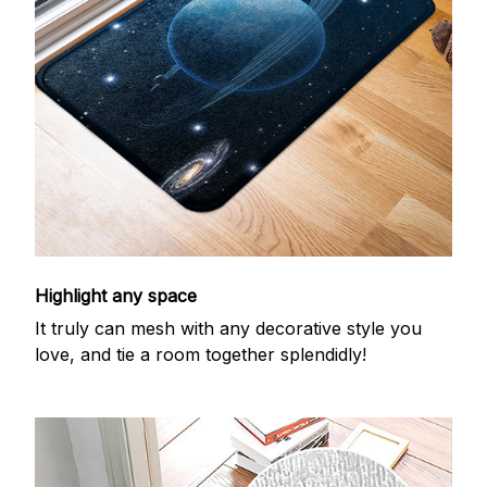
Highlight any space
It truly can mesh with any decorative style you
love, and tie a room together splendidly!