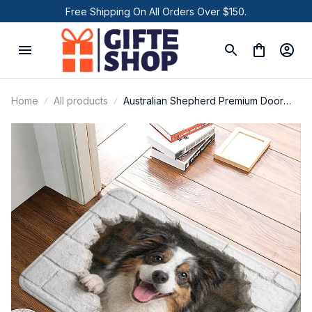
Free Shipping On All Orders Over $150.
Home
All products
Australian Shepherd Premium Door
Mat