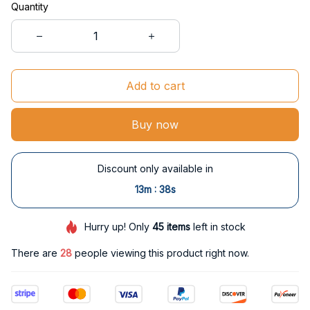
Quantity
Add to cart
Buy now
Discount only available in
:
13m
38s
Hurry up! Only
45
items
left in stock
There are
31
people viewing this product right now.