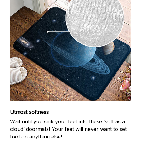
Utmost softness
Wait until you sink your feet into these ‘soft as a
cloud’ doormats! Your feet will never want to set
foot on anything else!