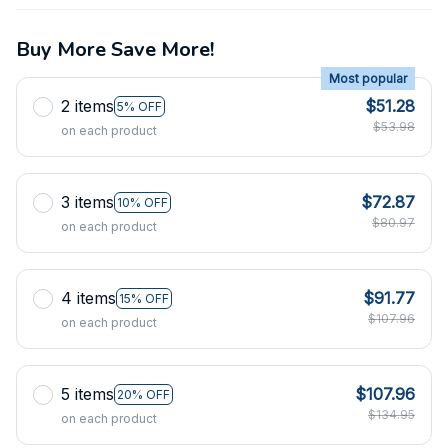
Buy More Save More!
Most popular
2 items
$51.28
5% OFF
$53.98
on each product
3 items
$72.87
10% OFF
$80.97
on each product
4 items
$91.77
15% OFF
$107.96
on each product
5 items
$107.96
20% OFF
$134.95
on each product