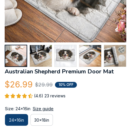
Australian Shepherd Premium Door Mat
$26.99
$29.99
10% OFF
(4.6) 23 reviews
Size: 24x16in
Size guide
24x16in
30x18in