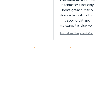
is fantastic! It not only
looks great but also
does a fantastic job of
trapping dirt and
moisture. It is also very
easy to clean. I highly
Australian Shepherd Prem
recommend it to
ium Door Mat
anyone in need of a
new doormat.
Load more
You may also like
SALE
SALE