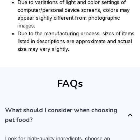
Due to variations of light and color settings of
computer/personal device screens, colors may
appear slightly different from photographic
images.
Due to the manufacturing process, sizes of items
listed in descriptions are approximate and actual
size may vary slightly.
FAQs
What should I consider when choosing
pet food?
Look for high-quality ingredients, choose an 