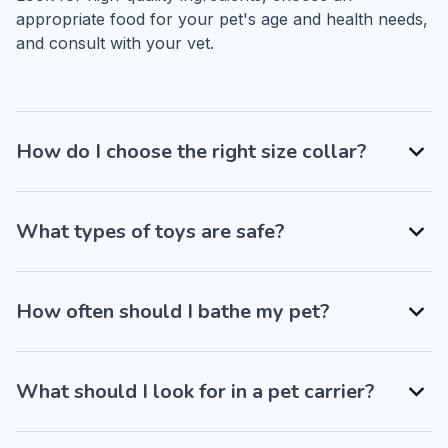
appropriate food for your pet's age and health needs, 
and consult with your vet.
How do I choose the right size collar?
What types of toys are safe?
How often should I bathe my pet?
What should I look for in a pet carrier?