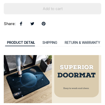
Add to cart
Share
:
PRODUCT DETAIL
SHIPPING
RETURN & WARRANTY