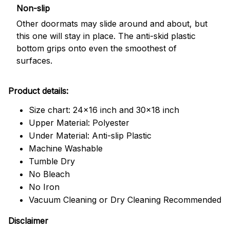
Non-slip
Other doormats may slide around and about, but
this one will stay in place. The anti-skid plastic
bottom grips onto even the smoothest of
surfaces.
Product details:
Size chart: 24x16 inch and 30x18 inch
Upper Material: Polyester
Under Material: Anti-slip Plastic
Machine Washable
Tumble Dry
No Bleach
No Iron
Vacuum Cleaning or Dry Cleaning Recommended
Disclaimer