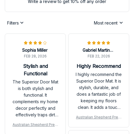
Write a review to get 10% off any order
Filters
Most recent
Sophia Miller
Gabriel Martinez
FEB 28, 2026
FEB 22, 2026
Stylish and
Highly Recommend
Functional
I highly recommend the
Superior Door Mat. It is
The Superior Door Mat
stylish, durable, and
is both stylish and
does a fantastic job of
functional. It
keeping my floors
complements my home
clean. It adds a touch
decor perfectly and
of sophistication to my
effectively traps dirt
Australian Shepherd Prem
entryway. Very
and moisture. I love
ium Door Mat
Australian Shepherd Prem
pleased with my
how easy it is to clean
ium Door Mat
purchase!