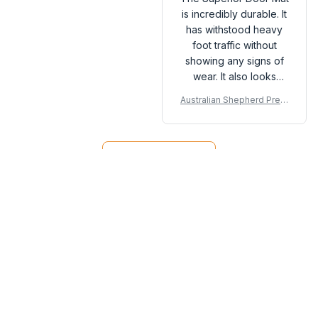
is incredibly durable. It
has withstood heavy
foot traffic without
showing any signs of
wear. It also looks
great and is very easy
Australian Shepherd Prem
to clean. Highly
ium Door Mat P
satisfied with this
purchase!
Load more
You may also like
SALE
SALE