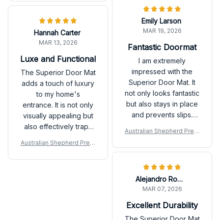
from guests all the
time. Highly
Emily Larson
recommend!
MAR 19, 2026
Hannah Carter
MAR 13, 2026
Fantastic Doormat
Luxe and Functional
I am extremely
impressed with the
The Superior Door Mat
Superior Door Mat. It
adds a touch of luxury
not only looks fantastic
to my home's
but also stays in place
entrance. It is not only
and prevents slips.
visually appealing but
The quality and
also effectively traps
Australian Shepherd Prem
functionality are top-
dirt and keeps my
ium Door Mat P
Australian Shepherd Prem
notch.
floors clean. Love it!
ium Door Mat P
Alejandro Rodriguez
MAR 07, 2026
Excellent Durability
The Superior Door Mat