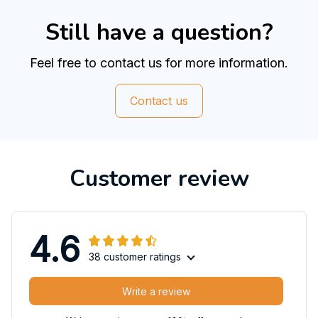
Still have a question?
Feel free to contact us for more information.
Contact us
Customer review
4.6
38 customer ratings
Write a review