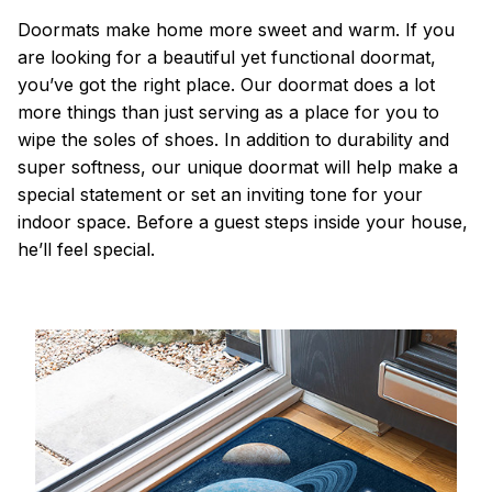
Doormats make home more sweet and warm. If you
are looking for a beautiful yet functional doormat,
you’ve got the right place. Our doormat does a lot
more things than just serving as a place for you to
wipe the soles of shoes. In addition to durability and
super softness, our unique doormat will help make a
special statement or set an inviting tone for your
indoor space. Before a guest steps inside your house,
he’ll feel special.