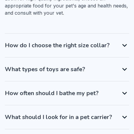
appropriate food for your pet's age and health needs, 
and consult with your vet.
How do I choose the right size collar?
What types of toys are safe?
How often should I bathe my pet?
What should I look for in a pet carrier?