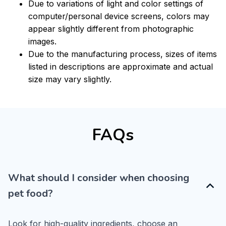
Due to variations of light and color settings of
computer/personal device screens, colors may
appear slightly different from photographic
images.
Due to the manufacturing process, sizes of items
listed in descriptions are approximate and actual
size may vary slightly.
FAQs
What should I consider when choosing
pet food?
Look for high-quality ingredients, choose an 