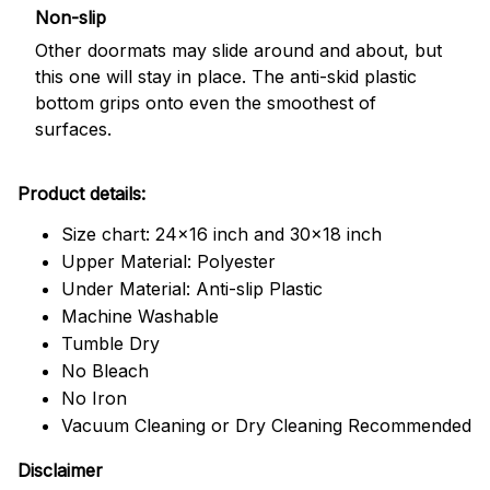
Non-slip
Other doormats may slide around and about, but
this one will stay in place. The anti-skid plastic
bottom grips onto even the smoothest of
surfaces.
Product details:
Size chart: 24x16 inch and 30x18 inch
Upper Material: Polyester
Under Material: Anti-slip Plastic
Machine Washable
Tumble Dry
No Bleach
No Iron
Vacuum Cleaning or Dry Cleaning Recommended
Disclaimer