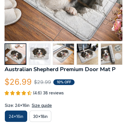
Australian Shepherd Premium Door Mat P
$26.99
$29.99
10% OFF
(4.6) 38 reviews
Size: 24x16in
Size guide
24x16in
30x18in