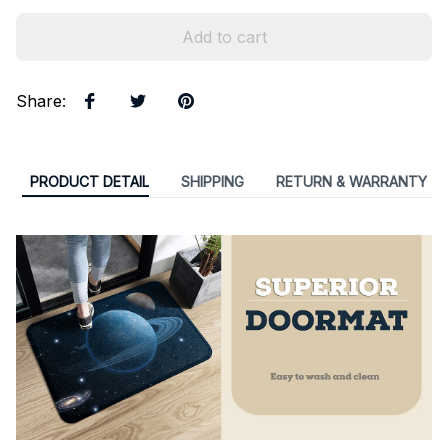
Add to cart
Share
:
PRODUCT DETAIL
SHIPPING
RETURN & WARRANTY