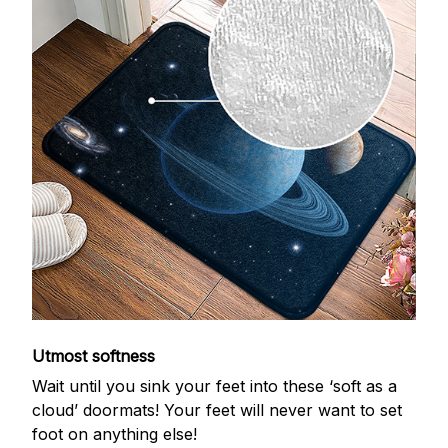
Utmost softness
Wait until you sink your feet into these ‘soft as a
cloud’ doormats! Your feet will never want to set
foot on anything else!