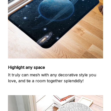
Highlight any space
It truly can mesh with any decorative style you
love, and tie a room together splendidly!