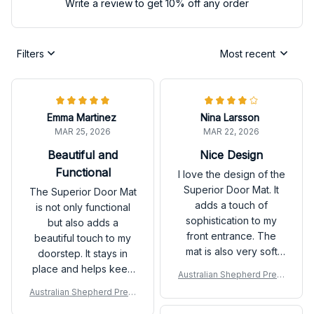
Write a review to get 10% off any order
Filters
Most recent
Emma Martinez
Nina Larsson
MAR 25, 2026
MAR 22, 2026
Beautiful and
Nice Design
Functional
I love the design of the
Superior Door Mat. It
The Superior Door Mat
adds a touch of
is not only functional
sophistication to my
but also adds a
front entrance. The
beautiful touch to my
mat is also very soft
doorstep. It stays in
and comfortable to
place and helps keep
Australian Shepherd Prem
stand on. Overall, a
my floors clean. I
ium Door Mat P
Australian Shepherd Prem
great purchase!
receive compliments
ium Door Mat P