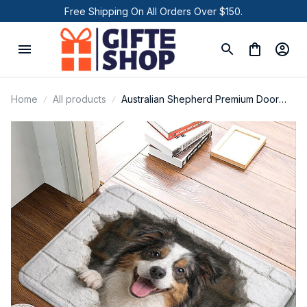
Free Shipping On All Orders Over $150.
Home
All products
Australian Shepherd Premium Door
Mat P