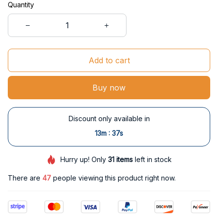
Quantity
Add to cart
Buy now
Discount only available in
:
13m
36s
Hurry up! Only
31
items
left in stock
There are
48
people viewing this product right now.