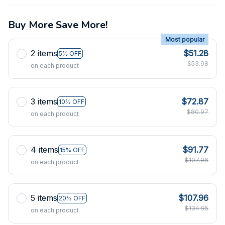
Buy More Save More!
Most popular
2 items
$51.28
5% OFF
$53.98
on each product
3 items
$72.87
10% OFF
$80.97
on each product
4 items
$91.77
15% OFF
$107.96
on each product
5 items
$107.96
20% OFF
$134.95
on each product