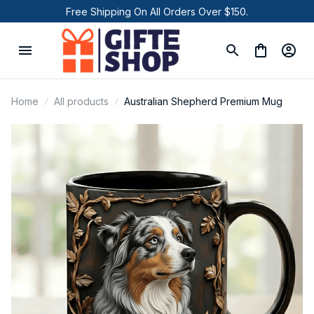
Free Shipping On All Orders Over $150.
Home
All products
Australian Shepherd Premium Mug