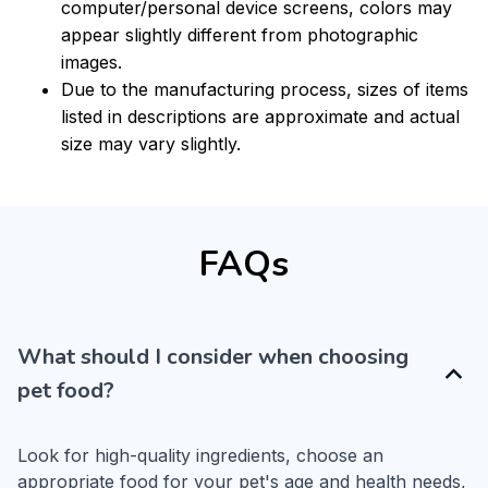
computer/personal device screens, colors may
appear slightly different from photographic
images.
Due to the manufacturing process, sizes of items
listed in descriptions are approximate and actual
size may vary slightly.
FAQs
What should I consider when choosing
pet food?
Look for high-quality ingredients, choose an 
appropriate food for your pet's age and health needs, 