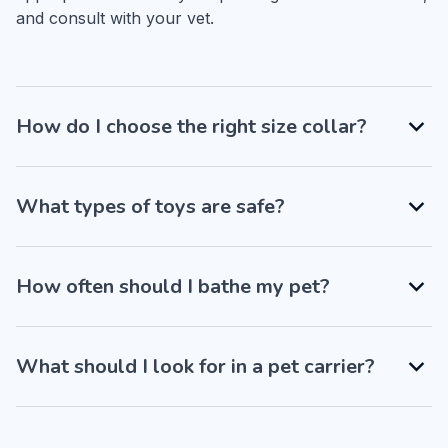
and consult with your vet.
How do I choose the right size collar?
What types of toys are safe?
How often should I bathe my pet?
What should I look for in a pet carrier?