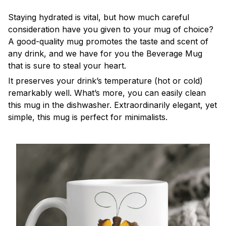
Staying hydrated is vital, but how much careful
consideration have you given to your mug of choice?
A good-quality mug promotes the taste and scent of
any drink, and we have for you the Beverage Mug
that is sure to steal your heart.
It preserves your drink’s temperature (hot or cold)
remarkably well. What’s more, you can easily clean
this mug in the dishwasher. Extraordinarily elegant, yet
simple, this mug is perfect for minimalists.