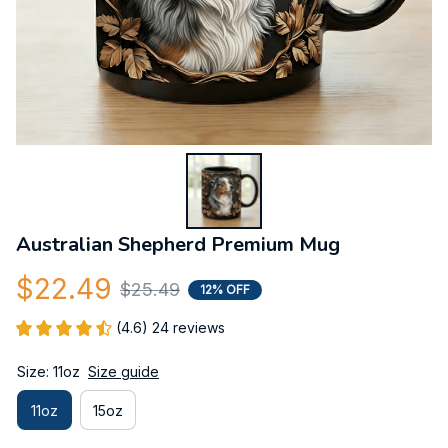
Australian Shepherd Premium Mug
$22.49
$25.49
12% OFF
(4.6) 24 reviews
Size: 11oz
Size guide
11oz
15oz