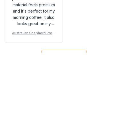
material feels premium
and it's perfect for my
morning coffee. It also
looks great on my
desk. Highly
Australian Shepherd Prem
recommended!
ium Mug
Load more
You may also like
SALE
SALE