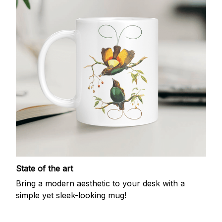
State of the art
Bring a modern aesthetic to your desk with a
simple yet sleek-looking mug!