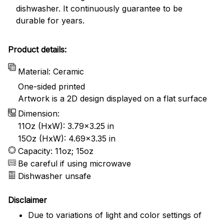
dishwasher. It continuously guarantee to be
durable for years.
Product details:
Material: Ceramic
One-sided printed
Artwork is a 2D design displayed on a flat surface
Dimension:
11Oz (HxW): 3.79x3.25 in
15Oz (HxW): 4.69x3.35 in
Capacity: 11oz; 15oz
Be careful if using microwave
Dishwasher unsafe
Disclaimer
Due to variations of light and color settings of