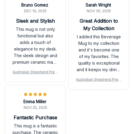
Bruno Gomez
Sarah Wright
DEC 10, 2025
NOV 30, 2025
Sleek and Stylish
Great Addition to
My Collection
This mug is not only
functional but also
I added this Beverage
adds a touch of
Mug to my collection
elegance to my desk.
and it's become one
The sleek design and
of my favorites. The
premium ceramic make
quality is exceptional
it a standout. Highly
and it keeps my drinks
Australian Shepherd Prem
recommend!
hot for a long time.
ium Mug
Australian Shepherd Prem
Love it!
ium Mug
Emma Miller
NOV 25, 2025
Fantastic Purchase
This mug is a fantastic
purchase. The ceramic