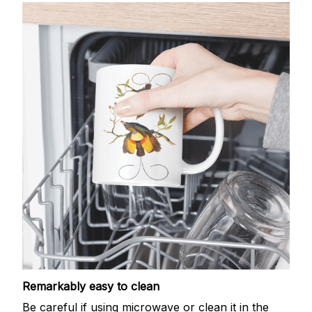
Remarkably easy to clean
Be careful if using microwave or clean it in the