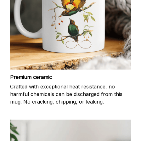
Premium ceramic
Crafted with exceptional heat resistance, no
harmful chemicals can be discharged from this
mug. No cracking, chipping, or leaking.