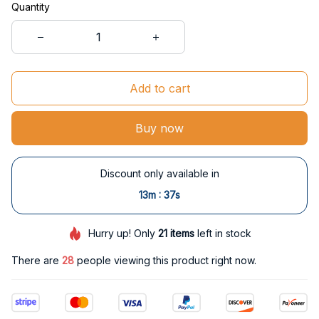
Quantity
Add to cart
Buy now
Discount only available in
:
13m
36s
Hurry up! Only
21
items
left in stock
There are
32
people viewing this product right now.