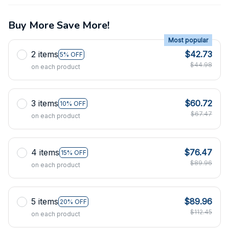
Buy More Save More!
Most popular
2 items
$42.73
5% OFF
$44.98
on each product
3 items
$60.72
10% OFF
$67.47
on each product
4 items
$76.47
15% OFF
$89.96
on each product
5 items
$89.96
20% OFF
$112.45
on each product