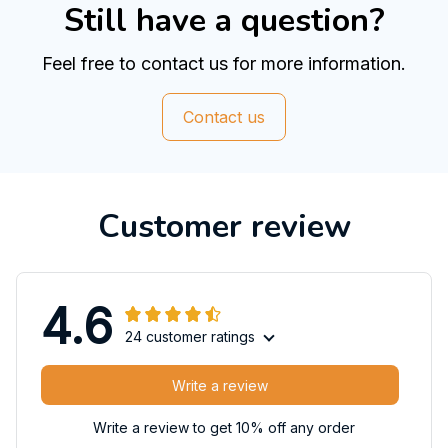
Still have a question?
Feel free to contact us for more information.
Contact us
Customer review
4.6
24 customer ratings
Write a review
Write a review to get 10% off any order