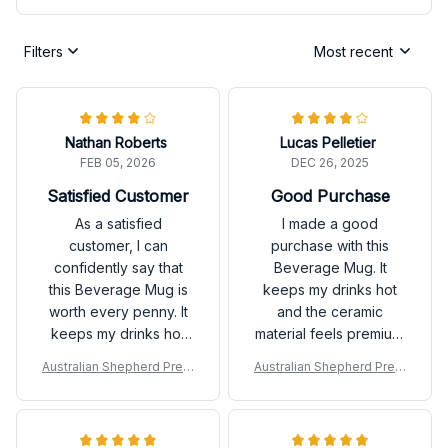
Filters
Most recent
Nathan Roberts
Lucas Pelletier
FEB 05, 2026
DEC 26, 2025
Satisfied Customer
Good Purchase
As a satisfied
I made a good
customer, I can
purchase with this
confidently say that
Beverage Mug. It
this Beverage Mug is
keeps my drinks hot
worth every penny. It
and the ceramic
keeps my drinks hot
material feels premium.
and is incredibly easy
It's a reliable choice
Australian Shepherd Prem
Australian Shepherd Prem
to clean. Happy with
for daily use.
ium Mug
ium Mug
my purchase!