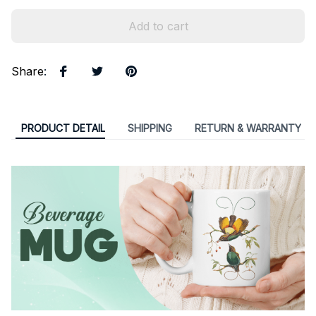
Add to cart
Share
:
PRODUCT DETAIL
SHIPPING
RETURN & WARRANTY