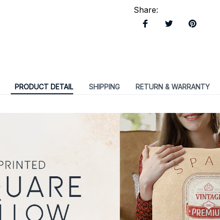
Share
:
PRODUCT DETAIL
SHIPPING
RETURN & WARRANTY