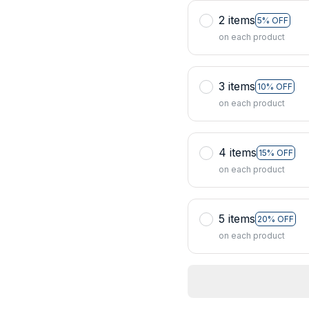
2 items
5% OFF
on each product
3 items
10% OFF
on each product
4 items
15% OFF
on each product
5 items
20% OFF
on each product