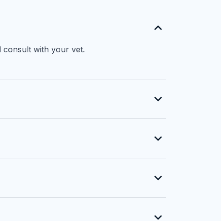
 consult with your vet.