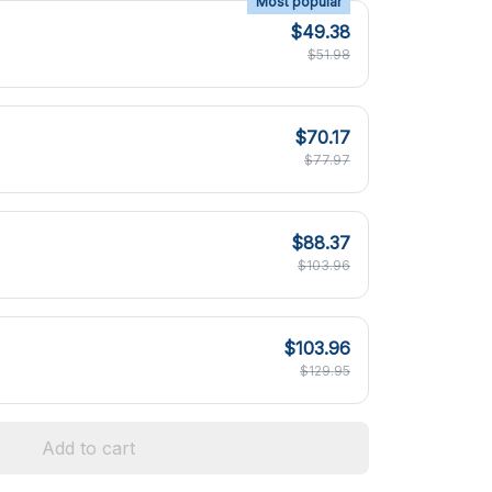
Most popular
$49.38
$51.98
$70.17
$77.97
$88.37
$103.96
$103.96
$129.95
Add to cart