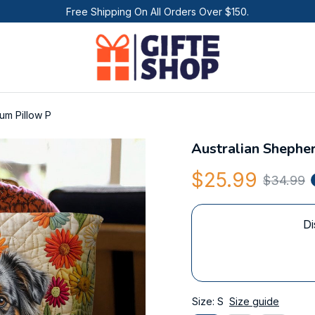
Free Shipping On All Orders Over $150.
um Pillow P
Australian Shephe
$25.99
$34.99
Di
Size: S
Size guide