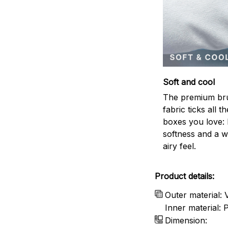
Soft and cool
The premium br
fabric ticks all th
boxes you love: 
softness and a w
airy feel.
Product details:
Outer material: 
Inner material:
Dimension: