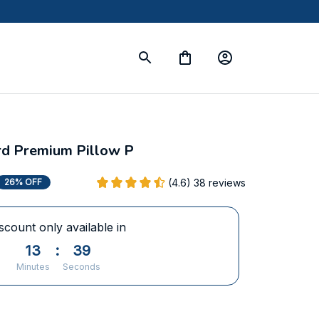
rd Premium Pillow P
(4.6) 38 reviews
26% OFF
scount only available in
13
:
36
Minutes
Seconds