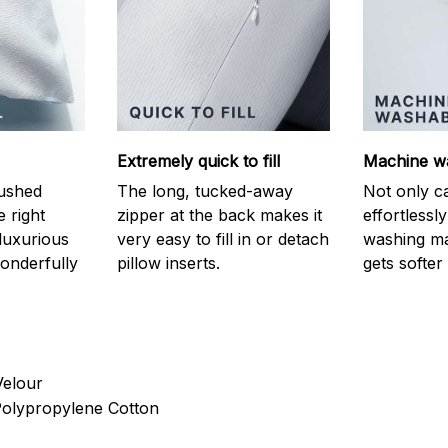
Extremely quick to fill
Machine w
ushed
The long, tucked-away
Not only c
e right
zipper at the back makes it
effortlessl
luxurious
very easy to fill in or detach
washing ma
onderfully
pillow inserts.
gets softer
Velour
 Polypropylene Cotton