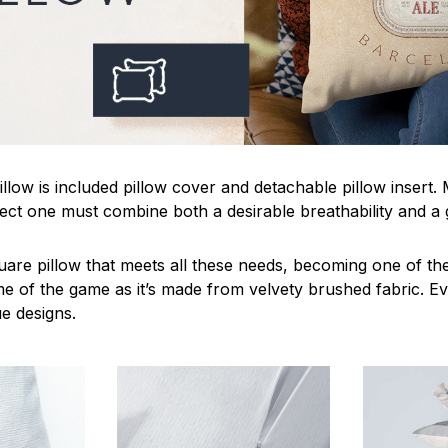
llow is included pillow cover and detachable pillow insert.
fect one must combine both a desirable breathability and a 
uare pillow that meets all these needs, becoming one of the
me of the game as it’s made from velvety brushed fabric. Ev
ue designs.