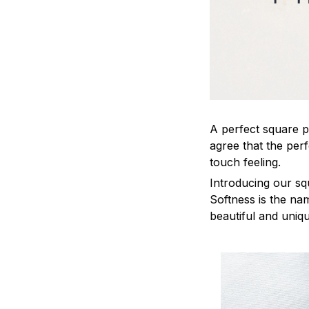
A perfect square pi
agree that the per
touch feeling.
Introducing our sq
Softness is the na
beautiful and uniq