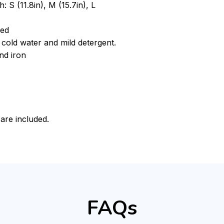
: S (11.8in), M (15.7in), L
ded
cold water and mild detergent.
nd iron
 are included.
FAQs