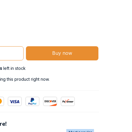
Buy now
s
left in stock
g this product right now.
re!