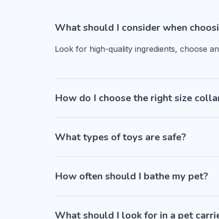
What should I consider when choosi
Look for high-quality ingredients, choose a
How do I choose the right size colla
What types of toys are safe?
How often should I bathe my pet?
What should I look for in a pet carri