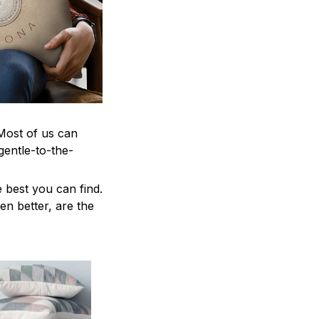
 Most of us can
gentle-to-the-
 best you can find.
en better, are the