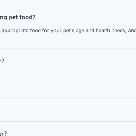
ng pet food?
n appropriate food for your pet's age and health needs, and
r?
er?