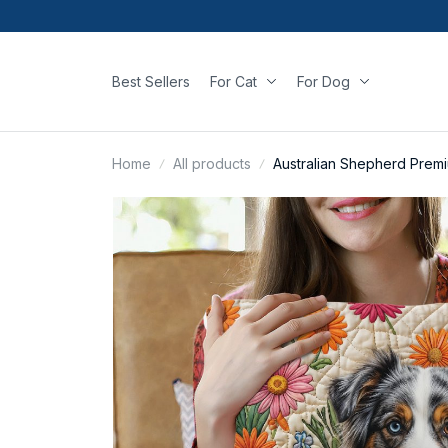
Best Sellers
For Cat
For Dog
Home
All products
Australian Shepherd Premi