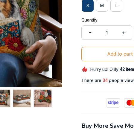
S
M
L
Quantity
Add to cart
Hurry up! Only
42
item
There are
38
people viewin
Buy More Save Mo