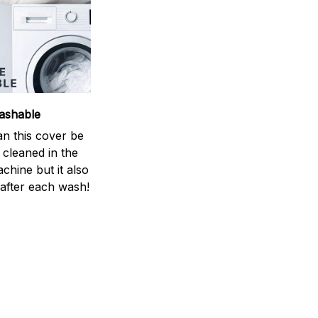
ashable
an this cover be
y cleaned in the
chine but it also
 after each wash!