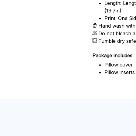
Length: Length
(19.7in)
Print: One Si
Hand wash with 
Do not bleach a
Tumble dry safe
Package includes
Pillow cover
Pillow inserts