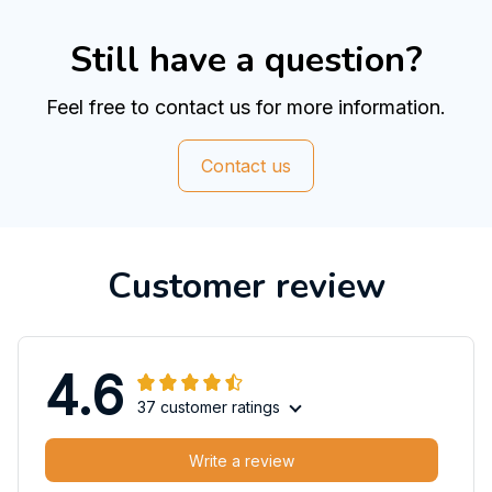
Still have a question?
Feel free to contact us for more information.
Contact us
Customer review
4.6
37 customer ratings
Write a review