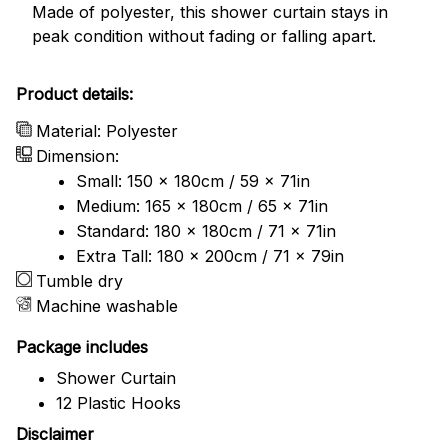
Made of polyester, this shower curtain stays in
peak condition without fading or falling apart.
Product details:
Material: Polyester
Dimension:
Small: 150 x 180cm / 59 x 71in
Medium: 165 x 180cm / 65 x 71in
Standard: 180 x 180cm / 71 x 71in
Extra Tall: 180 x 200cm / 71 x 79in
Tumble dry
Machine washable
Package includes
Shower Curtain
12 Plastic Hooks
Disclaimer