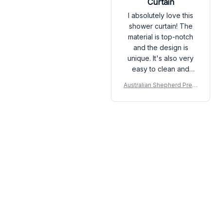
Curtain
I absolutely love this
shower curtain! The
material is top-notch
and the design is
unique. It's also very
easy to clean and
dries quickly. It has
Australian Shepherd Prem
definitely exceeded
ium Shower Curtain P
my expectations.
Load more
You may also like
SALE
SALE