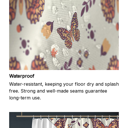
Waterproof
Water-resistant, keeping your floor dry and splash
free. Strong and well-made seams guarantee
long-term use.