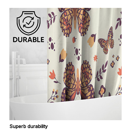
Superb durability