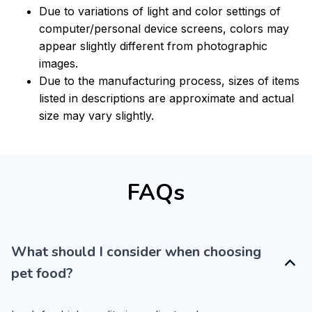
Due to variations of light and color settings of
computer/personal device screens, colors may
appear slightly different from photographic
images.
Due to the manufacturing process, sizes of items
listed in descriptions are approximate and actual
size may vary slightly.
FAQs
What should I consider when choosing
pet food?