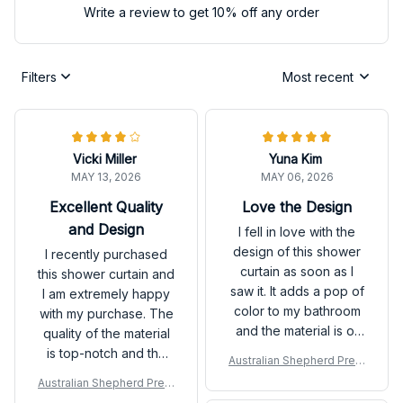
Write a review to get 10% off any order
Filters
Most recent
Vicki Miller
Yuna Kim
MAY 13, 2026
MAY 06, 2026
Excellent Quality
Love the Design
and Design
I fell in love with the
design of this shower
I recently purchased
curtain as soon as I
this shower curtain and
saw it. It adds a pop of
I am extremely happy
color to my bathroom
with my purchase. The
and the material is of
quality of the material
great quality. Highly
is top-notch and the
Australian Shepherd Prem
satisfied.
design adds a stylish
ium Shower Curtain P
Australian Shepherd Prem
touch to my bathroom
ium Shower Curtain P