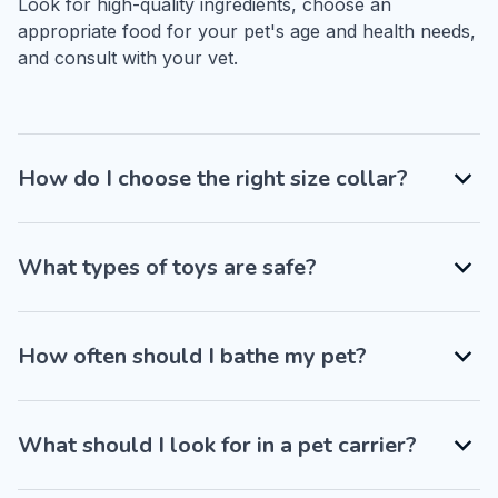
Look for high-quality ingredients, choose an 
appropriate food for your pet's age and health needs, 
and consult with your vet.
How do I choose the right size collar?
What types of toys are safe?
How often should I bathe my pet?
What should I look for in a pet carrier?