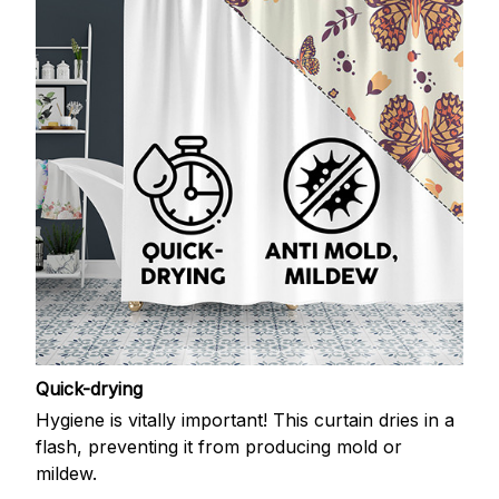
Quick-drying
Hygiene is vitally important! This curtain dries in a
flash, preventing it from producing mold or
mildew.