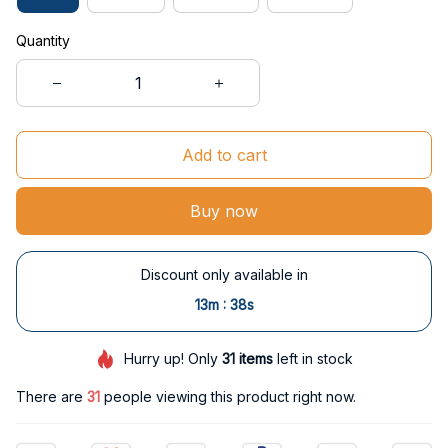
Quantity
Add to cart
Buy now
Discount only available in
:
13m
38s
Hurry up! Only
31
items
left in stock
There are
35
people viewing this product right now.