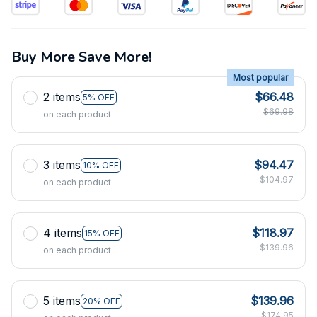
Buy More Save More!
Most popular
2 items
$66.48
5% OFF
$69.98
on each product
3 items
$94.47
10% OFF
$104.97
on each product
4 items
$118.97
15% OFF
$139.96
on each product
5 items
$139.96
20% OFF
$174.95