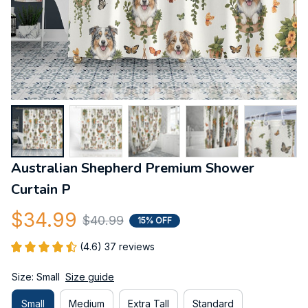
Australian Shepherd Premium Shower 
Curtain P
$34.99
$40.99
15% OFF
(4.6) 37 reviews
Size: Small
Size guide
Small
Medium
Extra Tall
Standard