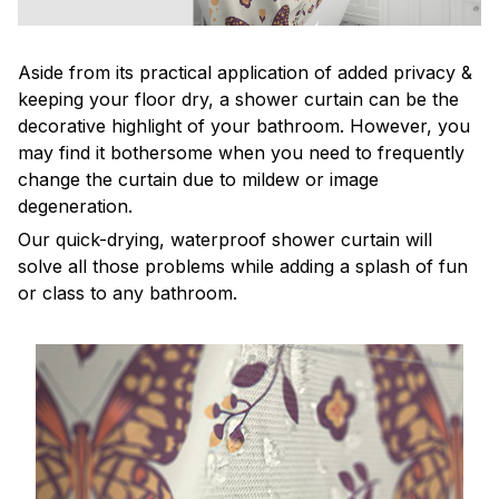
Aside from its practical application of added privacy &
keeping your floor dry, a shower curtain can be the
decorative highlight of your bathroom. However, you
may find it bothersome when you need to frequently
change the curtain due to mildew or image
degeneration.
Our quick-drying, waterproof shower curtain will
solve all those problems while adding a splash of fun
or class to any bathroom.