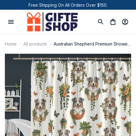
Free Shipping On All Orders Over $150.
Home
All products
Australian Shepherd Premium Shower
Curtain P