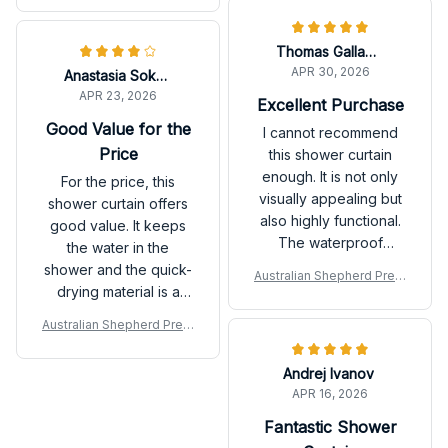
décor. Highly
recommend it.
Thomas Gallagher
APR 30, 2026
Anastasia Sokolova
APR 23, 2026
Excellent Purchase
Good Value for the
I cannot recommend
Price
this shower curtain
enough. It is not only
For the price, this
visually appealing but
shower curtain offers
also highly functional.
good value. It keeps
The waterproof
the water in the
material keeps my
shower and the quick-
Australian Shepherd Prem
bathroom floor dry and
drying material is a
ium Shower Curtain P
the quick-drying
plus. The design is not
Australian Shepherd Prem
feature prevents any
the most exciting, but it
ium Shower Curtain P
mold or mildew. Very
works well.
Andrej Ivanov
satisfied!
APR 16, 2026
Fantastic Shower