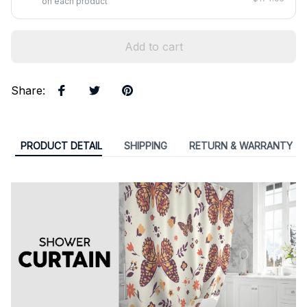
on each product
Add to cart
Share
:
PRODUCT DETAIL
SHIPPING
RETURN & WARRANTY