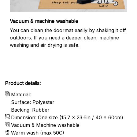
Vacuum & machine washable
You can clean the doormat easily by shaking it off
outdoors. If you need a deeper clean, machine
washing and air drying is safe.
Product details:
Material:
Surface: Polyester
Backing: Rubber
Dimension: One size (15.7 x 23.6in / 40 x 60cm)
Vacuum & Machine washable
Warm wash (max 50C)