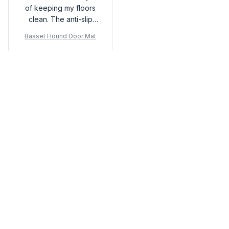
of keeping my floors
clean. The anti-slip
rubber backing is a
Basset Hound Door Mat
great feature.
Load more
You may also like
SALE
SALE