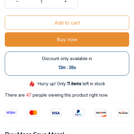
Add to cart
Buy now
Discount only available in
:
13m
37s
Hurry up! Only
11
items
left in stock
There are
48
people viewing this product right now.