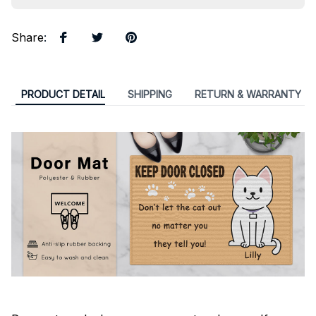
Share
:
PRODUCT DETAIL
SHIPPING
RETURN & WARRANTY