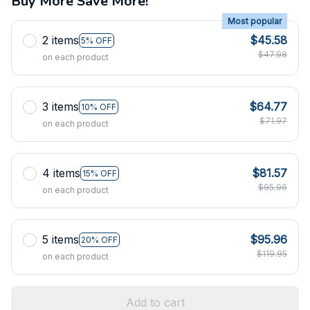
Buy More Save More!
Most popular
2 items
$45.58
5% OFF
$47.98
on each product
3 items
$64.77
10% OFF
$71.97
on each product
4 items
$81.57
15% OFF
$95.96
on each product
5 items
$95.96
20% OFF
$119.95
on each product
Add to cart