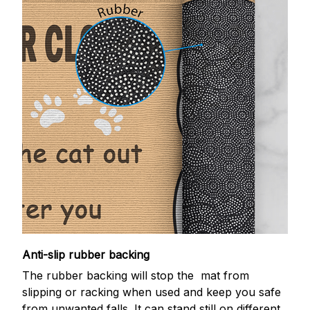
Anti-slip rubber backing
The rubber backing will stop the mat from
slipping or racking when used and keep you safe
from unwanted falls. It can stand still on different