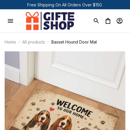
Free Shipping On All Orders Over $150.
Home
All products
Basset Hound Door Mat