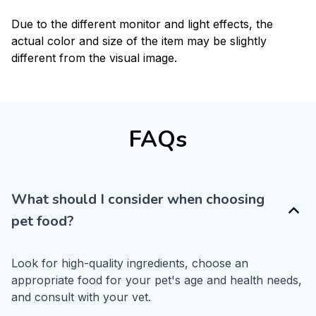
Due to the different monitor and light effects, the
actual color and size of the item may be slightly
different from the visual image.
FAQs
What should I consider when choosing
pet food?
Look for high-quality ingredients, choose an 
appropriate food for your pet's age and health needs, 
and consult with your vet.