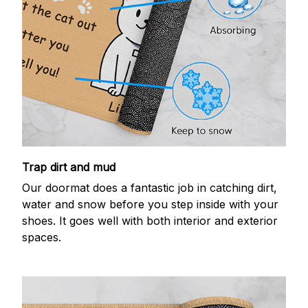
Trap dirt and mud
Our doormat does a fantastic job in catching dirt,
water and snow before you step inside with your
shoes. It goes well with both interior and exterior
spaces.