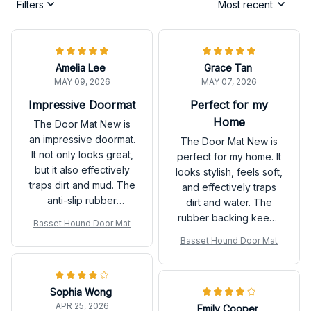
Filters
Most recent
Amelia Lee
Grace Tan
MAY 09, 2026
MAY 07, 2026
Impressive Doormat
Perfect for my
Home
The Door Mat New is
an impressive doormat.
The Door Mat New is
It not only looks great,
perfect for my home. It
but it also effectively
looks stylish, feels soft,
traps dirt and mud. The
and effectively traps
anti-slip rubber
dirt and water. The
backing is a bonus.
rubber backing keeps
Basset Hound Door Mat
Highly recommend!
it in place. Love it!
Basset Hound Door Mat
Sophia Wong
APR 25, 2026
Emily Cooper