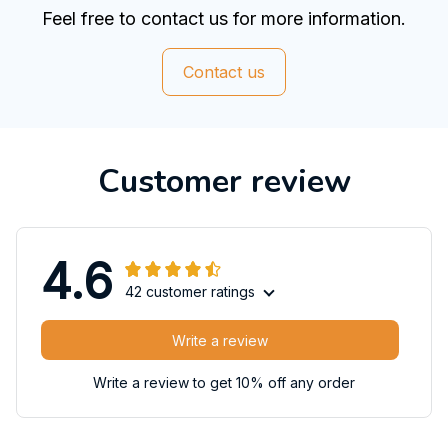
Feel free to contact us for more information.
Contact us
Customer review
4.6
42 customer ratings
Write a review
Write a review to get 10% off any order