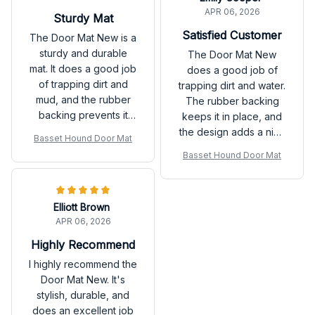
APR 06, 2026
Sturdy Mat
Satisfied Customer
The Door Mat New is a
sturdy and durable
The Door Mat New
mat. It does a good job
does a good job of
of trapping dirt and
trapping dirt and water.
mud, and the rubber
The rubber backing
backing prevents it
keeps it in place, and
from slipping. Happy
the design adds a nice
Basset Hound Door Mat
with my purchase.
touch to my doorstep.
Basset Hound Door Mat
Satisfied with the
product!
Elliott Brown
APR 06, 2026
Highly Recommend
I highly recommend the
Door Mat New. It's
stylish, durable, and
does an excellent job