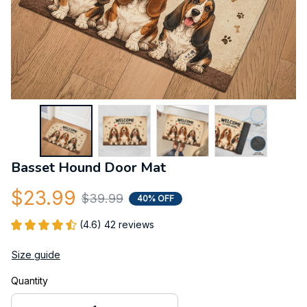
Basset Hound Door Mat
$23.99
$39.99
40% OFF
(4.6) 42 reviews
Size guide
Quantity