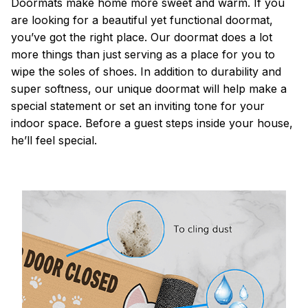
Doormats make home more sweet and warm. If you
are looking for a beautiful yet functional doormat,
you’ve got the right place. Our doormat does a lot
more things than just serving as a place for you to
wipe the soles of shoes. In addition to durability and
super softness, our unique doormat will help make a
special statement or set an inviting tone for your
indoor space. Before a guest steps inside your house,
he’ll feel special.