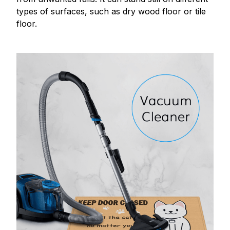
types of surfaces, such as dry wood floor or tile
floor.