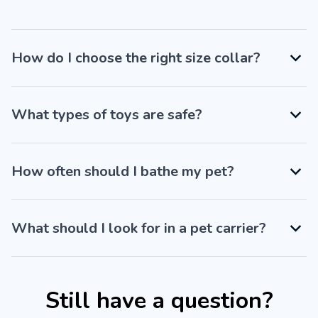
How do I choose the right size collar?
What types of toys are safe?
How often should I bathe my pet?
What should I look for in a pet carrier?
Still have a question?