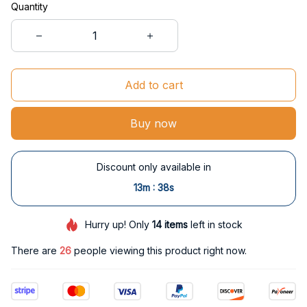
Quantity
Add to cart
Buy now
Discount only available in
:
13m
37s
Hurry up! Only
14
items
left in stock
There are
29
people viewing this product right now.