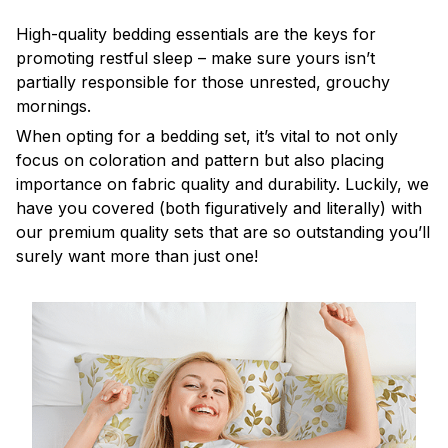
High-quality bedding essentials are the keys for
promoting restful sleep – make sure yours isn’t
partially responsible for those unrested, grouchy
mornings.
When opting for a bedding set, it’s vital to not only
focus on coloration and pattern but also placing
importance on fabric quality and durability. Luckily, we
have you covered (both figuratively and literally) with
our premium quality sets that are so outstanding you’ll
surely want more than just one!