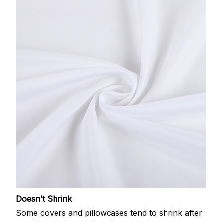
Doesn’t Shrink
Some covers and pillowcases tend to shrink after