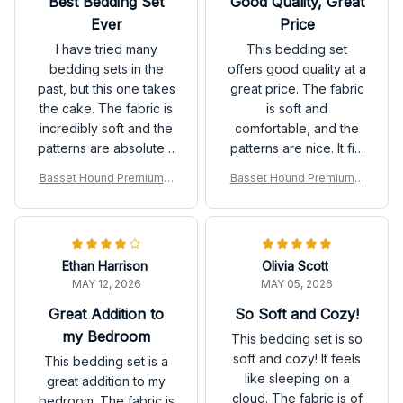
Best Bedding Set
Good Quality, Great
Ever
Price
I have tried many
This bedding set
bedding sets in the
offers good quality at a
past, but this one takes
great price. The fabric
the cake. The fabric is
is soft and
incredibly soft and the
comfortable, and the
patterns are absolutely
patterns are nice. It fits
stunning. It has
my bed perfectly and
Basset Hound Premium B
Basset Hound Premium B
completely
enhances the overall
edding Set
edding Set
transformed the look
look of my bedroom. I
of my bedroom.
would recommend it to
others.
Ethan Harrison
Olivia Scott
MAY 12, 2026
MAY 05, 2026
Great Addition to
So Soft and Cozy!
my Bedroom
This bedding set is so
soft and cozy! It feels
This bedding set is a
like sleeping on a
great addition to my
cloud. The fabric is of
bedroom. The fabric is