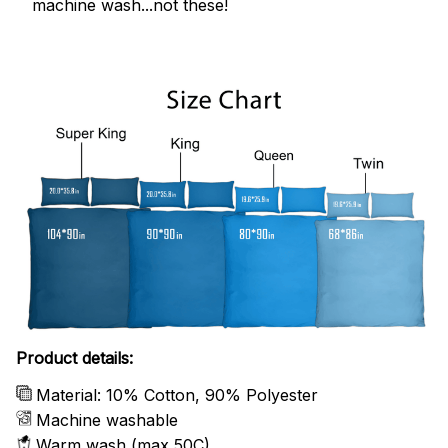
machine wash...not these!
Product details:
Material: 10% Cotton, 90% Polyester
Machine washable
Warm wash (max 50C)