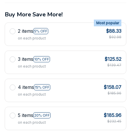
Buy More Save More!
Most popular
2 items
$88.33
5% OFF
$92.98
on each product
3 items
$125.52
10% OFF
$139.47
on each product
4 items
$158.07
15% OFF
$185.96
on each product
5 items
$185.96
20% OFF
$232.45
on each product