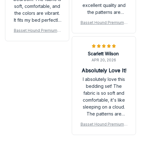
excellent quality and
soft, comfortable, and
the patterns are
the colors are vibrant.
beautiful. I couldn't be
It fits my bed perfectly
Basset Hound Premium B
happier with my
and adds a pop of
edding Set
Basset Hound Premium B
purchase. Highly
style to the room. I
edding Set
recommend it for a
would recommend it to
good night's sleep!
others.
Scarlett Wilson
APR 20, 2026
Absolutely Love It!
I absolutely love this
bedding set! The
fabric is so soft and
comfortable, it's like
sleeping on a cloud.
The patterns are
beautiful and add a
Basset Hound Premium B
touch of elegance to
edding Set
my bedroom decor. I