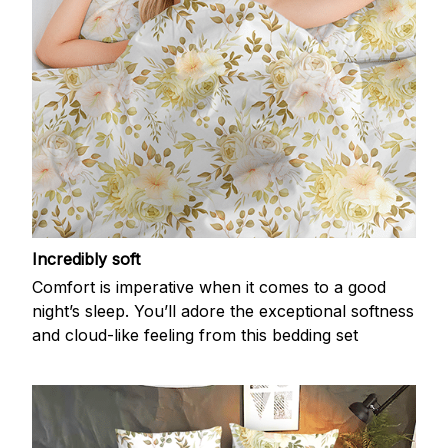
Incredibly soft
Comfort is imperative when it comes to a good
night’s sleep. You’ll adore the exceptional softness
and cloud-like feeling from this bedding set