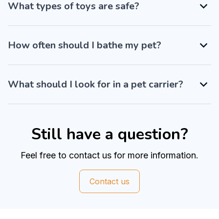
What types of toys are safe?
How often should I bathe my pet?
What should I look for in a pet carrier?
Still have a question?
Feel free to contact us for more information.
Contact us