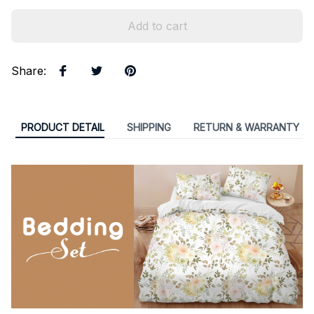
Add to cart
Share
:
PRODUCT DETAIL
SHIPPING
RETURN & WARRANTY