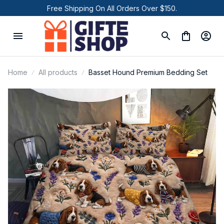
Free Shipping On All Orders Over $150.
Home
All products
Basset Hound Premium Bedding Set