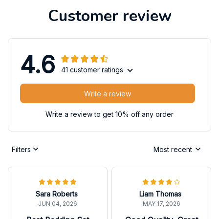
Customer review
4.6
41 customer ratings
Write a review
Write a review to get 10% off any order
Filters
Most recent
Sara Roberts
Liam Thomas
JUN 04, 2026
MAY 17, 2026