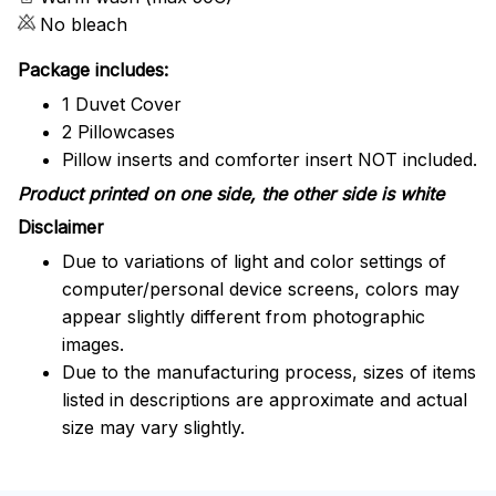
No bleach
Package includes:
1 Duvet Cover
2 Pillowcases
Pillow inserts and comforter insert NOT included.
Product printed on one side, the other side is white
Disclaimer
Due to variations of light and color settings of
computer/personal device screens, colors may
appear slightly different from photographic
images.
Due to the manufacturing process, sizes of items
listed in descriptions are approximate and actual
size may vary slightly.