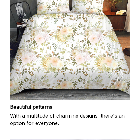
Beautiful patterns
With a multitude of charming designs, there's an
option for everyone.