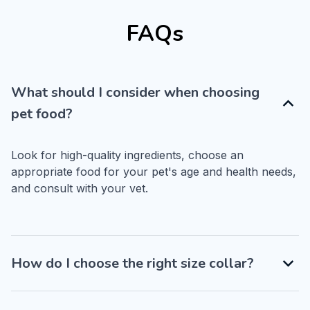
FAQs
What should I consider when choosing
pet food?
Look for high-quality ingredients, choose an 
appropriate food for your pet's age and health needs, 
and consult with your vet.
How do I choose the right size collar?