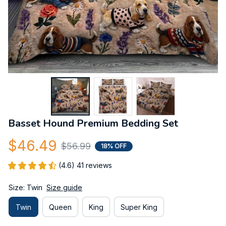
Basset Hound Premium Bedding Set
$46.49
$56.99
18% OFF
(4.6) 41 reviews
Size: Twin
Size guide
Twin
Queen
King
Super King