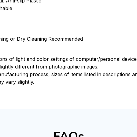
: Anti-slip Plastic
hable
ning or Dry Cleaning Recommended
ions of light and color settings of computer/personal devic
ightly different from photographic images.
nufacturing process, sizes of items listed in descriptions 
y vary slightly.
FAQs