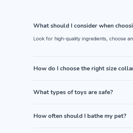
What should I consider when choosi
Look for high-quality ingredients, choose a
How do I choose the right size colla
What types of toys are safe?
How often should I bathe my pet?