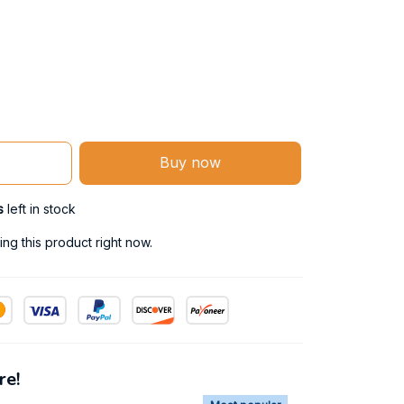
Buy now
s
left in stock
ng this product right now.
re!