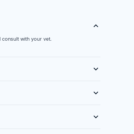
 consult with your vet.