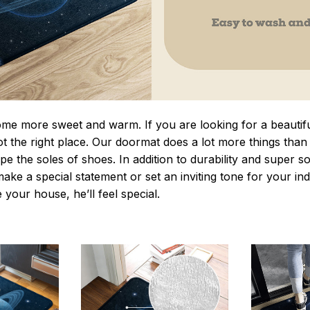
 more sweet and warm. If you are looking for a beautiful
t the right place. Our doormat does a lot more things than 
pe the soles of shoes. In addition to durability and super s
make a special statement or set an inviting tone for your i
e your house, he’ll feel special.