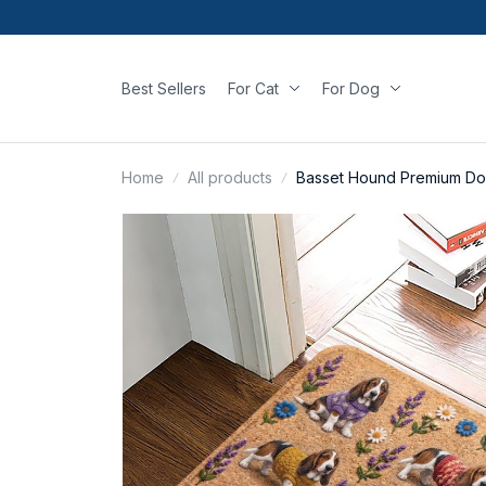
Best Sellers
For Cat
For Dog
Home
All products
Basset Hound Premium Do