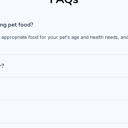
ng pet food?
n appropriate food for your pet's age and health needs, and
r?