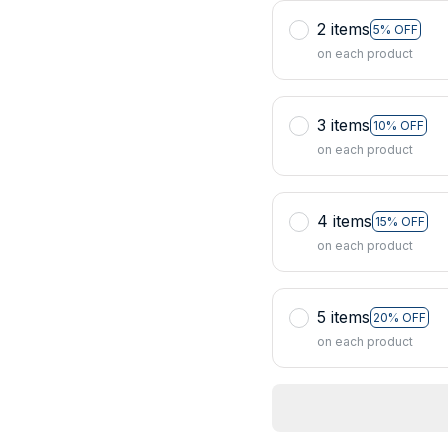
2 items
5% OFF
on each product
3 items
10% OFF
on each product
4 items
15% OFF
on each product
5 items
20% OFF
on each product