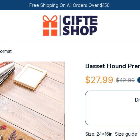
Free Shipping On All Orders Over $150.
ormat
Basset Hound Pre
$27.99
$42.99
Di
Size: 24x16in
Size guide