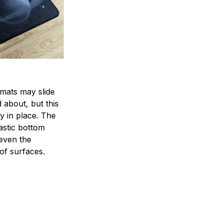
mats may slide
 about, but this
ay in place. The
lastic bottom
 even the
of surfaces.