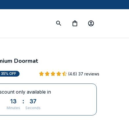
mium Doormat
(4.6) 37 reviews
35% OFF
scount only available in
13
:
36
Minutes
Seconds