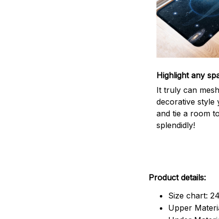
Highlight any sp
It truly can mes
decorative style 
and tie a room t
splendidly!
Product details:
Size chart: 2
Upper Materia