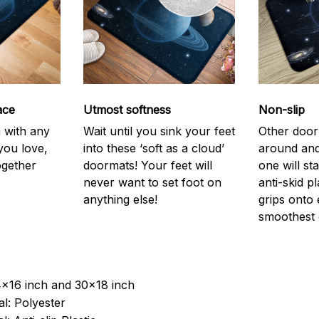
ace
Utmost softness
Non-slip
h with any
Wait until you sink your feet
Other door
you love,
into these ‘soft as a cloud’
around and
ogether
doormats! Your feet will
one will st
never want to set foot on
anti-skid p
anything else!
grips onto
smoothest 
4x16 inch and 30x18 inch
l: Polyester