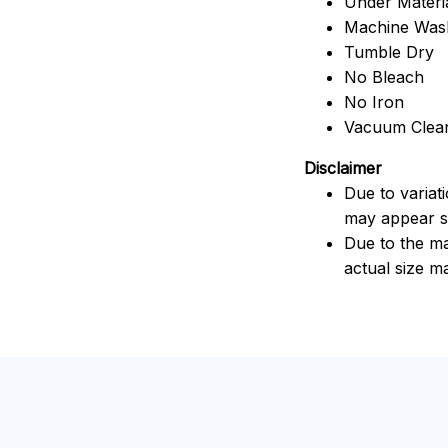
Under Material
Machine Was
Tumble Dry
No Bleach
No Iron
Vacuum Clea
Disclaimer
Due to variat
may appear sl
Due to the ma
actual size ma