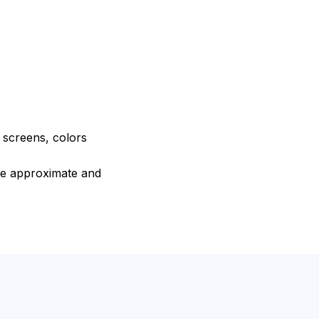
e screens, colors
are approximate and