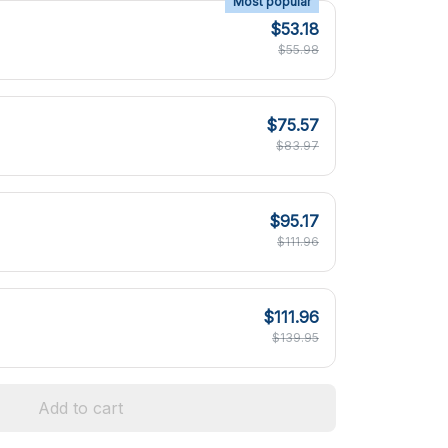
Most popular
$53.18
$55.98
$75.57
$83.97
$95.17
$111.96
$111.96
$139.95
Add to cart