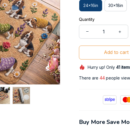
24x16in
30x18in
Quantity
Add to cart
Hurry up! Only
41
item
There are
46
people viewi
Buy More Save Mo