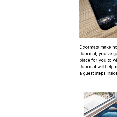
Doormats make home
doormat, you’ve go
place for you to wi
doormat will help 
a guest steps insid