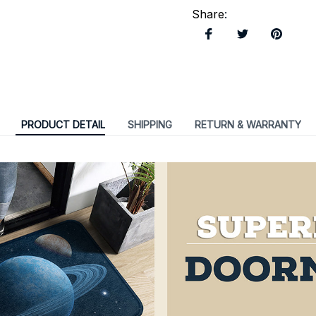
Share
:
PRODUCT DETAIL
SHIPPING
RETURN & WARRANTY