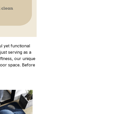
 yet functional
just serving as a
oftness, our unique
ndoor space. Before