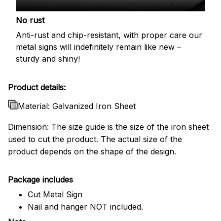
No rust
Anti-rust and chip-resistant, with proper care our
metal signs will indefinitely remain like new –
sturdy and shiny!
Product details:
Material: Galvanized Iron Sheet
Dimension: The size guide is the size of the iron sheet
used to cut the product. The actual size of the
product depends on the shape of the design.
Package includes
Cut Metal Sign
Nail and hanger NOT included.