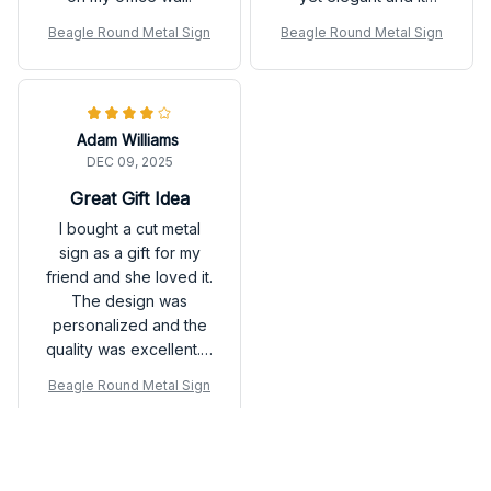
perfectly showcases
Beagle Round Metal Sign
Beagle Round Metal Sign
the pictures. The sign
is very durable and
easy to hang. It adds a
personal touch to my
Adam Williams
home decor. Highly
DEC 09, 2025
recommend for
anyone looking to
Great Gift Idea
display their memories.
I bought a cut metal
sign as a gift for my
friend and she loved it.
The design was
personalized and the
quality was excellent. It
made for a thoughtful
Beagle Round Metal Sign
and unique gift.
Load more