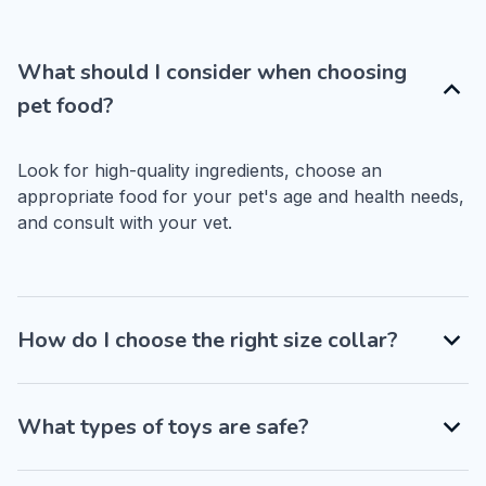
What should I consider when choosing
pet food?
Look for high-quality ingredients, choose an 
appropriate food for your pet's age and health needs, 
and consult with your vet.
How do I choose the right size collar?
What types of toys are safe?