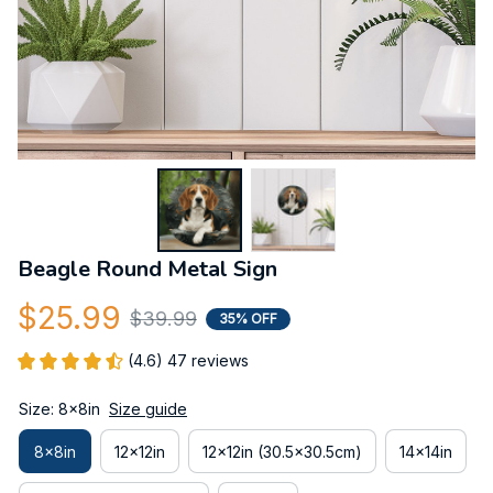
Beagle Round Metal Sign
$25.99
$39.99
35% OFF
(4.6) 47 reviews
Size: 8x8in
Size guide
8x8in
12x12in
12x12in (30.5x30.5cm)
14x14in