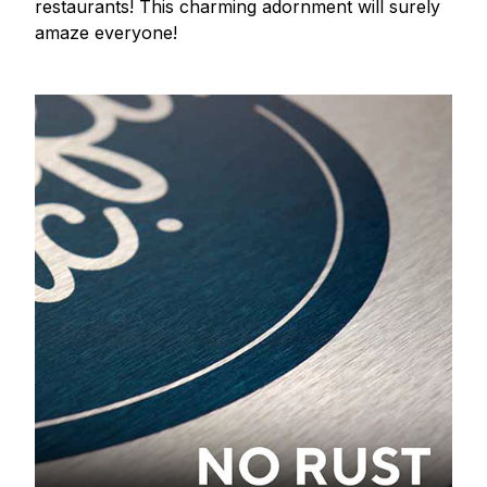
restaurants! This charming adornment will surely
amaze everyone!