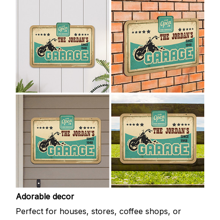
Adorable decor
Perfect for houses, stores, coffee shops, or