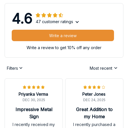
4.6
47 customer ratings
Write a review
Write a review to get 10% off any order
Filters
Most recent
Priyanka Verma
Peter Jones
DEC 30, 2025
DEC 24, 2025
Impressive Metal
Great Addition to
Sign
my Home
I recently received my
I recently purchased a