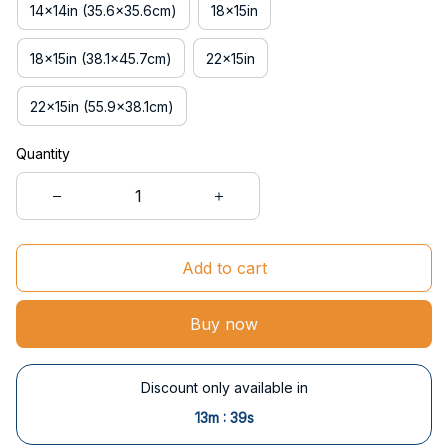
14x14in (35.6x35.6cm)
18x15in
18x15in (38.1x45.7cm)
22x15in
22x15in (55.9x38.1cm)
Quantity
Add to cart
Buy now
Discount only available in
:
13m
37s