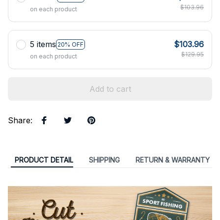
$103.96
on each product
5 items
$103.96
20% OFF
$129.95
on each product
Add to cart
Share
:
PRODUCT DETAIL
SHIPPING
RETURN & WARRANTY