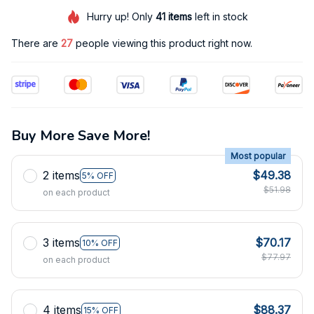
Hurry up! Only
41
items
left in stock
There are
30
people viewing this product right now.
Buy More Save More!
Most popular
2 items
$49.38
5% OFF
$51.98
on each product
3 items
$70.17
10% OFF
$77.97
on each product
4 items
$88.37
15% OFF