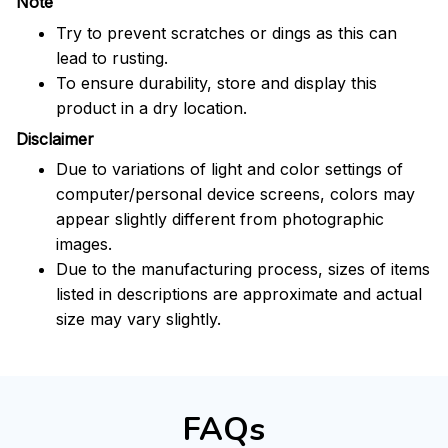
Note
Try to prevent scratches or dings as this can
lead to rusting.
To ensure durability, store and display this
product in a dry location.
Disclaimer
Due to variations of light and color settings of
computer/personal device screens, colors may
appear slightly different from photographic
images.
Due to the manufacturing process, sizes of items
listed in descriptions are approximate and actual
size may vary slightly.
FAQs