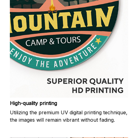
High-quality printing
Utilizing the premium UV digital printing technique,
the images will remain vibrant without fading.