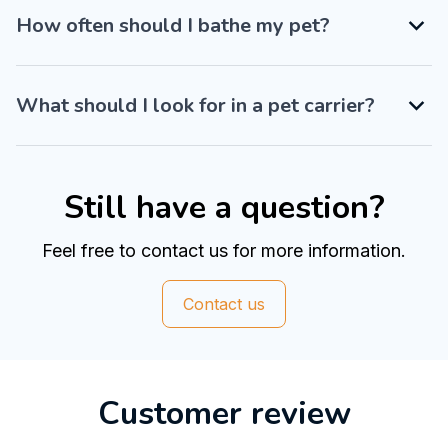
How often should I bathe my pet?
What should I look for in a pet carrier?
Still have a question?
Feel free to contact us for more information.
Contact us
Customer review