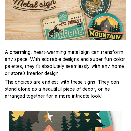
A charming, heart-warming metal sign can transform
any space. With adorable designs and super fun color
palettes, they fit absolutely seamlessly with any home
or store’s interior design.
The choices are endless with these signs. They can
stand alone as a beautiful piece of decor, or be
arranged together for a more intricate look!