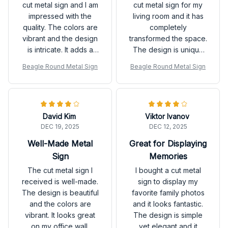
cut metal sign and I am
cut metal sign for my
impressed with the
living room and it has
quality. The colors are
completely
vibrant and the design
transformed the space.
is intricate. It adds a
The design is unique
unique touch to my
and the colors are
Beagle Round Metal Sign
Beagle Round Metal Sign
home decor. Love it!
vibrant. Highly
recommended!
David Kim
Viktor Ivanov
DEC 19, 2025
DEC 12, 2025
Well-Made Metal
Great for Displaying
Sign
Memories
The cut metal sign I
I bought a cut metal
received is well-made.
sign to display my
The design is beautiful
favorite family photos
and the colors are
and it looks fantastic.
vibrant. It looks great
The design is simple
on my office wall.
yet elegant and it