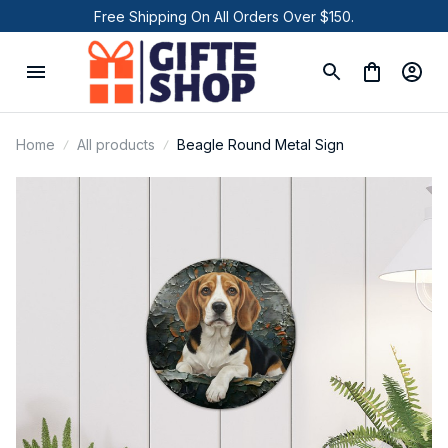
Free Shipping On All Orders Over $150.
Home
All products
Beagle Round Metal Sign