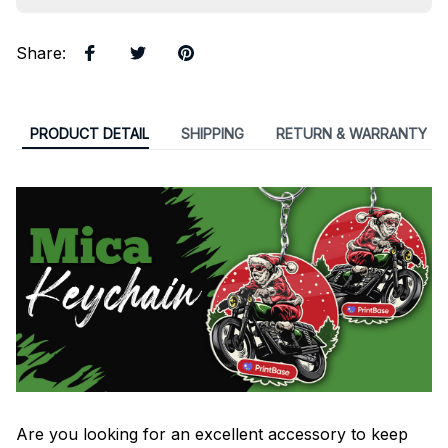
Share
:
PRODUCT DETAIL
SHIPPING
RETURN & WARRANTY
Are you looking for an excellent accessory to keep