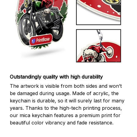
Outstandingly quality with high durability
The artwork is visible from both sides and won’t
be damaged during usage. Made of acrylic, the
keychain is durable, so it will surely last for many
years. Thanks to the high-tech printing process,
our mica keychain features a premium print for
beautiful color vibrancy and fade resistance.