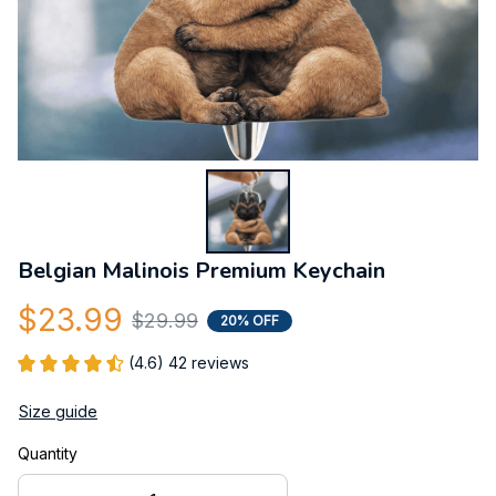
Belgian Malinois Premium Keychain
$23.99
$29.99
20% OFF
(4.6) 42 reviews
Size guide
Quantity