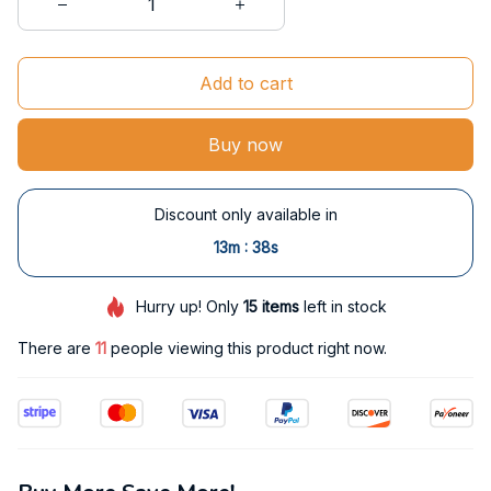
Add to cart
Buy now
Discount only available in
:
13m
37s
Hurry up! Only
15
items
left in stock
There are
14
people viewing this product right now.