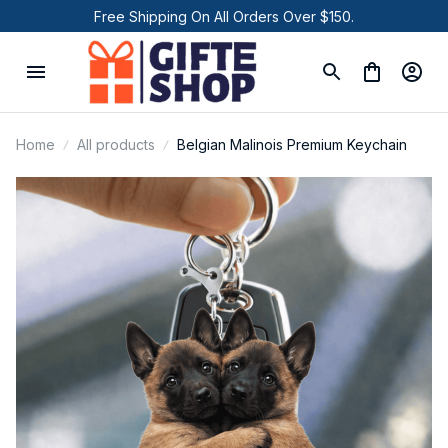
Free Shipping On All Orders Over $150.
Home
All products
Belgian Malinois Premium Keychain