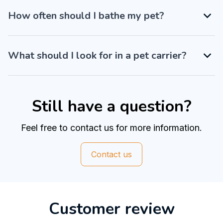
How often should I bathe my pet?
What should I look for in a pet carrier?
Still have a question?
Feel free to contact us for more information.
Contact us
Customer review