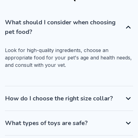
What should I consider when choosing
pet food?
Look for high-quality ingredients, choose an 
appropriate food for your pet's age and health needs, 
and consult with your vet.
How do I choose the right size collar?
What types of toys are safe?