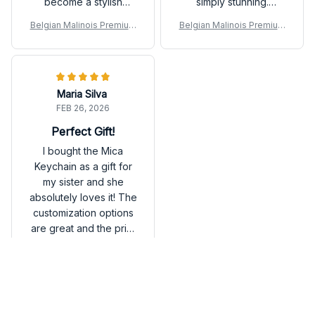
become a stylish
simply stunning.
addition to my bag.
Definitely worth the
Belgian Malinois Premium
Belgian Malinois Premium
purchase!
Keychain
Keychain
Maria Silva
FEB 26, 2026
Perfect Gift!
I bought the Mica
Keychain as a gift for
my sister and she
absolutely loves it! The
customization options
are great and the print
quality is excellent. Will
Belgian Malinois Premium
definitely be ordering
Keychain
more for myself and
friends.
Load more