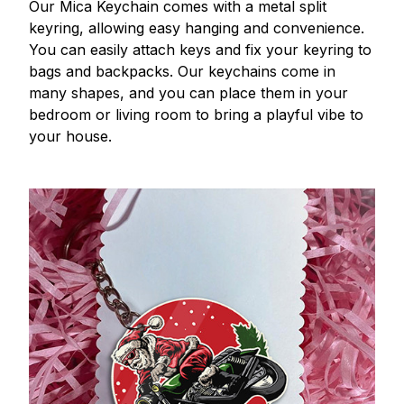
Our Mica Keychain comes with a metal split
keyring, allowing easy hanging and convenience.
You can easily attach keys and fix your keyring to
bags and backpacks. Our keychains come in
many shapes, and you can place them in your
bedroom or living room to bring a playful vibe to
your house.