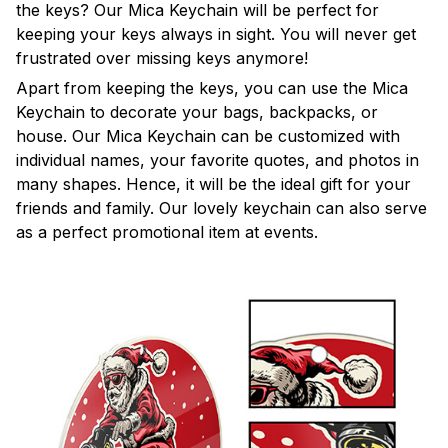
the keys? Our Mica Keychain will be perfect for
keeping your keys always in sight. You will never get
frustrated over missing keys anymore!
Apart from keeping the keys, you can use the Mica
Keychain to decorate your bags, backpacks, or
house. Our Mica Keychain can be customized with
individual names, your favorite quotes, and photos in
many shapes. Hence, it will be the ideal gift for your
friends and family. Our lovely keychain can also serve
as a perfect promotional item at events.