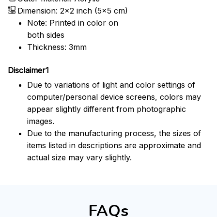
Dimension: 2x2 inch (5x5 cm)
Note: Printed in color on
both sides
Thickness: 3mm
Disclaimer1
Due to variations of light and color settings of
computer/personal device screens, colors may
appear slightly different from photographic
images.
Due to the manufacturing process, the sizes of
items listed in descriptions are approximate and
actual size may vary slightly.
FAQs