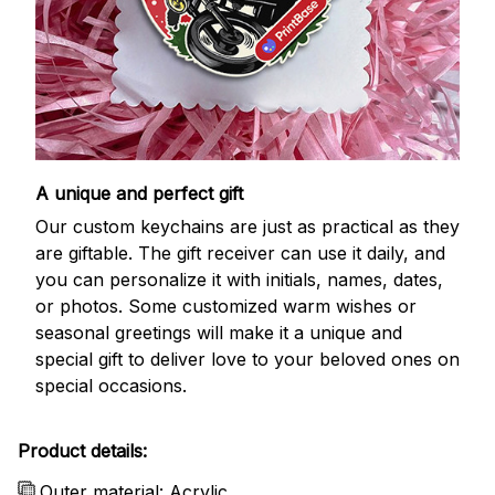
A unique and perfect gift
Our custom keychains are just as practical as they
are giftable. The gift receiver can use it daily, and
you can personalize it with initials, names, dates,
or photos. Some customized warm wishes or
seasonal greetings will make it a unique and
special gift to deliver love to your beloved ones on
special occasions.
Product details:
Outer material: Acrylic