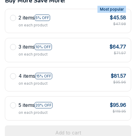
Buy More Save More!
Most popular
2 items
$45.58
5% OFF
$47.98
on each product
3 items
$64.77
10% OFF
$71.97
on each product
4 items
$81.57
15% OFF
$95.96
on each product
5 items
$95.96
20% OFF
$119.95
on each product
Add to cart