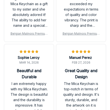
Mica Keychain as a gift
exceeded my
to my sister and she
expectations in terms
absolutely adored it!
of quality and color
The ability to add her
vibrancy. The print is
name and a special
sharp and the
quote made it a unique
keychain feels
Belgian Malinois Premium
Belgian Malinois Premium
and thoughtful gift.
durable. Definitely
Keychain
Keychain
Great quality too!
worth the purchase!
Sophie Leroy
Manuel Perez
MAR 14, 2026
FEB 27, 2026
Beautiful and
Great Quality and
Durable
Design
I am extremely happy
The Mica Keychain is
with my Mica Keychain.
top-notch in terms of
The design is beautiful
quality and design. It's
and the durability is
sturdy, durable, and
impressive. It has
the artwork on it is