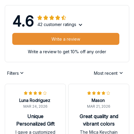
4.6
42 customer ratings
Write a review
Write a review to get 10% off any order
Filters
Most recent
Luna Rodriguez
Mason
MAR 24, 2026
MAR 21, 2026
Unique
Great quality and
Personalized Gift
vibrant colors
I gave a customized
The Mica Keychain