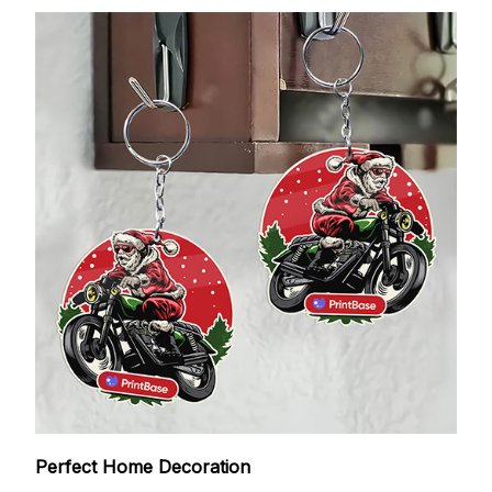
Perfect Home Decoration