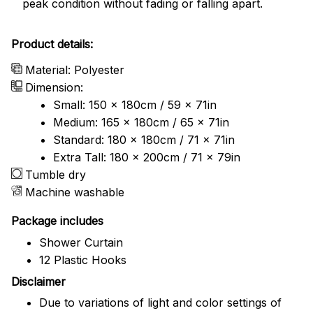
peak condition without fading or falling apart.
Product details:
Material: Polyester
Dimension:
Small: 150 x 180cm / 59 x 71in
Medium: 165 x 180cm / 65 x 71in
Standard: 180 x 180cm / 71 x 71in
Extra Tall: 180 x 200cm / 71 x 79in
Tumble dry
Machine washable
Package includes
Shower Curtain
12 Plastic Hooks
Disclaimer
Due to variations of light and color settings of