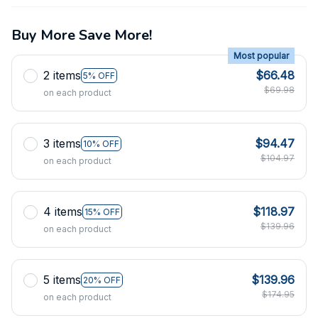
Buy More Save More!
Most popular
2 items
$66.48
5% OFF
$69.98
on each product
3 items
$94.47
10% OFF
$104.97
on each product
4 items
$118.97
15% OFF
$139.96
on each product
5 items
$139.96
20% OFF
$174.95
on each product