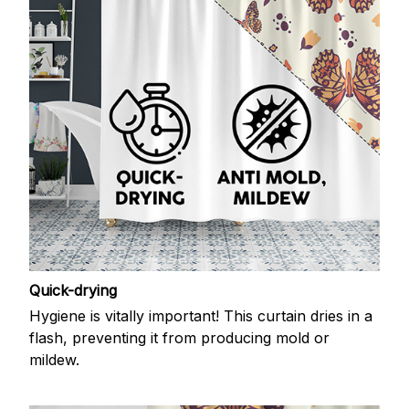
Quick-drying
Hygiene is vitally important! This curtain dries in a
flash, preventing it from producing mold or
mildew.