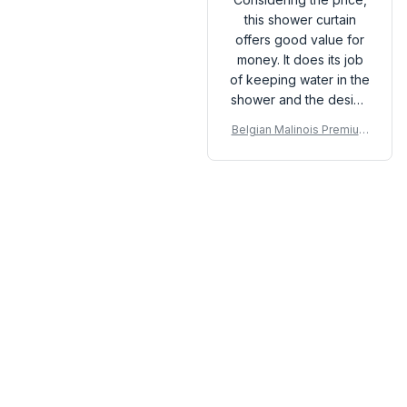
this shower curtain
offers good value for
money. It does its job
of keeping water in the
shower and the design
is quite stylish. The
Belgian Malinois Premium
quick-drying feature is
Shower Curtain
also a plus. Overall,
happy with the
purchase.
Load more
You may also like
SALE
SALE