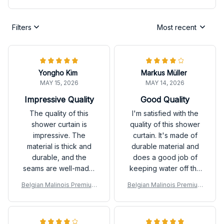
Filters
Most recent
Yongho Kim
Markus Müller
MAY 15, 2026
MAY 14, 2026
Impressive Quality
Good Quality
The quality of this
I'm satisfied with the
shower curtain is
quality of this shower
impressive. The
curtain. It's made of
material is thick and
durable material and
durable, and the
does a good job of
seams are well-made.
keeping water off the
It's also very easy to
floor. The design is
Belgian Malinois Premium
Belgian Malinois Premium
clean. I highly
simple yet stylish.
Shower Curtain
Shower Curtain
recommend it.