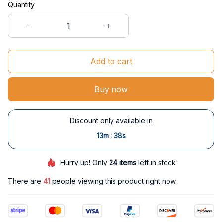
Quantity
Add to cart
Buy now
Discount only available in
:
13m
38s
Hurry up! Only
24
items
left in stock
There are
44
people viewing this product right now.