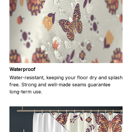
Waterproof
Water-resistant, keeping your floor dry and splash
free. Strong and well-made seams guarantee
long-term use.