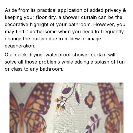
Aside from its practical application of added privacy &
keeping your floor dry, a shower curtain can be the
decorative highlight of your bathroom. However, you
may find it bothersome when you need to frequently
change the curtain due to mildew or image
degeneration.
Our quick-drying, waterproof shower curtain will
solve all those problems while adding a splash of fun
or class to any bathroom.