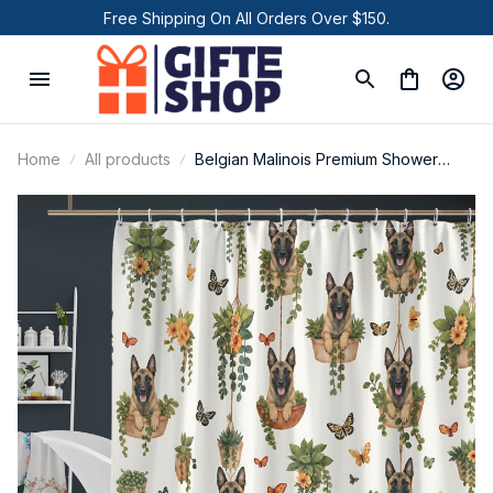
Free Shipping On All Orders Over $150.
Home
All products
Belgian Malinois Premium Shower
Curtain