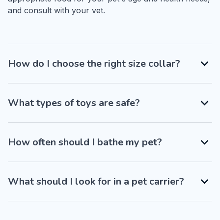
and consult with your vet.
How do I choose the right size collar?
What types of toys are safe?
How often should I bathe my pet?
What should I look for in a pet carrier?