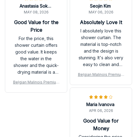
Anastasia Sokolova
Seojin Kim
MAY 08, 2026
MAY 06, 2026
Good Value for the
Absolutely Love It
Price
I absolutely love this
shower curtain. The
For the price, this
material is top-notch
shower curtain offers
and the design is
good value. It keeps
stunning. It's also very
the water in the
easy to clean and
shower and the quick-
dries quickly. Highly
drying material is a
Belgian Malinois Premium
recommend it.
plus. The design is not
Shower Curtain
Belgian Malinois Premium
the most exciting, but it
Shower Curtain
works well.
Maria Ivanova
APR 06, 2026
Good Value for
Money
Considering the price,