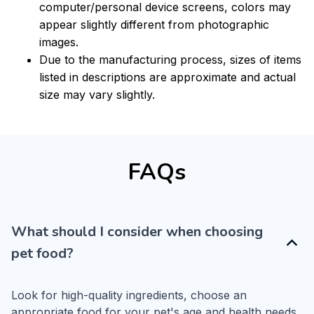
computer/personal device screens, colors may
appear slightly different from photographic
images.
Due to the manufacturing process, sizes of items
listed in descriptions are approximate and actual
size may vary slightly.
FAQs
What should I consider when choosing
pet food?
Look for high-quality ingredients, choose an 
appropriate food for your pet's age and health needs, 