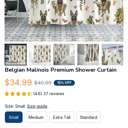
Belgian Malinois Premium Shower Curtain
$34.99
$40.99
15% OFF
(4.6) 37 reviews
Size: Small
Size guide
Small
Medium
Extra Tall
Standard