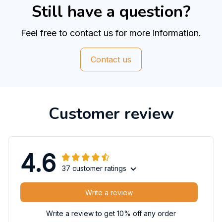
Still have a question?
Feel free to contact us for more information.
Contact us
Customer review
4.6
37 customer ratings
Write a review
Write a review to get 10% off any order