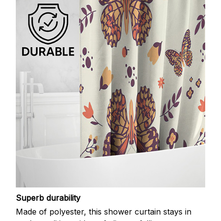
Superb durability
Made of polyester, this shower curtain stays in