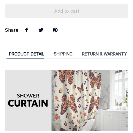
Add to cart
Share
:
PRODUCT DETAIL
SHIPPING
RETURN & WARRANTY