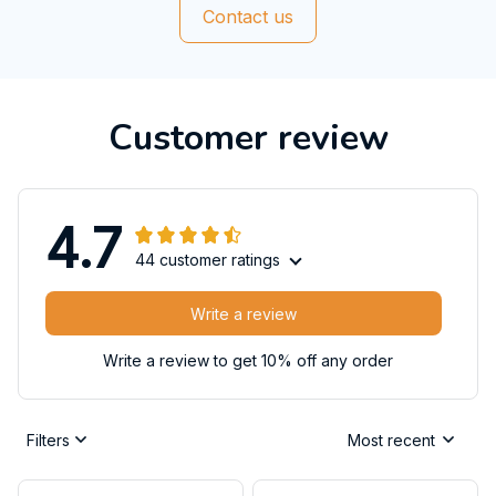
Contact us
Customer review
4.7
44 customer ratings
Write a review
Write a review to get 10% off any order
Filters
Most recent