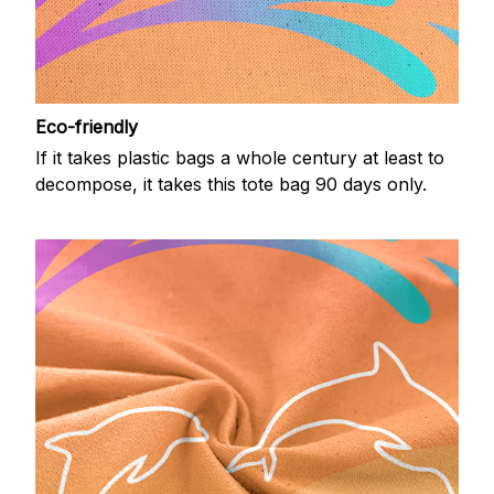
Eco-friendly
If it takes plastic bags a whole century at least to
decompose, it takes this tote bag 90 days only.