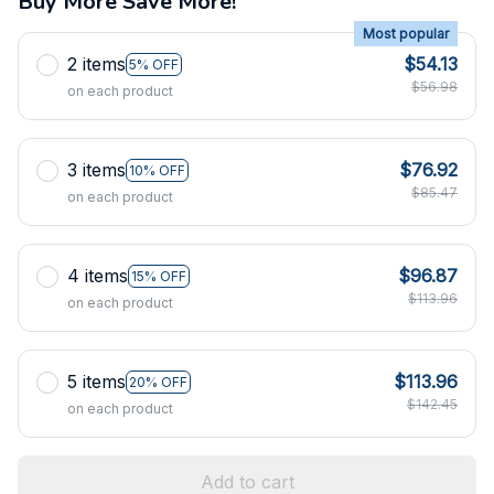
Buy More Save More!
Most popular
2 items
$54.13
5% OFF
$56.98
on each product
3 items
$76.92
10% OFF
$85.47
on each product
4 items
$96.87
15% OFF
$113.96
on each product
5 items
$113.96
20% OFF
$142.45
on each product
Add to cart