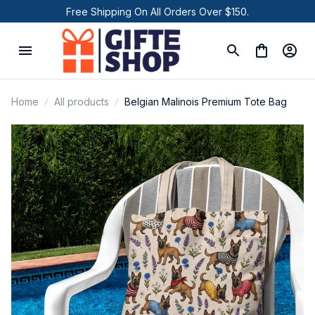
Free Shipping On All Orders Over $150.
Home
All products
Belgian Malinois Premium Tote Bag