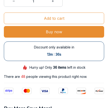
Add to cart
Buy now
Discount only available in
:
13m
35s
Hurry up! Only
36
items
left in stock
There are
48
people viewing this product right now.