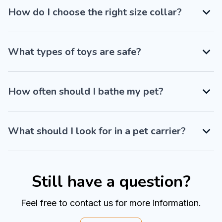
How do I choose the right size collar?
What types of toys are safe?
How often should I bathe my pet?
What should I look for in a pet carrier?
Still have a question?
Feel free to contact us for more information.