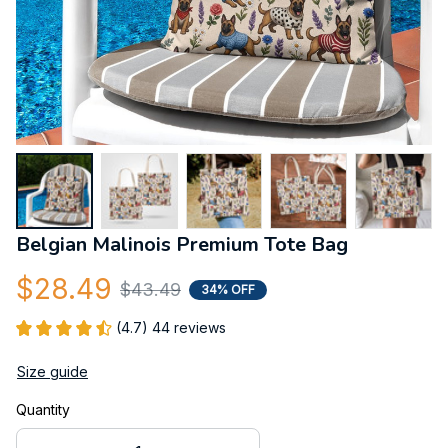
Belgian Malinois Premium Tote Bag
$28.49
$43.49
34% OFF
(4.7) 44 reviews
Size guide
Quantity