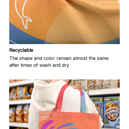
Recyclable
The shape and color remain almost the same
after times of wash and dry