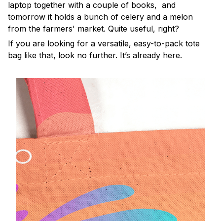
laptop together with a couple of books, and
tomorrow it holds a bunch of celery and a melon
from the farmers' market. Quite useful, right?
If you are looking for a versatile, easy-to-pack tote
bag like that, look no further. It’s already here.