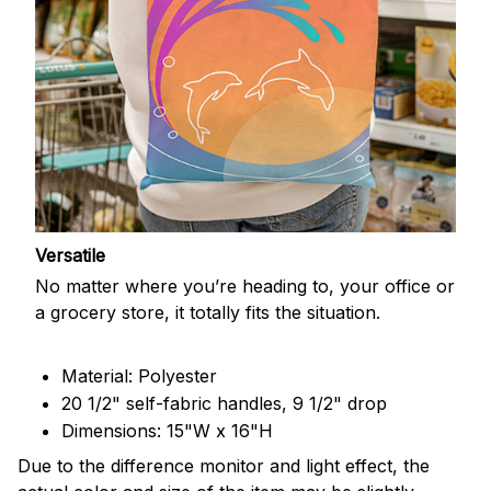
Versatile
No matter where you’re heading to, your office or
a grocery store, it totally fits the situation.
Material: Polyester
20 1/2" self-fabric handles, 9 1/2" drop
Dimensions: 15"W x 16"H
Due to the difference monitor and light effect, the