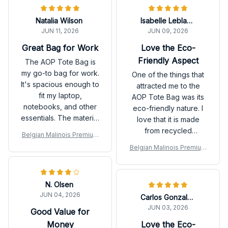
Natalia Wilson
Isabelle Leblanc
JUN 11, 2026
JUN 09, 2026
Great Bag for Work
Love the Eco-
Friendly Aspect
The AOP Tote Bag is
my go-to bag for work.
One of the things that
It's spacious enough to
attracted me to the
fit my laptop,
AOP Tote Bag was its
notebooks, and other
eco-friendly nature. I
essentials. The material
love that it is made
feels durable and the
from recycled
Belgian Malinois Premium
design is sleek and
materials and can be
Tote Bag
Belgian Malinois Premium
professional. The
easily washed and
Tote Bag
handles are also
reused. It's a great
comfortable to hold. I
alternative to single-
N. Olsen
highly recommend this
use plastic bags. Plus,
JUN 04, 2026
bag for professionals!
Carlos Gonzalez
the bag itself is
JUN 03, 2026
spacious and stylish.
Good Value for
Highly recommended!
Money
Love the Eco-