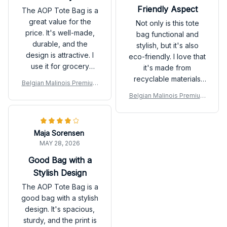
Friendly Aspect
The AOP Tote Bag is a
great value for the
Not only is this tote
price. It's well-made,
bag functional and
durable, and the
stylish, but it's also
design is attractive. I
eco-friendly. I love that
use it for grocery
it's made from
shopping and it holds
recyclable materials
Belgian Malinois Premium
up well even when
and helps reduce
Tote Bag
Belgian Malinois Premium
carrying heavy items.
plastic waste. Plus, it's
Tote Bag
Would buy again!
super lightweight and
easy to carry around.
Maja Sorensen
Highly recommended
MAY 28, 2026
for those who care
about the environment.
Good Bag with a
Stylish Design
The AOP Tote Bag is a
good bag with a stylish
design. It's spacious,
sturdy, and the print is