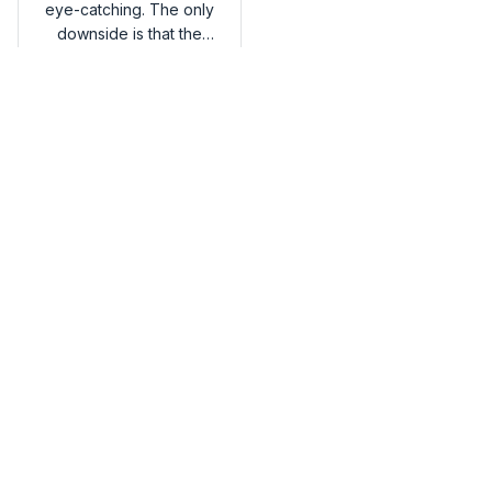
eye-catching. The only
downside is that the
handles could be more
Belgian Malinois Premium
comfortable. Overall,
Tote Bag
I'm happy with my
purchase.
Load more
You may also like
SALE
SALE