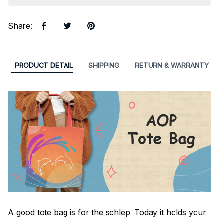
Share
:
PRODUCT DETAIL
SHIPPING
RETURN & WARRANTY
A good tote bag is for the schlep. Today it holds your