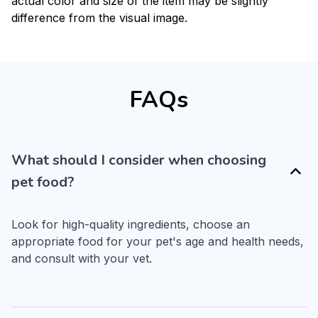
actual color and size of the item may be slightly
difference from the visual image.
FAQs
What should I consider when choosing
pet food?
Look for high-quality ingredients, choose an 
appropriate food for your pet's age and health needs, 
and consult with your vet.