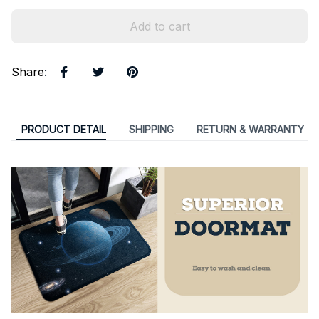
Add to cart
Share
:
PRODUCT DETAIL
SHIPPING
RETURN & WARRANTY