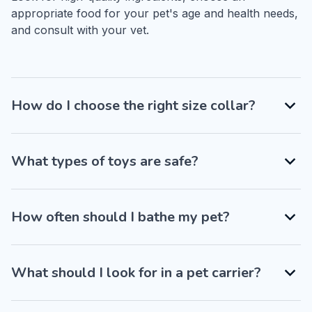
appropriate food for your pet's age and health needs, 
and consult with your vet.
How do I choose the right size collar?
What types of toys are safe?
How often should I bathe my pet?
What should I look for in a pet carrier?