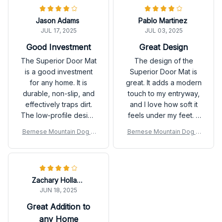
Highly recommend!
Jason Adams
Pablo Martinez
JUL 17, 2025
JUL 03, 2025
Good Investment
Great Design
The Superior Door Mat
The design of the
is a good investment
Superior Door Mat is
for any home. It is
great. It adds a modern
durable, non-slip, and
touch to my entryway,
effectively traps dirt.
and I love how soft it
The low-profile design
feels under my feet. It
is perfect for my
does a decent job of
Bernese Mountain Dog D
Bernese Mountain Dog D
entryway.
trapping dirt and
oor Mat P
oor Mat P
moisture as well.
Overall, a good
purchase!
Zachary Holland
JUN 18, 2025
Great Addition to
any Home