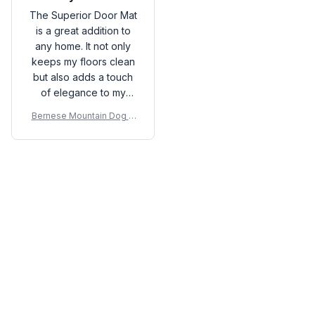
The Superior Door Mat
is a great addition to
any home. It not only
keeps my floors clean
but also adds a touch
of elegance to my
entryway. It is durable,
Bernese Mountain Dog D
easy to clean, and
oor Mat P
stays in place. Very
pleased with this
purchase!
Load more
You may also like
SALE
SALE