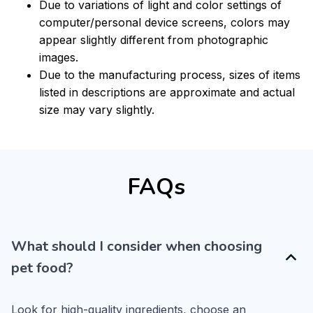
Due to variations of light and color settings of
computer/personal device screens, colors may
appear slightly different from photographic
images.
Due to the manufacturing process, sizes of items
listed in descriptions are approximate and actual
size may vary slightly.
FAQs
What should I consider when choosing
pet food?
Look for high-quality ingredients, choose an 