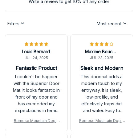
Write a review to get 10% off any order
Filters
Most recent
Louis Bernard
Maxime Boucher
JUL 24, 2025
JUL 23, 2025
Fantastic Product
Sleek and Modern
I couldn't be happier
This doormat adds a
with the Superior Door
modern touch to my
Mat. It looks fantastic in
entryway. It is sleek,
front of my door and
low-profile, and
has exceeded my
effectively traps dirt
expectations in terms
and water. Easy to
of durability. It keeps
vacuum or shake off.
Bernese Mountain Dog D
Bernese Mountain Dog D
my floors clean and
Satisfied with my
oor Mat P
oor Mat P
adds a touch of
purchase.
elegance to my home.