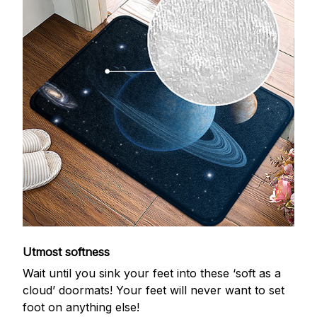
Utmost softness
Wait until you sink your feet into these ‘soft as a
cloud’ doormats! Your feet will never want to set
foot on anything else!