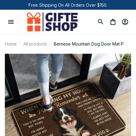
Free Shipping On All Orders Over $150.
Home
All products
Bernese Mountain Dog Door Mat P