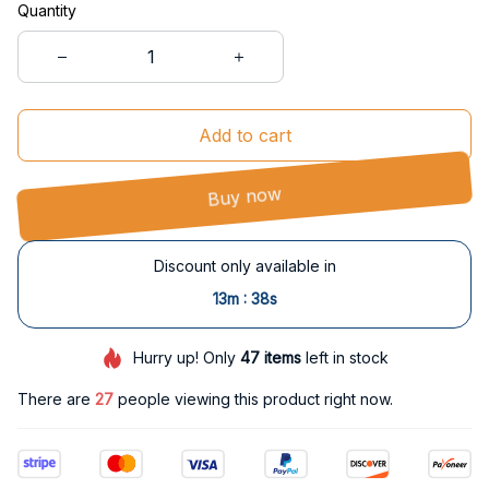
Quantity
Add to cart
Buy now
Discount only available in
:
13m
38s
Hurry up! Only
47
items
left in stock
There are
27
people viewing this product right now.