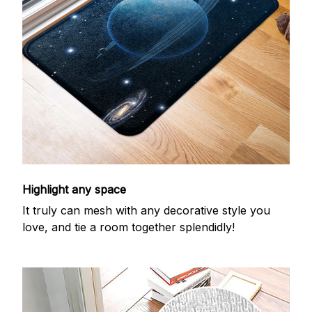
Highlight any space
It truly can mesh with any decorative style you
love, and tie a room together splendidly!