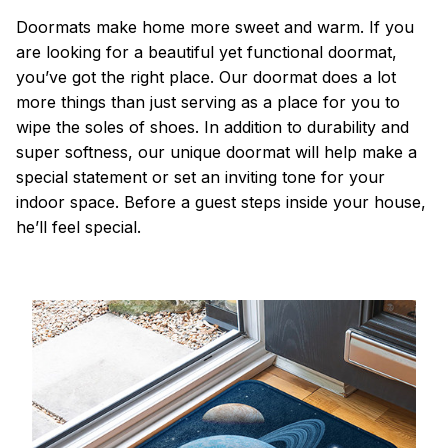
Doormats make home more sweet and warm. If you
are looking for a beautiful yet functional doormat,
you’ve got the right place. Our doormat does a lot
more things than just serving as a place for you to
wipe the soles of shoes. In addition to durability and
super softness, our unique doormat will help make a
special statement or set an inviting tone for your
indoor space. Before a guest steps inside your house,
he’ll feel special.