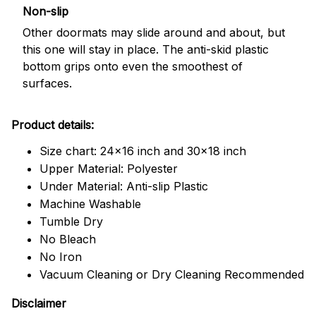
Non-slip
Other doormats may slide around and about, but
this one will stay in place. The anti-skid plastic
bottom grips onto even the smoothest of
surfaces.
Product details:
Size chart: 24x16 inch and 30x18 inch
Upper Material: Polyester
Under Material: Anti-slip Plastic
Machine Washable
Tumble Dry
No Bleach
No Iron
Vacuum Cleaning or Dry Cleaning Recommended
Disclaimer