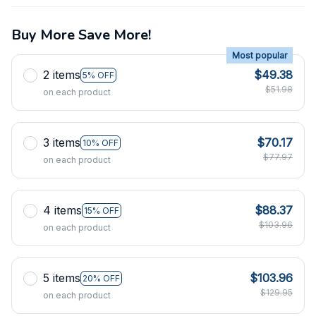
Buy More Save More!
Most popular
2 items
$49.38
5% OFF
$51.98
on each product
3 items
$70.17
10% OFF
$77.97
on each product
4 items
$88.37
15% OFF
$103.96
on each product
5 items
$103.96
20% OFF
$129.95
on each product