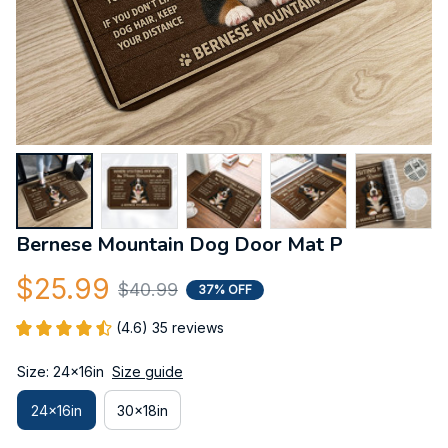
Bernese Mountain Dog Door Mat P
$25.99
$40.99
37% OFF
(4.6) 35 reviews
Size: 24x16in
Size guide
24x16in
30x18in