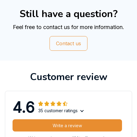
Still have a question?
Feel free to contact us for more information.
Contact us
Customer review
4.6
35 customer ratings
Write a review