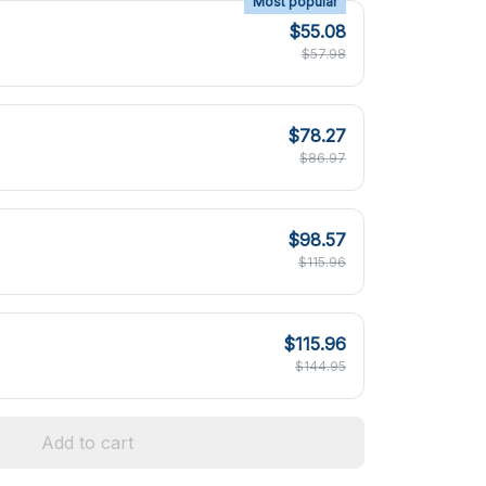
Most popular
$55.08
$57.98
$78.27
$86.97
$98.57
$115.96
$115.96
$144.95
Add to cart