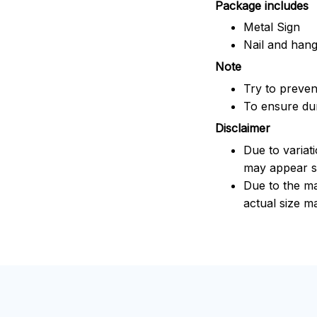
Package includes
Metal Sign
Nail and han
Note
Try to prevent
To ensure dura
Disclaimer
Due to variat
may appear sl
Due to the ma
actual size ma