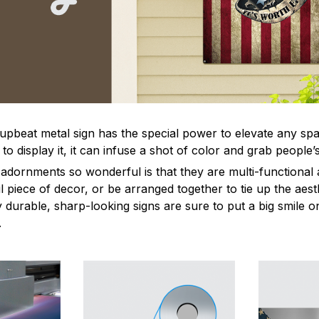
 upbeat metal sign has the special power to elevate any sp
 display it, it can infuse a shot of color and grab people’s
dornments so wonderful is that they are multi-functional 
l piece of decor, or be arranged together to tie up the aest
durable, sharp-looking signs are sure to put a big smile on
.