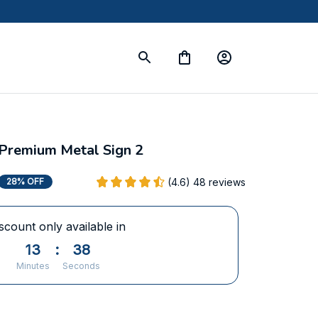
Premium Metal Sign 2
(4.6) 48 reviews
28% OFF
scount only available in
13
:
37
Minutes
Seconds