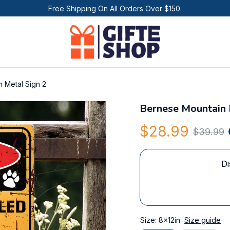
Free Shipping On All Orders Over $150.
 Metal Sign 2
Bernese Mountain 
$28.99
$39.99
Di
Size: 8x12in
Size guide