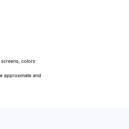
e screens, colors
are approximate and