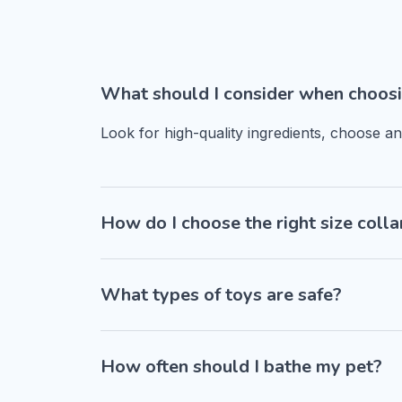
What should I consider when choosi
Look for high-quality ingredients, choose a
How do I choose the right size colla
What types of toys are safe?
How often should I bathe my pet?