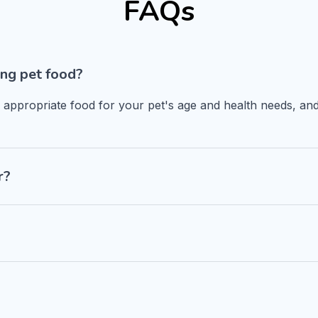
FAQs
ng pet food?
n appropriate food for your pet's age and health needs, and
r?