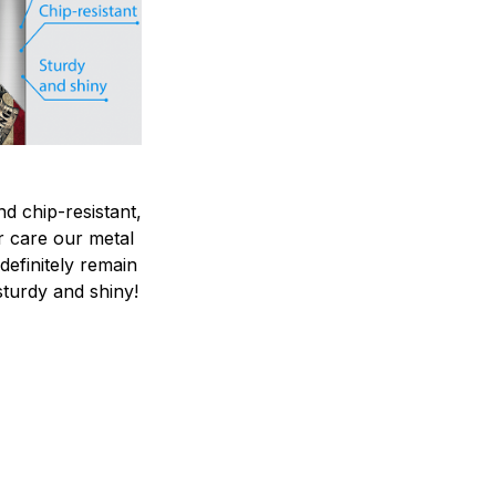
nd chip-resistant,
r care our metal
ndefinitely remain
sturdy and shiny!