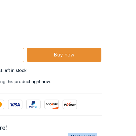
Buy now
ms
left in stock
g this product right now.
re!