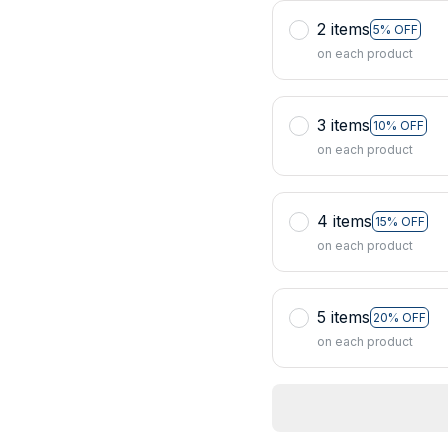
2 items
5% OFF
on each product
3 items
10% OFF
on each product
4 items
15% OFF
on each product
5 items
20% OFF
on each product