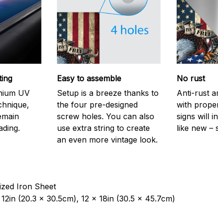
ting
Easy to assemble
No rust
emium UV
Setup is a breeze thanks to
Anti-rust a
echnique,
the four pre-designed
with prope
remain
screw holes. You can also
signs will i
ading.
use extra string to create
like new – 
an even more vintage look.
ized Iron Sheet
12in (20.3 x 30.5cm), 12 x 18in (30.5 x 45.7cm)