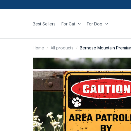
Best Sellers
For Cat
For Dog
Home
All products
Bernese Mountain Premium