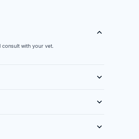
 consult with your vet.