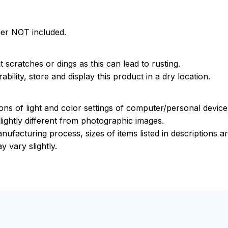
ger NOT included.
 scratches or dings as this can lead to rusting.
bility, store and display this product in a dry location.
ions of light and color settings of computer/personal devic
ightly different from photographic images.
nufacturing process, sizes of items listed in descriptions 
y vary slightly.