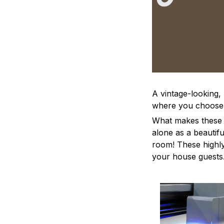
A vintage-looking,
where you choose to
What makes these a
alone as a beautifu
room! These highly 
your house guests