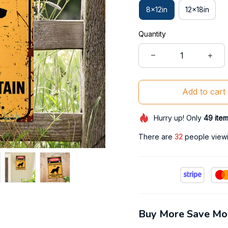
8x12in
12x18in
Quantity
Add to cart
Hurry up! Only
49
ite
There are
34
people viewin
Buy More Save Mo