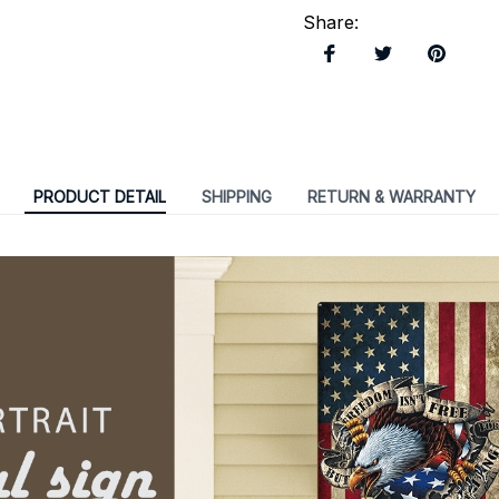
Share
:
PRODUCT DETAIL
SHIPPING
RETURN & WARRANTY