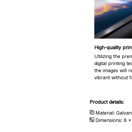
High-quality prin
Utilizing the pr
digital printing t
the images will 
vibrant without f
Product details:
Material: Galvan
Dimensions: 8 x 