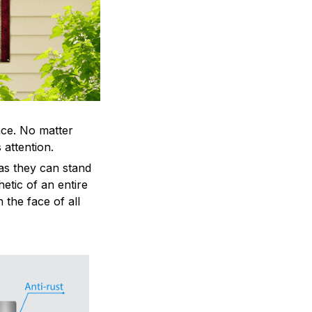
ace. No matter
 attention.
as they can stand
hetic of an entire
 the face of all