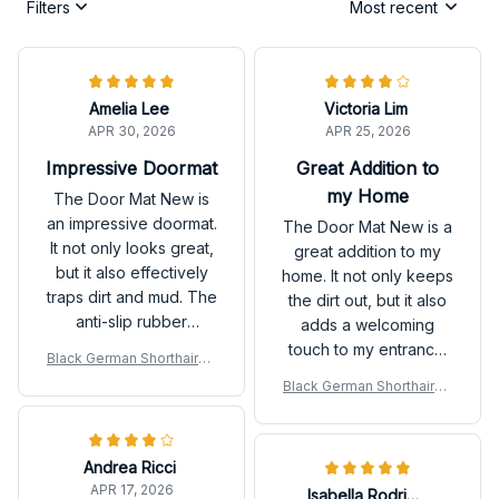
Filters
Most recent
Amelia Lee
Victoria Lim
APR 30, 2026
APR 25, 2026
Impressive Doormat
Great Addition to
my Home
The Door Mat New is
an impressive doormat.
The Door Mat New is a
It not only looks great,
great addition to my
but it also effectively
home. It not only keeps
traps dirt and mud. The
the dirt out, but it also
anti-slip rubber
adds a welcoming
backing is a bonus.
touch to my entrance.
Black German Shorthaired
Highly recommend!
Very happy with my
Pointer Door Mat
Black German Shorthaired
purchase.
Pointer Door Mat
Andrea Ricci
APR 17, 2026
Isabella Rodriguez