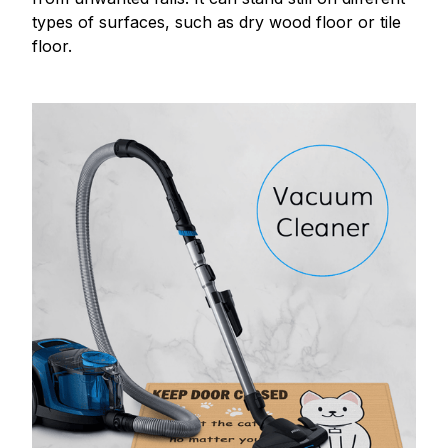
types of surfaces, such as dry wood floor or tile
floor.