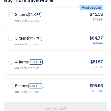
Buy More Save More!
Most popular
2 items
$45.58
5% OFF
$47.98
on each product
3 items
$64.77
10% OFF
$71.97
on each product
4 items
$81.57
15% OFF
$95.96
on each product
5 items
$95.96
20% OFF
$119.95
on each product
Add to cart