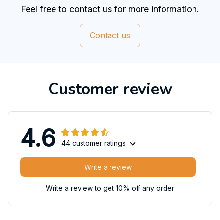
Feel free to contact us for more information.
Contact us
Customer review
4.6
44 customer ratings
Write a review
Write a review to get 10% off any order