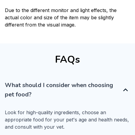
Due to the different monitor and light effects, the
actual color and size of the item may be slightly
different from the visual image.
FAQs
What should I consider when choosing
pet food?
Look for high-quality ingredients, choose an 
appropriate food for your pet's age and health needs, 
and consult with your vet.