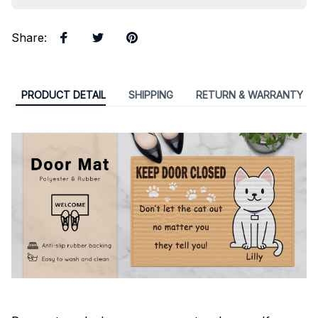
Share
:
PRODUCT DETAIL
SHIPPING
RETURN & WARRANTY