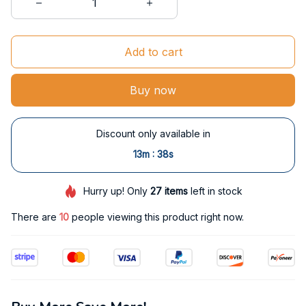
Add to cart
Buy now
Discount only available in
:
13m
37s
Hurry up! Only
27
items
left in stock
There are
11
people viewing this product right now.