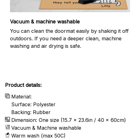
Vacuum & machine washable
You can clean the doormat easily by shaking it off
outdoors. If you need a deeper clean, machine
washing and air drying is safe.
Product details:
Material:
Surface: Polyester
Backing: Rubber
Dimension: One size (15.7 x 23.6in / 40 x 60cm)
Vacuum & Machine washable
Warm wash (max 50C)