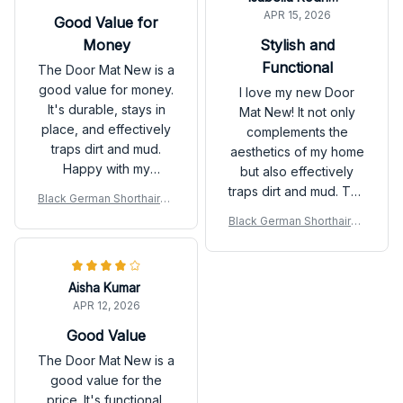
APR 15, 2026
Good Value for
Money
Stylish and
Functional
The Door Mat New is a
good value for money.
I love my new Door
It's durable, stays in
Mat New! It not only
place, and effectively
complements the
traps dirt and mud.
aesthetics of my home
Happy with my
but also effectively
purchase.
traps dirt and mud. The
Black German Shorthaired
anti-slip rubber
Pointer Door Mat
Black German Shorthaired
backing is a great
Pointer Door Mat
addition. Highly
recommended!
Aisha Kumar
APR 12, 2026
Good Value
The Door Mat New is a
good value for the
price. It's functional,