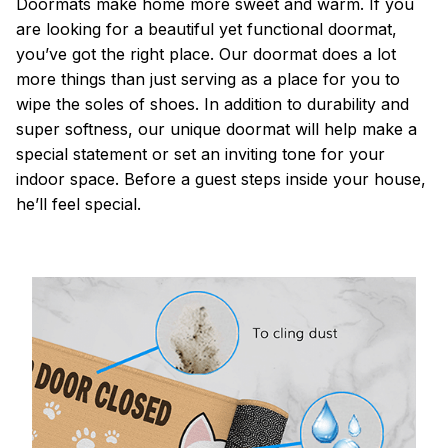
Doormats make home more sweet and warm. If you
are looking for a beautiful yet functional doormat,
you’ve got the right place. Our doormat does a lot
more things than just serving as a place for you to
wipe the soles of shoes. In addition to durability and
super softness, our unique doormat will help make a
special statement or set an inviting tone for your
indoor space. Before a guest steps inside your house,
he’ll feel special.