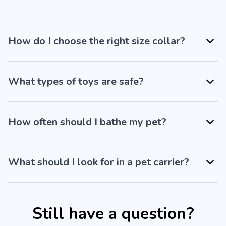
How do I choose the right size collar?
What types of toys are safe?
How often should I bathe my pet?
What should I look for in a pet carrier?
Still have a question?