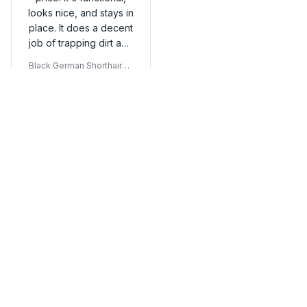
looks nice, and stays in
place. It does a decent
job of trapping dirt and
mud. Satisfied with my
Black German Shorthaired
purchase.
Pointer Door Mat
Load more
You may also like
SALE
SALE