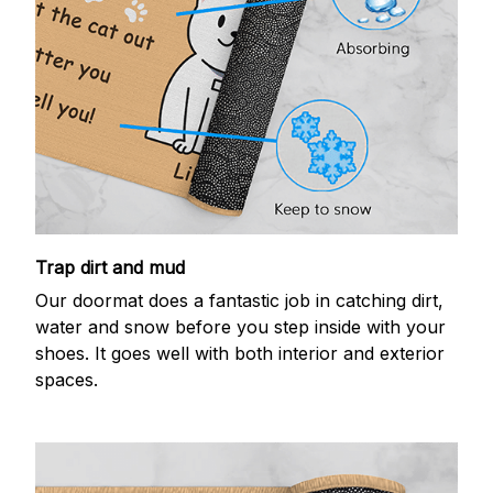
Trap dirt and mud
Our doormat does a fantastic job in catching dirt,
water and snow before you step inside with your
shoes. It goes well with both interior and exterior
spaces.