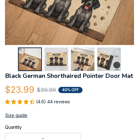
Black German Shorthaired Pointer Door Mat
$23.99
$39.99
40% OFF
(4.6) 44 reviews
Size guide
Quantity