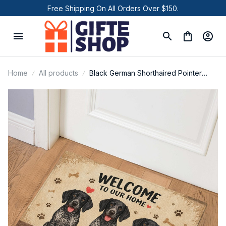
Free Shipping On All Orders Over $150.
Home
All products
Black German Shorthaired Pointer
Door Mat