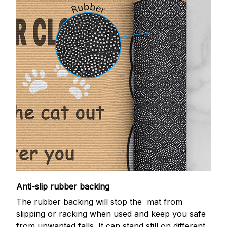
Anti-slip rubber backing
The rubber backing will stop the mat from
slipping or racking when used and keep you safe
from unwanted falls. It can stand still on different