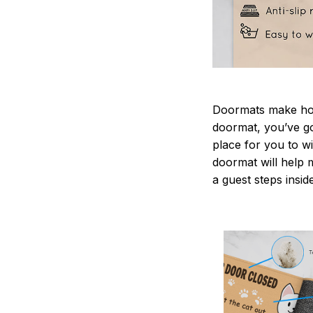
Doormats make home
doormat, you’ve go
place for you to wi
doormat will help 
a guest steps insid