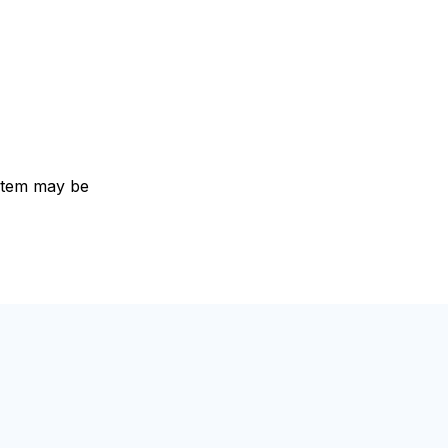
e item may be