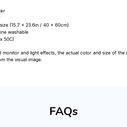
ter
r
size (15.7 x 23.6in / 40 x 60cm)
ine washable
x 50C)
t monitor and light effects, the actual color and size of th
rom the visual image.
FAQs