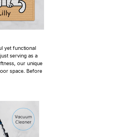
 yet functional
just serving as a
oftness, our unique
ndoor space. Before