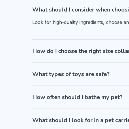
What should I consider when choosi
Look for high-quality ingredients, choose a
How do I choose the right size colla
What types of toys are safe?
How often should I bathe my pet?
What should I look for in a pet carri