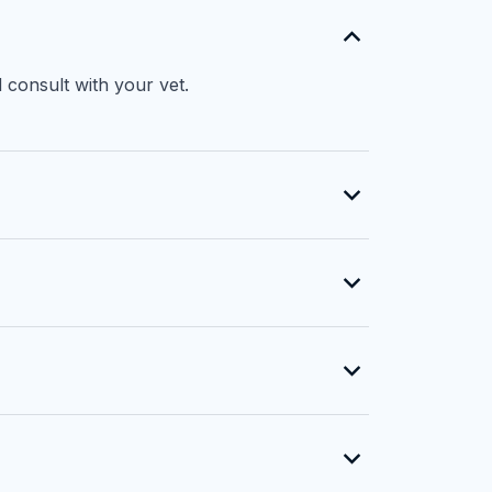
 consult with your vet.