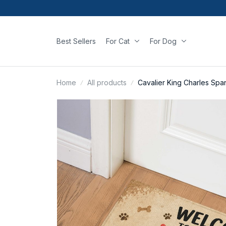
Best Sellers
For Cat
For Dog
Home
All products
Cavalier King Charles Spa