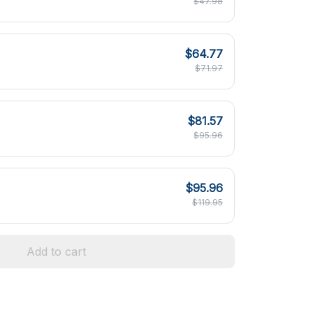
$47.98
$64.77
$71.97
$81.57
$95.96
$95.96
$119.95
Add to cart