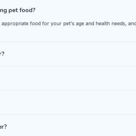
ng pet food?
n appropriate food for your pet's age and health needs, and
r?
er?