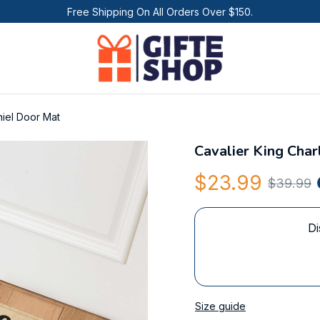
Free Shipping On All Orders Over $150.
niel Door Mat
Cavalier King Char
$23.99
$39.99
Di
Size guide