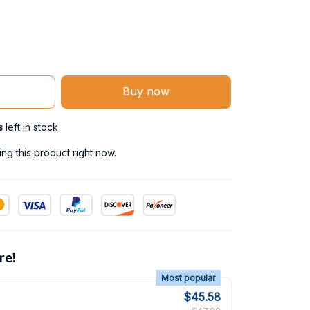
Buy now
s
left in stock
g this product right now.
re!
Most popular
$45.58