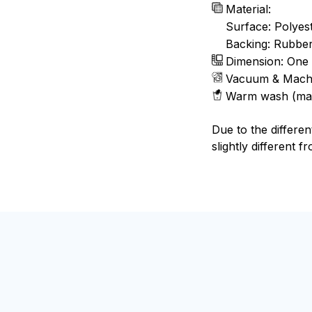
Material:
Surface: Polyes
Backing: Rubbe
Dimension: One 
Vacuum & Mach
Warm wash (ma
Due to the differen
slightly different f