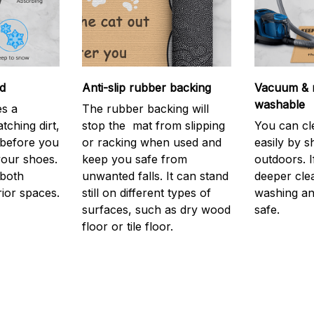
d
Anti-slip rubber backing
Vacuum & 
washable
s a
The rubber backing will
atching dirt,
stop the mat from slipping
You can cl
before you
or racking when used and
easily by sh
your shoes.
keep you safe from
outdoors. 
 both
unwanted falls. It can stand
deeper cle
rior spaces.
still on different types of
washing and
surfaces, such as dry wood
safe.
floor or tile floor.