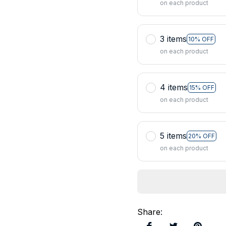
on each product
3 items
10% OFF
on each product
4 items
15% OFF
on each product
5 items
20% OFF
on each product
Share
: