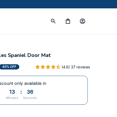
les Spaniel Door Mat
(4.6) 37 reviews
40% OFF
scount only available in
13
:
35
Minutes
Seconds