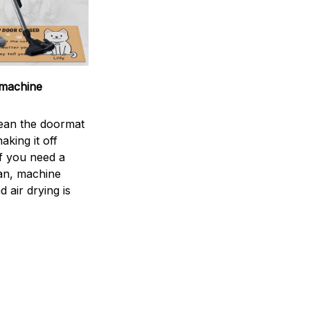
machine
ean the doormat
aking it off
If you need a
an, machine
 air drying is