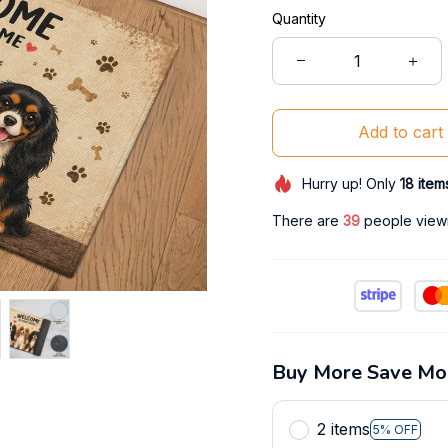
Quantity
Add to cart
Hurry up! Only
18
item
There are
41
people viewin
Buy More Save Mo
2 items
5% OFF