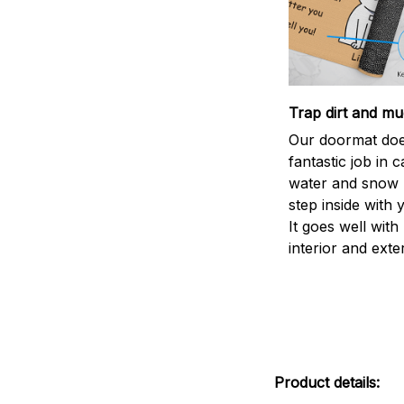
Trap dirt and mu
Our doormat doe
fantastic job in c
water and snow 
step inside with 
It goes well with
interior and exte
Product details: