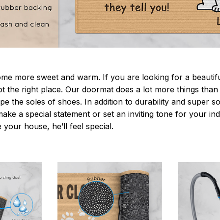
 more sweet and warm. If you are looking for a beautiful
t the right place. Our doormat does a lot more things than 
pe the soles of shoes. In addition to durability and super s
make a special statement or set an inviting tone for your i
e your house, he’ll feel special.