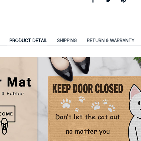
PRODUCT DETAIL
SHIPPING
RETURN & WARRANTY