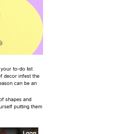
your to-do list
f decor infest the
season can be an
 of shapes and
ourself putting them