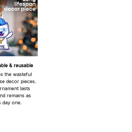
able & reusable
s the wasteful
se decor pieces.
rnament lasts
and remains as
s day one.