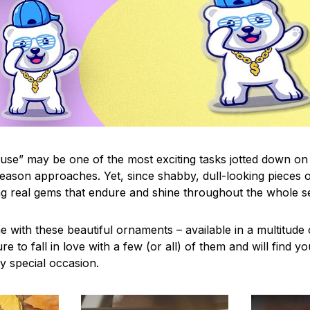
use” may be one of the most exciting tasks jotted down on 
eason approaches. Yet, since shabby, dull-looking pieces o
ng real gems that endure and shine throughout the whole 
 with these beautiful ornaments – available in a multitude
re to fall in love with a few (or all) of them and will find y
y special occasion.