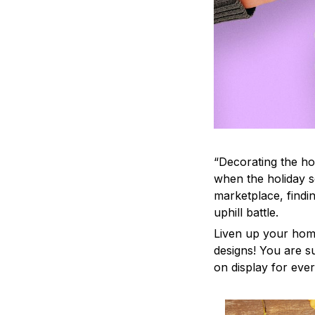
“Decorating the ho
when the holiday s
marketplace, findi
uphill battle.
Liven up your home
designs! You are su
on display for ever