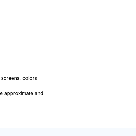
e screens, colors
are approximate and