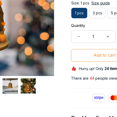
Size: 1 pcs
Size guide
1 pcs
3 pcs
5 p
Quantity
Add to cart
Hurry up! Only
24
item
There are
47
people viewi