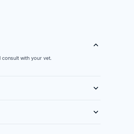
 consult with your vet.