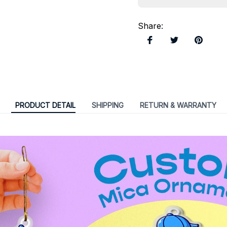
Share
:
PRODUCT DETAIL
SHIPPING
RETURN & WARRANTY