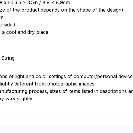
 x H: 3.5 x 3.5in / 8.9 x 8.9cm.
ize of the product depends on the shape of the design)
om
e-sided
n a cool and dry place
 String
ions of light and color settings of computer/personal devic
ightly different from photographic images.
nufacturing process, sizes of items listed in descriptions 
y vary slightly.