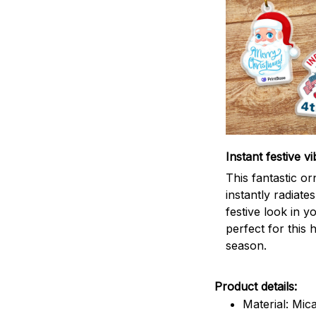
Instant festive vi
This fantastic o
instantly radiates
festive look in 
perfect for this 
season.
Product details:
Material: Mic