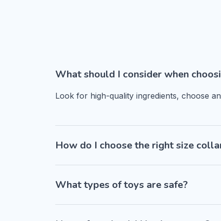
What should I consider when choosi
Look for high-quality ingredients, choose a
How do I choose the right size colla
What types of toys are safe?