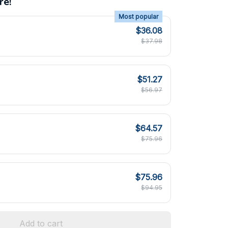
re!
Most popular
$36.08
$37.98
$51.27
$56.97
$64.57
$75.96
$75.96
$94.95
Add to cart