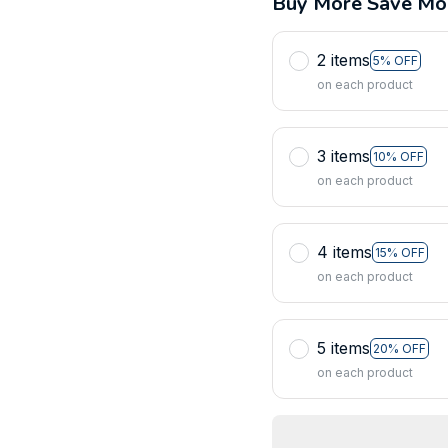
Buy More Save Mo
2 items
5% OFF
on each product
3 items
10% OFF
on each product
4 items
15% OFF
on each product
5 items
20% OFF
on each product