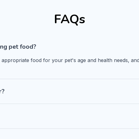
FAQs
ng pet food?
n appropriate food for your pet's age and health needs, and
r?