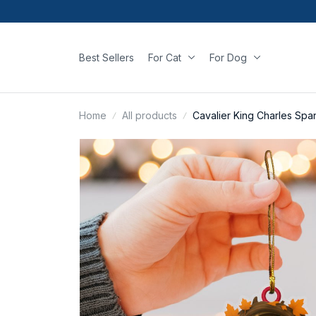
Best Sellers
For Cat
For Dog
Home
All products
Cavalier King Charles Sp