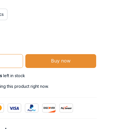
cs
Buy now
s
left in stock
ng this product right now.