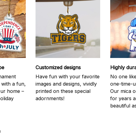
be
Customized designs
Highly dur
rnament
Have fun with your favorite
No one like
 with a fun,
images and designs, vividly
one-time-u
your home –
printed on these special
Our mica o
holiday
adornments!
for years 
beautiful a
a