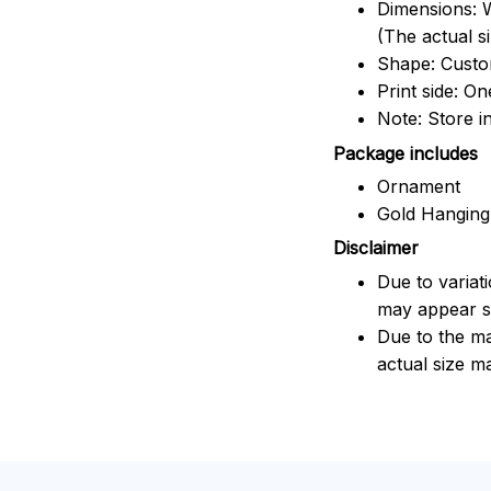
Dimensions: W
(The actual s
Shape: Cust
Print side: On
Note: Store i
Package includes
Ornament
Gold Hanging
Disclaimer
Due to variat
may appear sl
Due to the ma
actual size ma