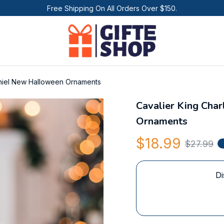
Free Shipping On All Orders Over $150.
aniel New Halloween Ornaments
Cavalier King Cha
Ornaments
$18.99
$27.99
Di