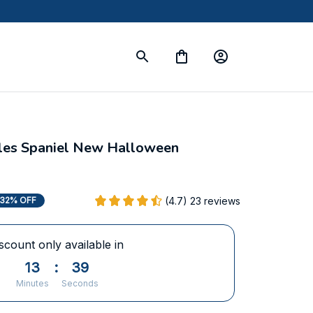
rles Spaniel New Halloween 
(4.7) 23 reviews
32% OFF
scount only available in
13
:
37
Minutes
Seconds