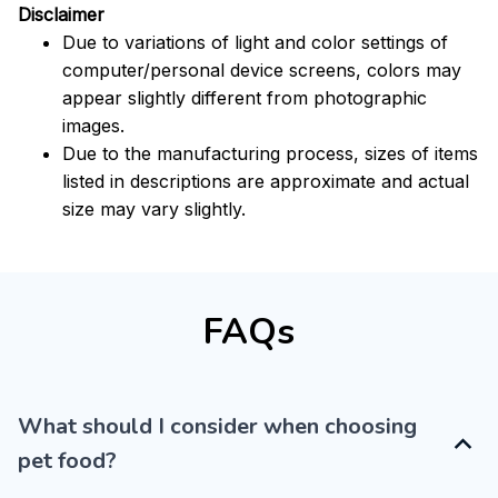
Disclaimer
Due to variations of light and color settings of
computer/personal device screens, colors may
appear slightly different from photographic
images.
Due to the manufacturing process, sizes of items
listed in descriptions are approximate and actual
size may vary slightly.
FAQs
What should I consider when choosing
pet food?