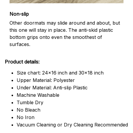
Non-slip
Other doormats may slide around and about, but
this one will stay in place. The anti-skid plastic
bottom grips onto even the smoothest of
surfaces.
Product details:
Size chart: 24x16 inch and 30x18 inch
Upper Material: Polyester
Under Material: Anti-slip Plastic
Machine Washable
Tumble Dry
No Bleach
No Iron
Vacuum Cleaning or Dry Cleaning Recommended