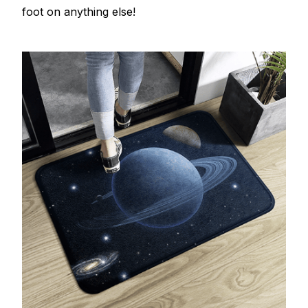
foot on anything else!