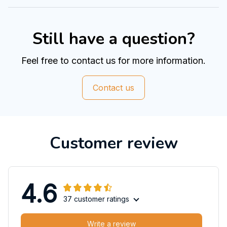
Still have a question?
Feel free to contact us for more information.
Contact us
Customer review
4.6
37 customer ratings
Write a review