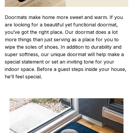
Doormats make home more sweet and warm. If you
are looking for a beautiful yet functional doormat,
you’ve got the right place. Our doormat does a lot
more things than just serving as a place for you to
wipe the soles of shoes. In addition to durability and
super softness, our unique doormat will help make a
special statement or set an inviting tone for your
indoor space. Before a guest steps inside your house,
he’ll feel special.