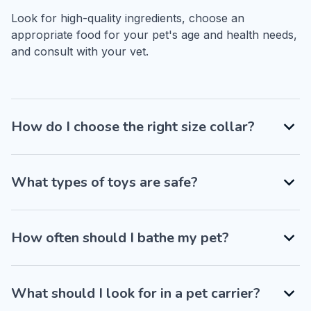
Look for high-quality ingredients, choose an 
appropriate food for your pet's age and health needs, 
and consult with your vet.
How do I choose the right size collar?
What types of toys are safe?
How often should I bathe my pet?
What should I look for in a pet carrier?