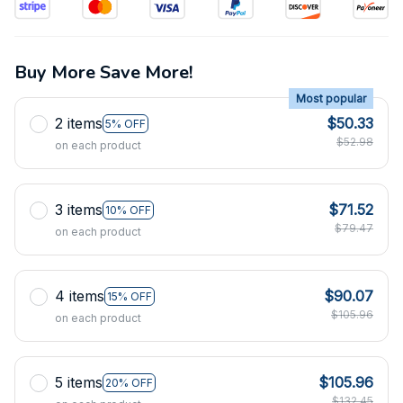
Buy More Save More!
Most popular
2 items
$50.33
5% OFF
$52.98
on each product
3 items
$71.52
10% OFF
$79.47
on each product
4 items
$90.07
15% OFF
$105.96
on each product
5 items
$105.96
20% OFF
$132.45