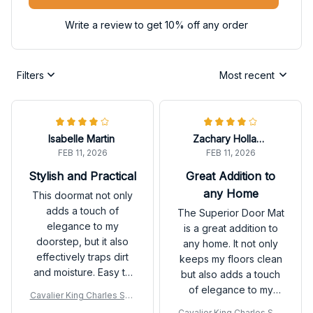
Write a review to get 10% off any order
Filters
Most recent
Isabelle Martin
Zachary Holland
FEB 11, 2026
FEB 11, 2026
Stylish and Practical
Great Addition to
any Home
This doormat not only
adds a touch of
The Superior Door Mat
elegance to my
is a great addition to
doorstep, but it also
any home. It not only
effectively traps dirt
keeps my floors clean
and moisture. Easy to
but also adds a touch
clean and maintain. A
of elegance to my
Cavalier King Charles Spa
great investment for
entryway. It is durable,
niel Premium Door Mat
Cavalier King Charles Spa