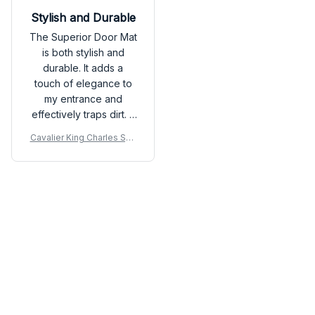
Stylish and Durable
The Superior Door Mat
is both stylish and
durable. It adds a
touch of elegance to
my entrance and
effectively traps dirt. It
is holding up well even
Cavalier King Charles Spa
with heavy foot traffic.
niel Premium Door Mat
Load more
You may also like
SALE
SALE