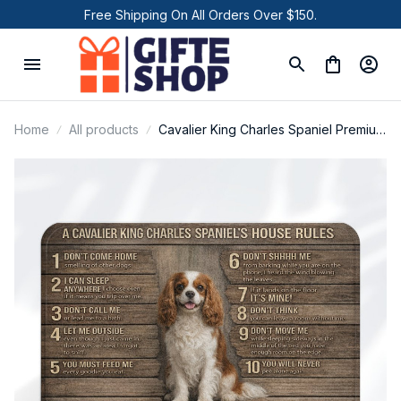
Free Shipping On All Orders Over $150.
Home
All products
Cavalier King Charles Spaniel Premium
Door Mat