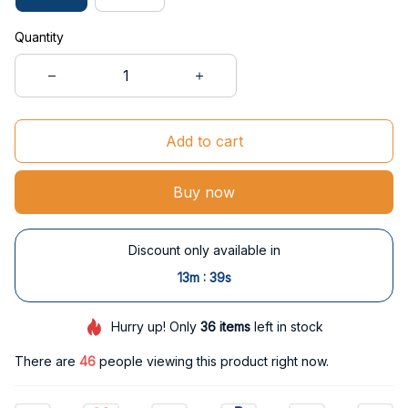
Quantity
Add to cart
Buy now
Discount only available in
:
13m
38s
Hurry up! Only
36
items
left in stock
There are
46
people viewing this product right now.