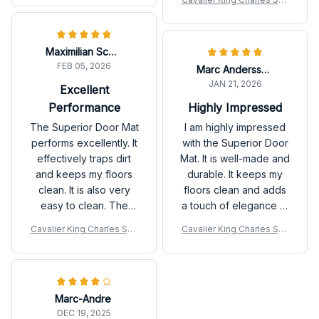
any home.
easy to clean, and
niel Premium Door Mat
stays in place. Very
pleased with this
Maximilian Schmidt
purchase!
FEB 05, 2026
Marc Andersson
JAN 21, 2026
Excellent
Performance
Highly Impressed
The Superior Door Mat
I am highly impressed
performs excellently. It
with the Superior Door
effectively traps dirt
Mat. It is well-made and
and keeps my floors
durable. It keeps my
clean. It is also very
floors clean and adds
easy to clean. The
a touch of elegance to
durability is
my home. I would
Cavalier King Charles Spa
Cavalier King Charles Spa
outstanding as well.
definitely purchase it
niel Premium Door Mat
niel Premium Door Mat
Highly satisfied with
again.
this purchase!
Marc-Andre
DEC 19, 2025