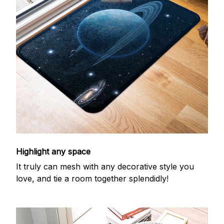
Highlight any space
It truly can mesh with any decorative style you
love, and tie a room together splendidly!