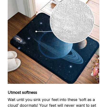
Utmost softness
Wait until you sink your feet into these ‘soft as a
cloud’ doormats! Your feet will never want to set