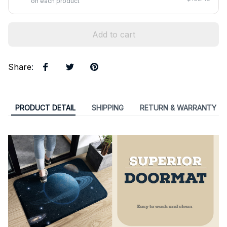
on each product
Add to cart
Share
:
PRODUCT DETAIL
SHIPPING
RETURN & WARRANTY