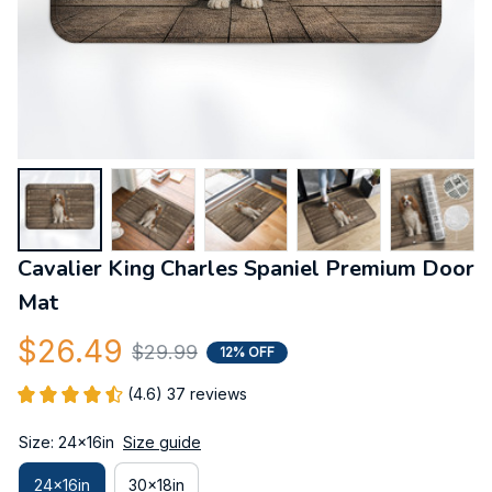
Cavalier King Charles Spaniel Premium Door 
Mat
$26.49
$29.99
12% OFF
(4.6) 37 reviews
Size: 24x16in
Size guide
24x16in
30x18in