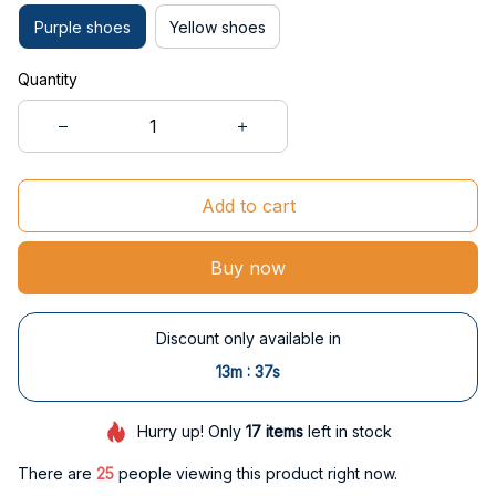
Purple shoes
Yellow shoes
Quantity
Add to cart
Buy now
Discount only available in
:
13m
36s
Hurry up! Only
17
items
left in stock
There are
29
people viewing this product right now.