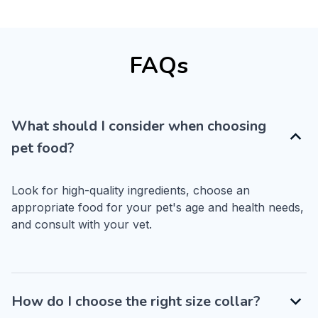
FAQs
What should I consider when choosing
pet food?
Look for high-quality ingredients, choose an 
appropriate food for your pet's age and health needs, 
and consult with your vet.
How do I choose the right size collar?