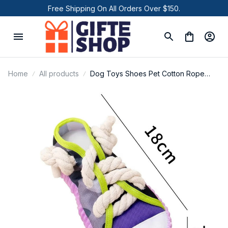
Free Shipping On All Orders Over $150.
Home
All products
Dog Toys Shoes Pet Cotton Rope
Slippers Sound Making Toys Teeth
Cleaning Built-in BB Airbag Round Ball
Bell Various