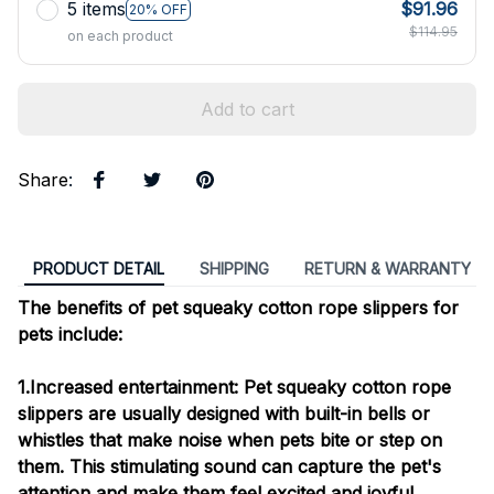
5 items
$91.96
20% OFF
$114.95
on each product
Add to cart
Share
:
PRODUCT DETAIL
SHIPPING
RETURN & WARRANTY
The benefits of pet squeaky cotton rope slippers for
pets include:
1.Increased entertainment: Pet squeaky cotton rope
slippers are usually designed with built-in bells or
whistles that make noise when pets bite or step on
them. This stimulating sound can capture the pet's
attention and make them feel excited and joyful.