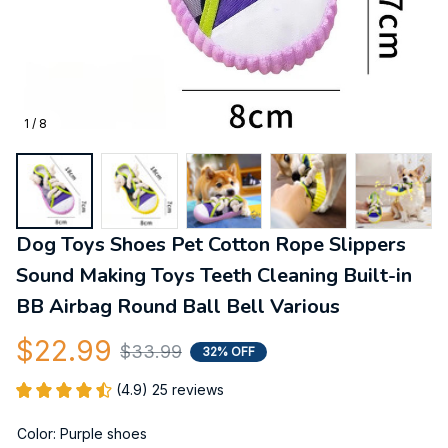
1 / 8
Dog Toys Shoes Pet Cotton Rope Slippers 
Sound Making Toys Teeth Cleaning Built-in 
BB Airbag Round Ball Bell Various
$22.99
$33.99
32% OFF
(4.9) 25 reviews
Color: Purple shoes