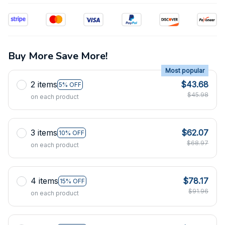
Buy More Save More!
Most popular
2 items
$43.68
5% OFF
$45.98
on each product
3 items
$62.07
10% OFF
$68.97
on each product
4 items
$78.17
15% OFF
$91.96
on each product