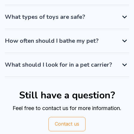
What types of toys are safe?
How often should I bathe my pet?
What should I look for in a pet carrier?
Still have a question?
Feel free to contact us for more information.
Contact us