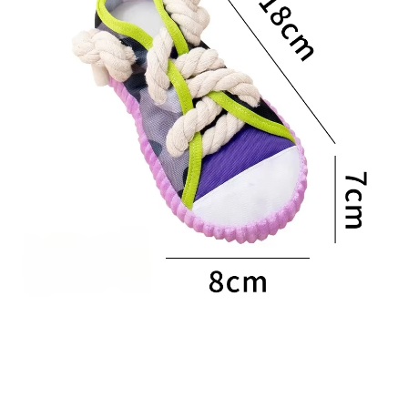
Pet Cotton Rope Slippers Sound Making Toys Dog
Teeth Grinding Cleaning Teeth Built-in BB Airbag
Round Ball Bell Various Colors