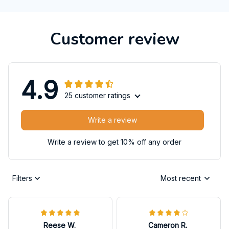
Customer review
4.9
25 customer ratings
Write a review
Write a review to get 10% off any order
Filters
Most recent
Reese W.
Cameron R.