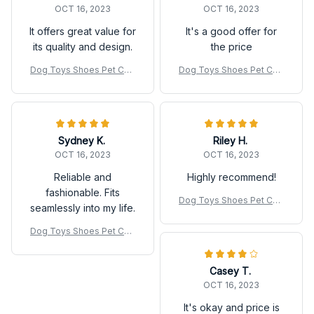
OCT 16, 2023
OCT 16, 2023
It offers great value for
It's a good offer for
its quality and design.
the price
Dog Toys Shoes Pet Cott
Dog Toys Shoes Pet Cott
on Rope Slippers Sound
on Rope Slippers Sound
Making Toys Teeth Cleani
Making Toys Teeth Cleani
ng Built-in BB Airbag Roun
ng Built-in BB Airbag Roun
d Ball Bell Various
d Ball Bell Various
Sydney K.
Riley H.
OCT 16, 2023
OCT 16, 2023
Reliable and
Highly recommend!
fashionable. Fits
Dog Toys Shoes Pet Cott
seamlessly into my life.
on Rope Slippers Sound
Making Toys Teeth Cleani
Dog Toys Shoes Pet Cott
ng Built-in BB Airbag Roun
on Rope Slippers Sound
d Ball Bell Various
Making Toys Teeth Cleani
Casey T.
ng Built-in BB Airbag Roun
d Ball Bell Various
OCT 16, 2023
It's okay and price is