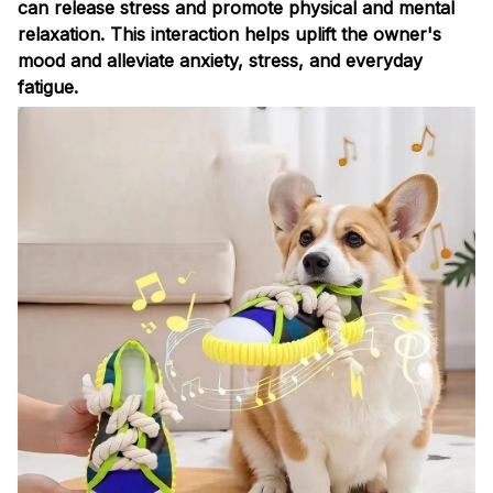
can release stress and promote physical and mental
relaxation. This interaction helps uplift the owner's
mood and alleviate anxiety, stress, and everyday
fatigue.