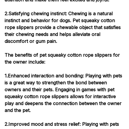
2.Satisfying chewing instinct: Chewing is a natural
instinct and behavior for dogs. Pet squeaky cotton
rope slippers provide a chewable object that satisfies
their chewing needs and helps alleviate oral
discomfort or gum pain.
The benefits of pet squeaky cotton rope slippers for
the owner include:
1.Enhanced interaction and bonding: Playing with pets
is a great way to strengthen the bond between
owners and their pets. Engaging in games with pet
squeaky cotton rope slippers allows for interactive
play and deepens the connection between the owner
and the pet.
2.Improved mood and stress relief: Playing with pets