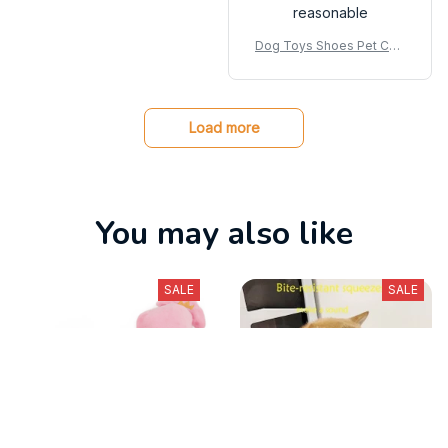
reasonable
Dog Toys Shoes Pet Cott
on Rope Slippers Sound
Making Toys Teeth Cleani
ng Built-in BB Airbag Roun
d Ball Bell Various
Load more
You may also like
SALE
SALE