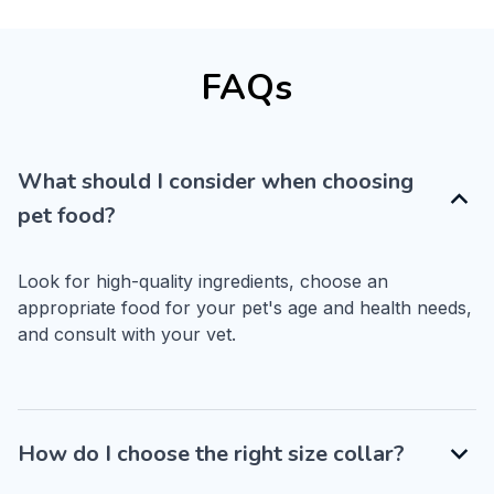
FAQs
What should I consider when choosing
pet food?
Look for high-quality ingredients, choose an 
appropriate food for your pet's age and health needs, 
and consult with your vet.
How do I choose the right size collar?