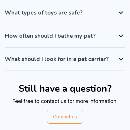
What types of toys are safe?
How often should I bathe my pet?
What should I look for in a pet carrier?
Still have a question?
Feel free to contact us for more information.
Contact us