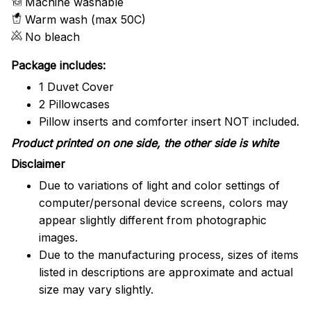
Machine washable
Warm wash (max 50C)
No bleach
Package includes:
1 Duvet Cover
2 Pillowcases
Pillow inserts and comforter insert NOT included.
Product printed on one side, the other side is white
Disclaimer
Due to variations of light and color settings of
computer/personal device screens, colors may
appear slightly different from photographic
images.
Due to the manufacturing process, sizes of items
listed in descriptions are approximate and actual
size may vary slightly.