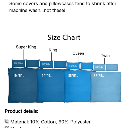
Some covers and pillowcases tend to shrink after
machine wash...not these!
Product details:
Material: 10% Cotton, 90% Polyester