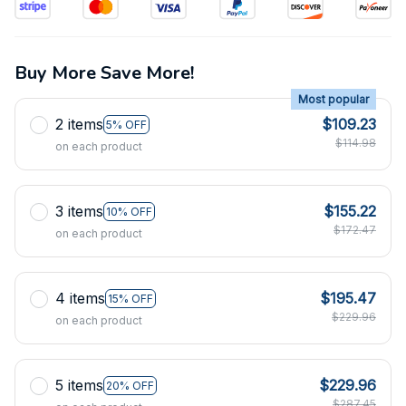
Buy More Save More!
Most popular
2 items
$109.23
5% OFF
$114.98
on each product
3 items
$155.22
10% OFF
$172.47
on each product
4 items
$195.47
15% OFF
$229.96
on each product
5 items
$229.96
20% OFF
$287.45