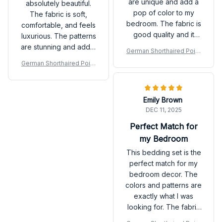
are unique and add a
absolutely beautiful.
pop of color to my
The fabric is soft,
bedroom. The fabric is
comfortable, and feels
good quality and it
luxurious. The patterns
feels nice against the
are stunning and add a
German Shorthaired Point
skin.
touch of elegance to
er Premium Bedding Set P
German Shorthaired Point
my bedroom decor. I
er Premium Bedding Set P
couldn't be happier
with my purchase!
Emily Brown
DEC 11, 2025
Perfect Match for
my Bedroom
This bedding set is the
perfect match for my
bedroom decor. The
colors and patterns are
exactly what I was
looking for. The fabric
is also very soft and