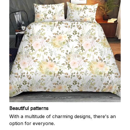
Beautiful patterns
With a multitude of charming designs, there's an
option for everyone.