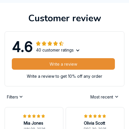
Customer review
4.6
40 customer ratings
Write a review
Write a review to get 10% off any order
Filters
Most recent
Mia Jones
Olivia Scott
JAN 09, 2026
DEC 30, 2025