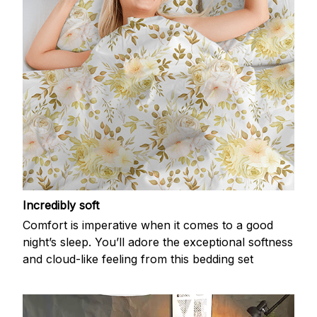
Incredibly soft
Comfort is imperative when it comes to a good
night’s sleep. You’ll adore the exceptional softness
and cloud-like feeling from this bedding set