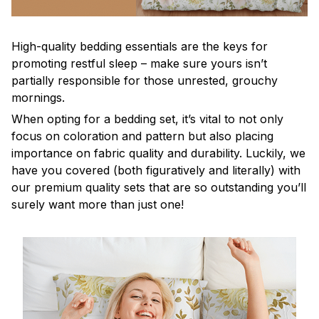
High-quality bedding essentials are the keys for
promoting restful sleep – make sure yours isn’t
partially responsible for those unrested, grouchy
mornings.
When opting for a bedding set, it’s vital to not only
focus on coloration and pattern but also placing
importance on fabric quality and durability. Luckily, we
have you covered (both figuratively and literally) with
our premium quality sets that are so outstanding you’ll
surely want more than just one!