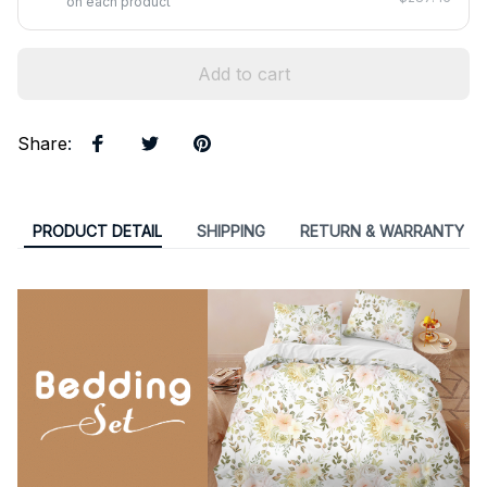
on each product
Add to cart
Share
:
PRODUCT DETAIL
SHIPPING
RETURN & WARRANTY