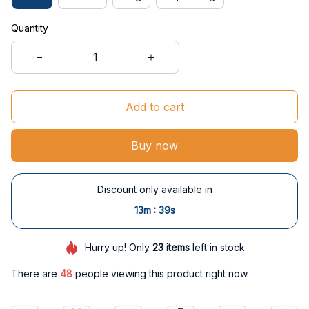
Quantity
Add to cart
Buy now
Discount only available in
:
13m
38s
Hurry up! Only
23
items
left in stock
There are
48
people viewing this product right now.