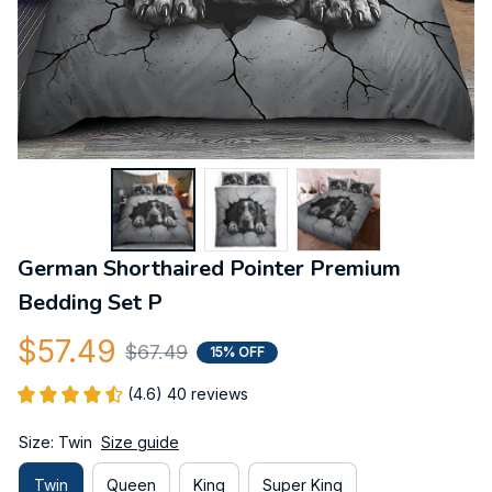
German Shorthaired Pointer Premium 
Bedding Set P
$57.49
$67.49
15% OFF
(4.6) 40 reviews
Size: Twin
Size guide
Twin
Queen
King
Super King