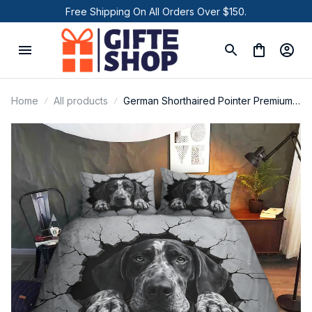
Free Shipping On All Orders Over $150.
Home
All products
German Shorthaired Pointer Premium
Bedding Set P