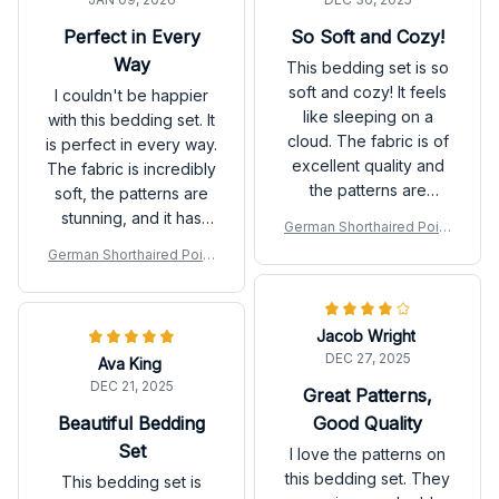
Perfect in Every
So Soft and Cozy!
Way
This bedding set is so
soft and cozy! It feels
I couldn't be happier
like sleeping on a
with this bedding set. It
cloud. The fabric is of
is perfect in every way.
excellent quality and
The fabric is incredibly
the patterns are
soft, the patterns are
beautiful. I couldn't be
stunning, and it has
German Shorthaired Point
happier with my
completely
er Premium Bedding Set P
German Shorthaired Point
purchase. Highly
transformed the look
er Premium Bedding Set P
recommend it for a
of my bedroom.
good night's sleep!
Jacob Wright
DEC 27, 2025
Ava King
DEC 21, 2025
Great Patterns,
Beautiful Bedding
Good Quality
Set
I love the patterns on
this bedding set. They
This bedding set is