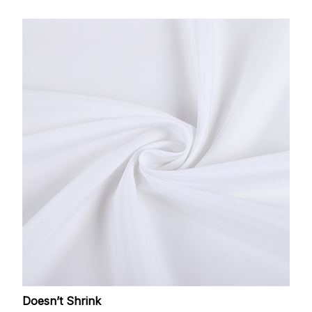
Doesn’t Shrink