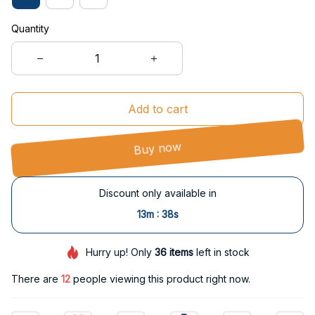
Quantity
Add to cart
Buy now
Discount only available in
:
13m
38s
Hurry up! Only
36
items
left in stock
There are
12
people viewing this product right now.