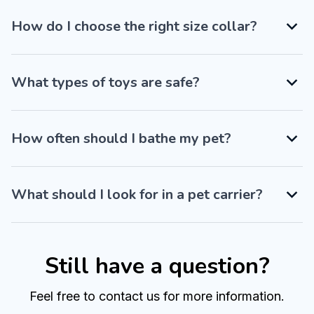
How do I choose the right size collar?
What types of toys are safe?
How often should I bathe my pet?
What should I look for in a pet carrier?
Still have a question?
Feel free to contact us for more information.