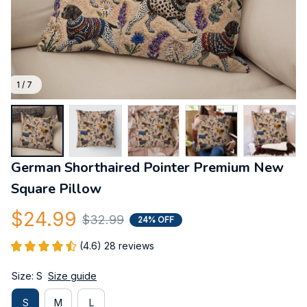
1 / 7
German Shorthaired Pointer Premium New 
Square Pillow
$24.99
$32.99
24% OFF
(4.6) 28 reviews
Size: S
Size guide
S
M
L