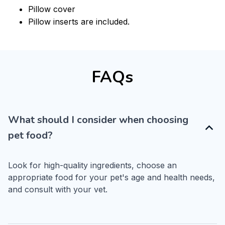
Pillow cover
Pillow inserts are included.
FAQs
What should I consider when choosing
pet food?
Look for high-quality ingredients, choose an 
appropriate food for your pet's age and health needs, 
and consult with your vet.