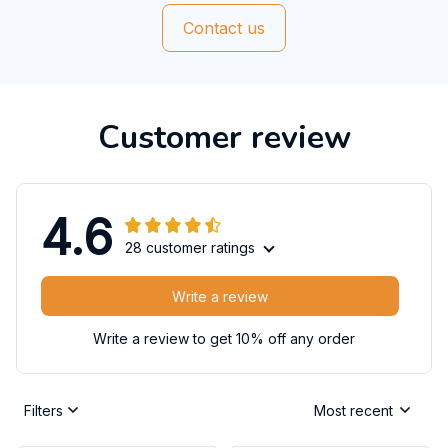
Contact us
Customer review
4.6
28 customer ratings
Write a review
Write a review to get 10% off any order
Filters
Most recent