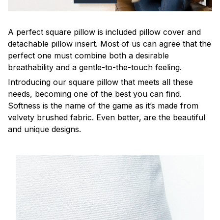
A perfect square pillow is included pillow cover and
detachable pillow insert. Most of us can agree that the
perfect one must combine both a desirable
breathability and a gentle-to-the-touch feeling.
Introducing our square pillow that meets all these
needs, becoming one of the best you can find.
Softness is the name of the game as it’s made from
velvety brushed fabric. Even better, are the beautiful
and unique designs.