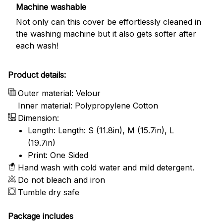
Machine washable
Not only can this cover be effortlessly cleaned in
the washing machine but it also gets softer after
each wash!
Product details:
Outer material: Velour
Inner material: Polypropylene Cotton
Dimension:
Length: Length: S (11.8in), M (15.7in), L
(19.7in)
Print: One Sided
Hand wash with cold water and mild detergent.
Do not bleach and iron
Tumble dry safe
Package includes