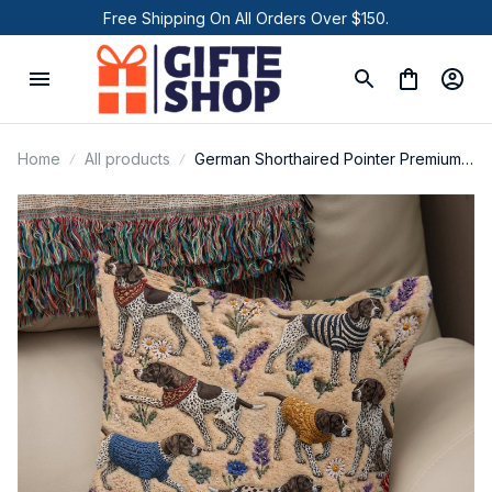
Free Shipping On All Orders Over $150.
Home
All products
German Shorthaired Pointer Premium
New Square Pillow