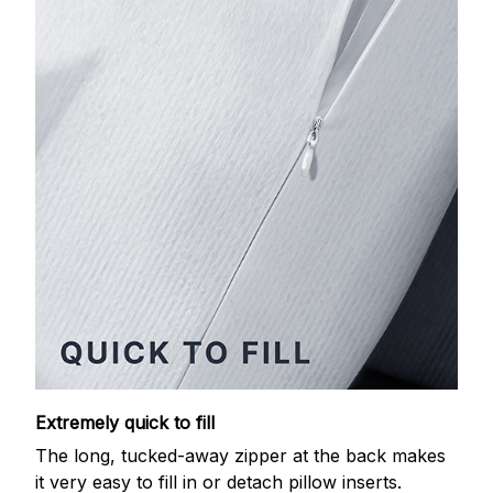
Extremely quick to fill
The long, tucked-away zipper at the back makes
it very easy to fill in or detach pillow inserts.