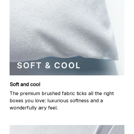
Soft and cool
The premium brushed fabric ticks all the right
boxes you love: luxurious softness and a
wonderfully airy feel.