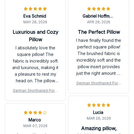
Eva Schmid
Gabriel Hoffmann
MAY 28, 2026
APR 29, 2026
Luxurious and Cozy
The Perfect Pillow
Pillow
I have finally found the
perfect square pillow!
I absolutely love the
The brushed fabric is
square pillow! The
incredibly soft and the
fabric is incredibly soft
pillow insert provides
and luxurious, making it
just the right amount of
a pleasure to rest my
support. I love the
head on. The pillow
German Shorthaired Point
unique designs as well.
insert is just the right
er Premium New Square P
German Shorthaired Point
It's like sleeping on a
amount of firmness and
illow
er Premium New Square P
cloud every night. I
provides excellent
illow
highly recommend this
support. It also adds a
Lucia
pillow to anyone in
stylish touch to my
MAR 26, 2026
search of comfort and
Marco
bedroom decor. Highly
quality!
MAR 07, 2026
recommend!
Amazing pillow,