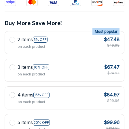
Buy More Save More!
Most popular
2 items
$47.48
5% OFF
$49.98
on each product
3 items
$67.47
10% OFF
$74.97
on each product
4 items
$84.97
15% OFF
$99.96
on each product
5 items
$99.96
20% OFF
$124.95