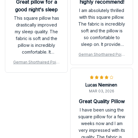
Great pillow for a
highly recommend!
good night's sleep
I am absolutely thrilled
with this square pillow.
This square pillow has
The fabric is incredibly
drastically improved
soft and the pillow is
my sleep quality. The
so comfortable to
fabric is soft and the
sleep on. It provides
pillow is incredibly
excellent support for
comfortable. It
German Shorthaired Point
my head and neck,
provides excellent
er Premium New Square P
German Shorthaired Point
allowing me to wake
support for my head
illow
er Premium New Square P
up feeling refreshed
and neck, allowing me
illow
and pain-free. The
to wake up refreshed
Lucas Nieminen
design is also beautiful
and without any
MAR 03, 2026
and adds a touch of
stiffness. The design is
elegance to my bed. I
also beautiful and adds
Great Quality Pillow
highly recommend this
a touch of elegance to
I have been using the
pillow to anyone in
my bed. I highly
square pillow for a few
need of a good night's
recommend this pillow
weeks now and I am
sleep.
to anyone in search of
very impressed with its
a better night's sleep.
quality. The fabric is