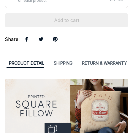
on each product
Add to cart
Share
:
PRODUCT DETAIL
SHIPPING
RETURN & WARRANTY