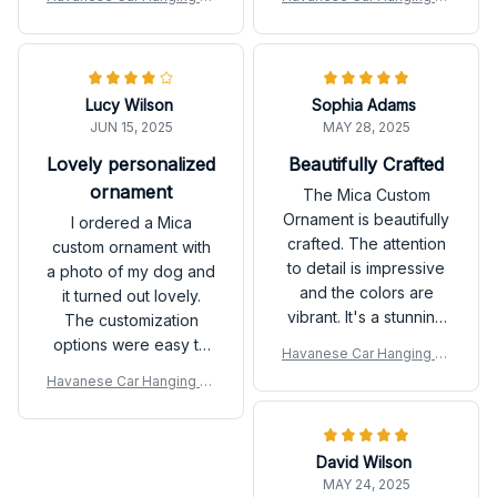
quickly. I appreciate
well-crafted. It's a
nament
nament
their great customer
sentimental piece that I
service and the final
will cherish for years to
product turned out
come.
Lucy Wilson
Sophia Adams
beautifully. Thank you!
JUN 15, 2025
MAY 28, 2025
Lovely personalized
Beautifully Crafted
ornament
The Mica Custom
Ornament is beautifully
I ordered a Mica
crafted. The attention
custom ornament with
to detail is impressive
a photo of my dog and
and the colors are
it turned out lovely.
vibrant. It's a stunning
The customization
addition to my
options were easy to
Havanese Car Hanging Or
Christmas tree.
use and the final
nament
Havanese Car Hanging Or
product exceeded my
nament
expectations. It's a
special keepsake that
David Wilson
reminds me of my furry
MAY 24, 2025
friend. Highly