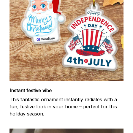
Instant festive vibe
This fantastic ornament instantly radiates with a
fun, festive look in your home – perfect for this
holiday season.