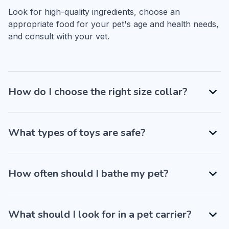
Look for high-quality ingredients, choose an 
appropriate food for your pet's age and health needs, 
and consult with your vet.
How do I choose the right size collar?
What types of toys are safe?
How often should I bathe my pet?
What should I look for in a pet carrier?