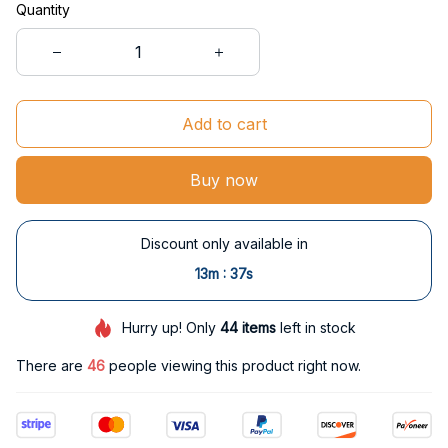
Quantity
Add to cart
Buy now
Discount only available in
:
13m
37s
Hurry up! Only
44
items
left in stock
There are
47
people viewing this product right now.