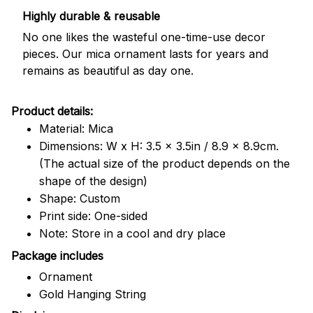
Highly durable & reusable
No one likes the wasteful one-time-use decor
pieces. Our mica ornament lasts for years and
remains as beautiful as day one.
Product details:
Material: Mica
Dimensions: W x H: 3.5 x 3.5in / 8.9 x 8.9cm.
(The actual size of the product depends on the
shape of the design)
Shape: Custom
Print side: One-sided
Note: Store in a cool and dry place
Package includes
Ornament
Gold Hanging String