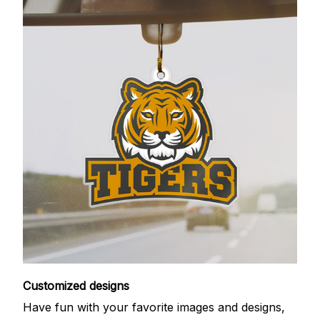
Customized designs
Have fun with your favorite images and designs,