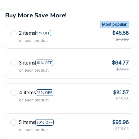
Buy More Save More!
Most popular
2 items
$45.58
5% OFF
$47.98
on each product
3 items
$64.77
10% OFF
$71.97
on each product
4 items
$81.57
15% OFF
$95.96
on each product
5 items
$95.96
20% OFF
$119.95
on each product