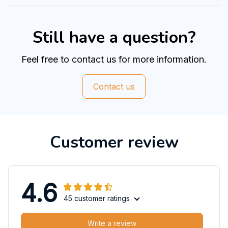
Still have a question?
Feel free to contact us for more information.
Contact us
Customer review
4.6
45 customer ratings
Write a review