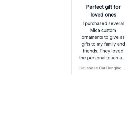
recommend!
Perfect gift for
loved ones
I purchased several
Mica custom
ornaments to give as
gifts to my family and
friends. They loved
the personal touch and
attention to detail. The
Havanese Car Hanging Or
customization options
nament
are endless and the
final product
exceeded my
Load more
expectations. Will
definitely be ordering
more in the future!
You may also like