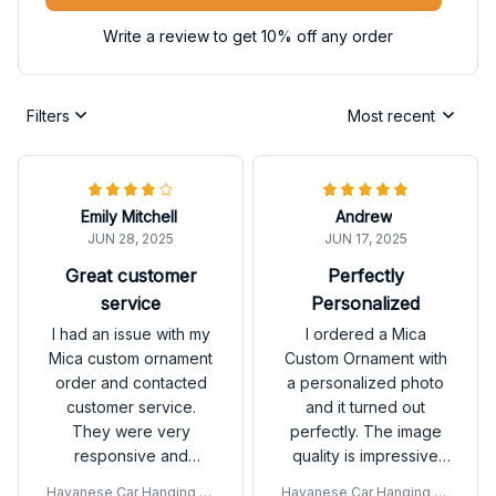
Write a review to get 10% off any order
Filters
Most recent
Emily Mitchell
Andrew
JUN 28, 2025
JUN 17, 2025
Great customer
Perfectly
service
Personalized
I had an issue with my
I ordered a Mica
Mica custom ornament
Custom Ornament with
order and contacted
a personalized photo
customer service.
and it turned out
They were very
perfectly. The image
responsive and
quality is impressive
resolved the issue
and the ornament is
Havanese Car Hanging Or
Havanese Car Hanging Or