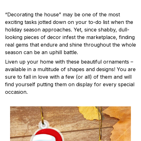
“Decorating the house” may be one of the most
exciting tasks jotted down on your to-do list when the
holiday season approaches. Yet, since shabby, dull-
looking pieces of decor infest the marketplace, finding
real gems that endure and shine throughout the whole
season can be an uphill battle.
Liven up your home with these beautiful ornaments –
available in a multitude of shapes and designs! You are
sure to fall in love with a few (or all) of them and will
find yourself putting them on display for every special
occasion.