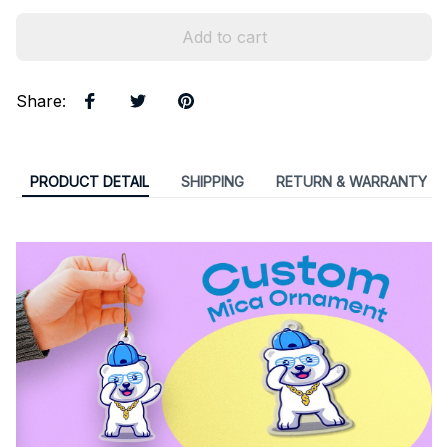
Add to cart
Share
:
PRODUCT DETAIL
SHIPPING
RETURN & WARRANTY