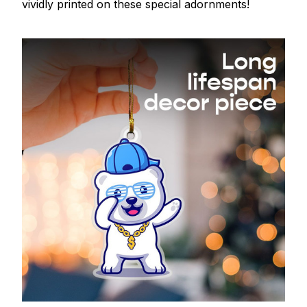
vividly printed on these special adornments!