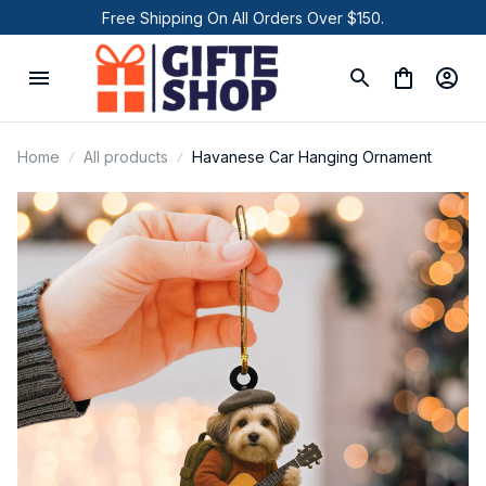
Free Shipping On All Orders Over $150.
Home
All products
Havanese Car Hanging Ornament