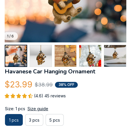
1 / 6
Havanese Car Hanging Ornament
$23.99
$38.99
38% OFF
(4.6) 45 reviews
Size: 1 pcs
Size guide
1 pcs
3 pcs
5 pcs