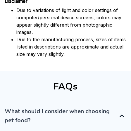
Disclaimer
Due to variations of light and color settings of
computer/personal device screens, colors may
appear slightly different from photographic
images.
Due to the manufacturing process, sizes of items
listed in descriptions are approximate and actual
size may vary slightly.
FAQs
What should I consider when choosing
pet food?