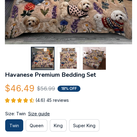
Havanese Premium Bedding Set
$46.49
$56.99
18% OFF
(4.6) 45 reviews
Size: Twin
Size guide
Twin
Queen
King
Super King