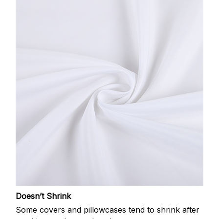
Doesn’t Shrink
Some covers and pillowcases tend to shrink after