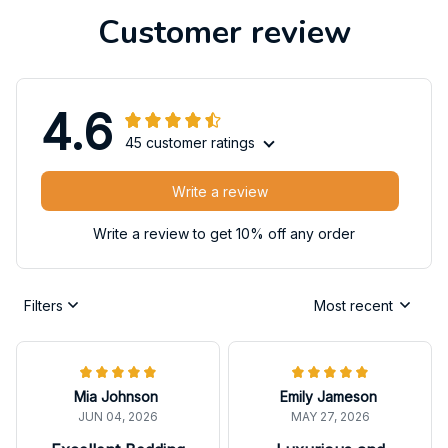
Customer review
4.6
45 customer ratings
Write a review
Write a review to get 10% off any order
Filters
Most recent
Mia Johnson
Emily Jameson
JUN 04, 2026
MAY 27, 2026