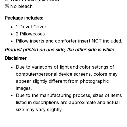
No bleach
Package includes:
1 Duvet Cover
2 Pillowcases
Pillow inserts and comforter insert NOT included.
Product printed on one side, the other side is white
Disclaimer
Due to variations of light and color settings of
computer/personal device screens, colors may
appear slightly different from photographic
images.
Due to the manufacturing process, sizes of items
listed in descriptions are approximate and actual
size may vary slightly.