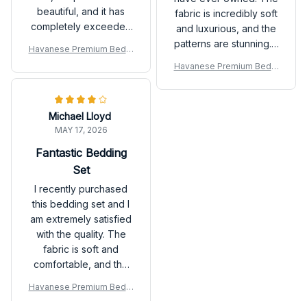
beautiful, and it has
fabric is incredibly soft
completely exceeded
and luxurious, and the
my expectations.
patterns are stunning. It
Havanese Premium Beddi
instantly transforms my
ng Set
Havanese Premium Beddi
bedroom into a cozy
ng Set
retreat. Highly
recommend investing
Michael Lloyd
in this set!
MAY 17, 2026
Fantastic Bedding
Set
I recently purchased
this bedding set and I
am extremely satisfied
with the quality. The
fabric is soft and
comfortable, and the
patterns are beautiful.
Havanese Premium Beddi
It has definitely
ng Set