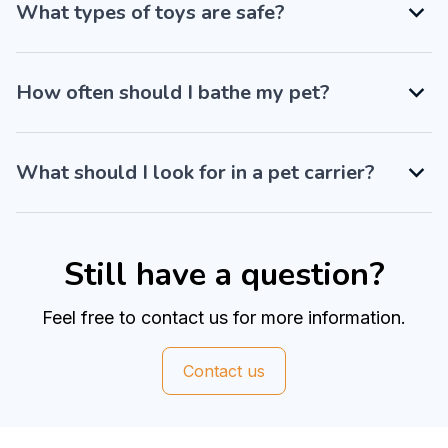
What types of toys are safe?
How often should I bathe my pet?
What should I look for in a pet carrier?
Still have a question?
Feel free to contact us for more information.
Contact us