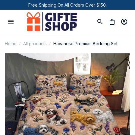
Free Shipping On All Orders Over $150.
Home
All products
Havanese Premium Bedding Set