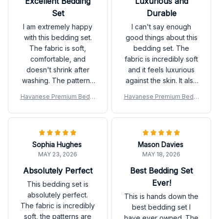
Excellent Bedding
Luxurious and
Set
Durable
I am extremely happy
I can't say enough
with this bedding set.
good things about this
The fabric is soft,
bedding set. The
comfortable, and
fabric is incredibly soft
doesn't shrink after
and it feels luxurious
washing. The patterns
against the skin. It also
are beautiful and add a
washes well and
Havanese Premium Beddi
Havanese Premium Beddi
stylish touch to my
doesn't shrink, which is
ng Set
ng Set
bedroom decor. Highly
a huge plus. I
recommend it!
absolutely love it.
Sophia Hughes
Mason Davies
MAY 23, 2026
MAY 18, 2026
Absolutely Perfect
Best Bedding Set
Ever!
This bedding set is
absolutely perfect.
This is hands down the
The fabric is incredibly
best bedding set I
soft, the patterns are
have ever owned. The