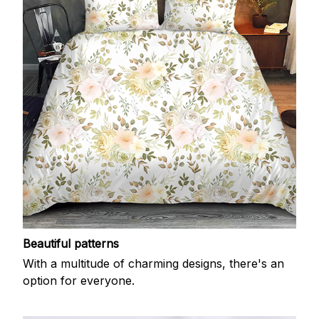
Beautiful patterns
With a multitude of charming designs, there's an
option for everyone.