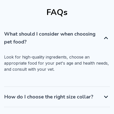
FAQs
What should I consider when choosing
pet food?
Look for high-quality ingredients, choose an 
appropriate food for your pet's age and health needs, 
and consult with your vet.
How do I choose the right size collar?