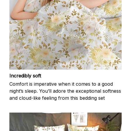
Incredibly soft
Comfort is imperative when it comes to a good
night’s sleep. You’ll adore the exceptional softness
and cloud-like feeling from this bedding set