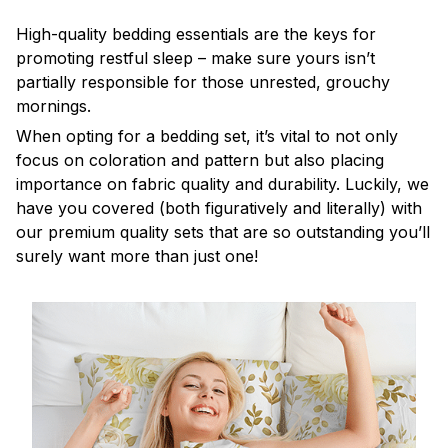
High-quality bedding essentials are the keys for
promoting restful sleep – make sure yours isn’t
partially responsible for those unrested, grouchy
mornings.
When opting for a bedding set, it’s vital to not only
focus on coloration and pattern but also placing
importance on fabric quality and durability. Luckily, we
have you covered (both figuratively and literally) with
our premium quality sets that are so outstanding you’ll
surely want more than just one!