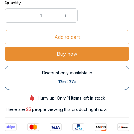
Quantity
Add to cart
Buy now
Discount only available in
:
13m
37s
Hurry up! Only
11
items
left in stock
There are
29
people viewing this product right now.