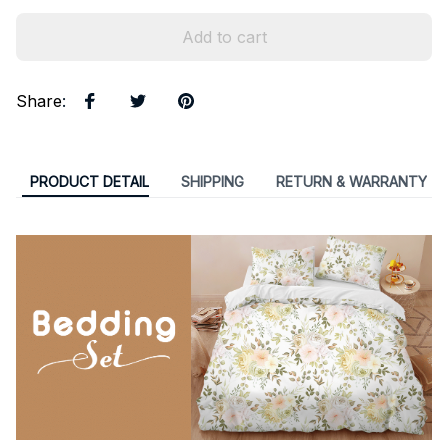
Add to cart
Share
:
PRODUCT DETAIL
SHIPPING
RETURN & WARRANTY