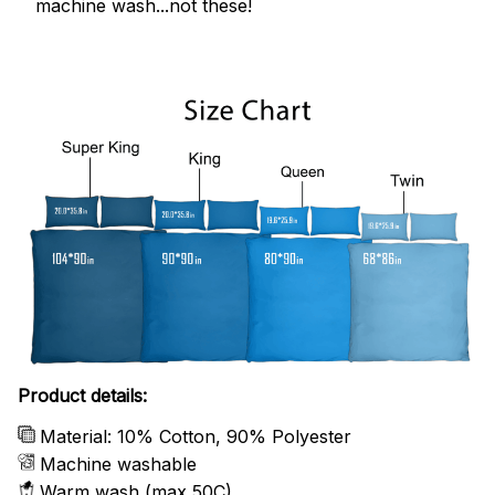
machine wash...not these!
Product details:
Material: 10% Cotton, 90% Polyester
Machine washable
Warm wash (max 50C)