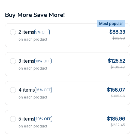
Buy More Save More!
Most popular
2 items
$88.33
5% OFF
$92.98
on each product
3 items
$125.52
10% OFF
$139.47
on each product
4 items
$158.07
15% OFF
$185.96
on each product
5 items
$185.96
20% OFF
$232.45
on each product