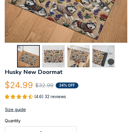
Husky New Doormat
$24.99
$32.99
24% OFF
(4.6) 32 reviews
Size guide
Quantity