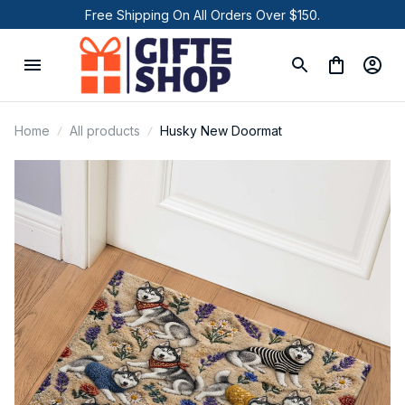
Free Shipping On All Orders Over $150.
Home
All products
Husky New Doormat