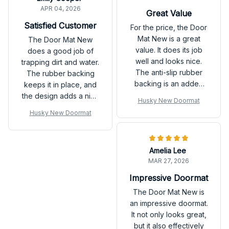
APR 04, 2026
Great Value
Satisfied Customer
For the price, the Door
Mat New is a great
The Door Mat New
value. It does its job
does a good job of
well and looks nice.
trapping dirt and water.
The anti-slip rubber
The rubber backing
backing is an added
keeps it in place, and
bonus. Very satisfied
the design adds a nice
Husky New Doormat
with my purchase.
touch to my doorstep.
Husky New Doormat
Satisfied with the
product!
Amelia Lee
MAR 27, 2026
Impressive Doormat
The Door Mat New is
an impressive doormat.
It not only looks great,
but it also effectively