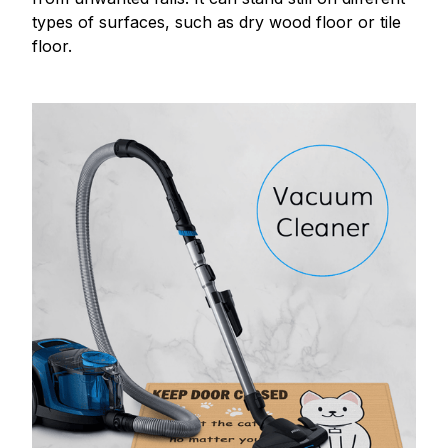
types of surfaces, such as dry wood floor or tile
floor.