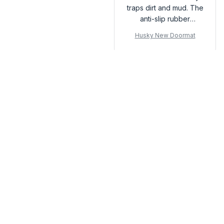
traps dirt and mud. The
anti-slip rubber
backing is a bonus.
Husky New Doormat
Highly recommend!
Load more
You may also like
SALE
SALE