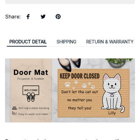
Share
:
PRODUCT DETAIL
SHIPPING
RETURN & WARRANTY