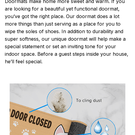
Doormats make home more sweet and warm. If you
are looking for a beautiful yet functional doormat,
you’ve got the right place. Our doormat does a lot
more things than just serving as a place for you to
wipe the soles of shoes. In addition to durability and
super softness, our unique doormat will help make a
special statement or set an inviting tone for your
indoor space. Before a guest steps inside your house,
he’ll feel special.