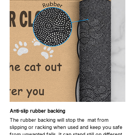
Anti-slip rubber backing
The rubber backing will stop the mat from
slipping or racking when used and keep you safe
from unwanted falls. It can stand still on different