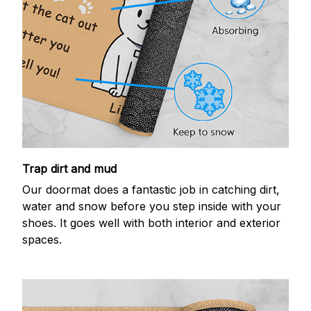
Trap dirt and mud
Our doormat does a fantastic job in catching dirt,
water and snow before you step inside with your
shoes. It goes well with both interior and exterior
spaces.