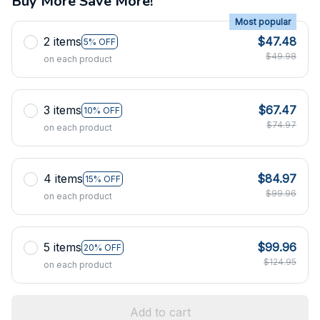
Buy More Save More!
Most popular
2 items
$47.48
5% OFF
$49.98
on each product
3 items
$67.47
10% OFF
$74.97
on each product
4 items
$84.97
15% OFF
$99.96
on each product
5 items
$99.96
20% OFF
$124.95
on each product
Add to cart