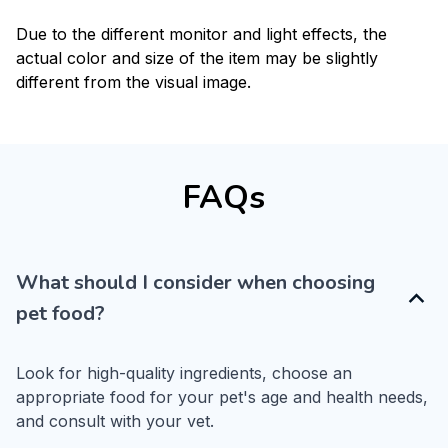
Due to the different monitor and light effects, the
actual color and size of the item may be slightly
different from the visual image.
FAQs
What should I consider when choosing
pet food?
Look for high-quality ingredients, choose an 
appropriate food for your pet's age and health needs, 
and consult with your vet.