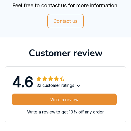
Feel free to contact us for more information.
Contact us
Customer review
4.6
32 customer ratings
Write a review
Write a review to get 10% off any order