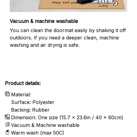
Vacuum & machine washable
You can clean the doormat easily by shaking it off
outdoors. If you need a deeper clean, machine
washing and air drying is safe.
Product details:
Material:
Surface: Polyester
Backing: Rubber
Dimension: One size (15.7 x 23.6in / 40 x 60cm)
Vacuum & Machine washable
Warm wash (max 50C)