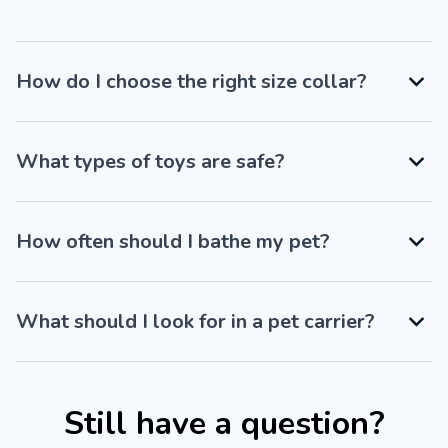
How do I choose the right size collar?
What types of toys are safe?
How often should I bathe my pet?
What should I look for in a pet carrier?
Still have a question?