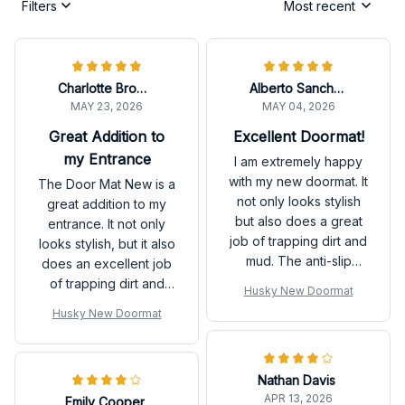
Filters
Most recent
Charlotte Brown
Alberto Sanchez
MAY 23, 2026
MAY 04, 2026
Great Addition to
Excellent Doormat!
my Entrance
I am extremely happy
with my new doormat. It
The Door Mat New is a
not only looks stylish
great addition to my
but also does a great
entrance. It not only
job of trapping dirt and
looks stylish, but it also
mud. The anti-slip
does an excellent job
rubber backing is a
of trapping dirt and
Husky New Doormat
fantastic feature.
moisture. Very happy
Husky New Doormat
Highly recommended!
with my purchase.
Nathan Davis
APR 13, 2026
Emily Cooper