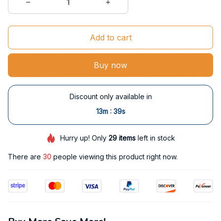
Add to cart
Buy now
Discount only available in
:
13m
38s
Hurry up! Only
29
items
left in stock
There are
30
people viewing this product right now.