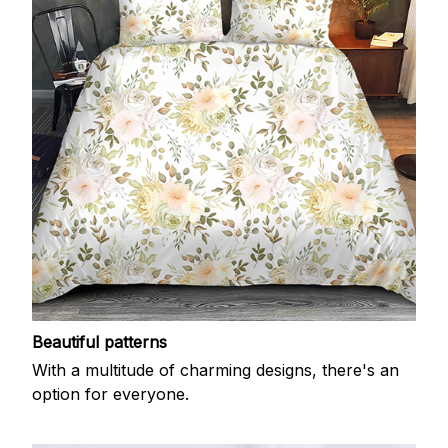
Beautiful patterns
With a multitude of charming designs, there's an
option for everyone.