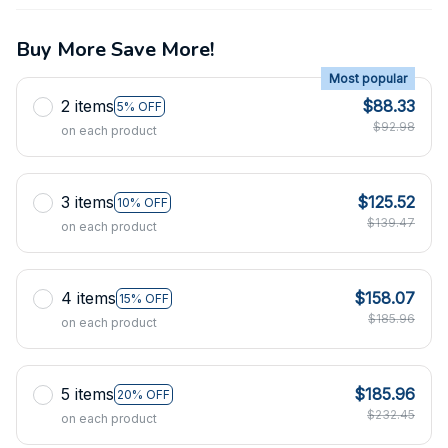
Buy More Save More!
Most popular
2 items
$88.33
5% OFF
$92.98
on each product
3 items
$125.52
10% OFF
$139.47
on each product
4 items
$158.07
15% OFF
$185.96
on each product
5 items
$185.96
20% OFF
$232.45
on each product