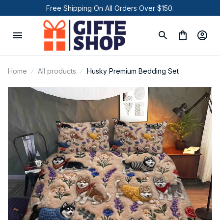
Free Shipping On All Orders Over $150.
Home
All products
Husky Premium Bedding Set