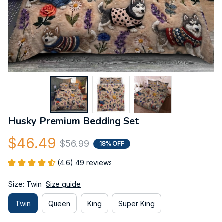
Husky Premium Bedding Set
$46.49
$56.99
18% OFF
(4.6) 49 reviews
Size: Twin
Size guide
Twin
Queen
King
Super King