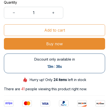
Quantity
Add to cart
Buy now
Discount only available in
:
13m
37s
Hurry up! Only
24
items
left in stock
There are
45
people viewing this product right now.