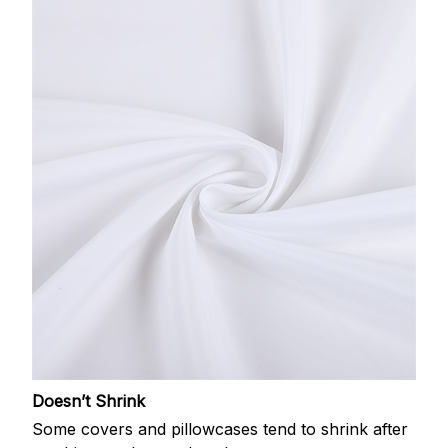
Doesn’t Shrink
Some covers and pillowcases tend to shrink after