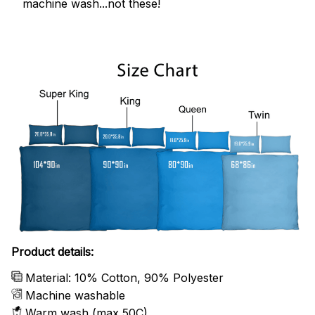
machine wash...not these!
Product details:
Material: 10% Cotton, 90% Polyester
Machine washable
Warm wash (max 50C)