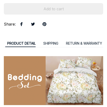
Add to cart
Share
:
PRODUCT DETAIL
SHIPPING
RETURN & WARRANTY