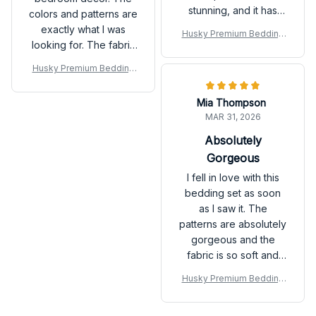
stunning, and it has
colors and patterns are
completely
exactly what I was
Husky Premium Bedding
transformed the look
looking for. The fabric
Set
of my bedroom.
is also very soft and
Husky Premium Bedding
cozy. It has definitely
Set
enhanced the overall
Mia Thompson
look and feel of my
MAR 31, 2026
room.
Absolutely
Gorgeous
I fell in love with this
bedding set as soon
as I saw it. The
patterns are absolutely
gorgeous and the
fabric is so soft and
comfortable. It has
Husky Premium Bedding
made a huge
Set
difference in the look