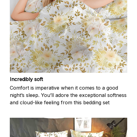
Incredibly soft
Comfort is imperative when it comes to a good
night’s sleep. You’ll adore the exceptional softness
and cloud-like feeling from this bedding set