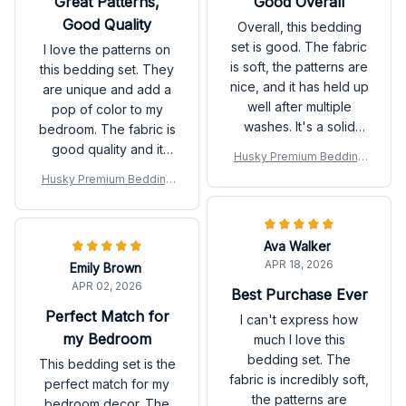
Great Patterns,
Good Overall
Good Quality
Overall, this bedding
set is good. The fabric
I love the patterns on
is soft, the patterns are
this bedding set. They
nice, and it has held up
are unique and add a
well after multiple
pop of color to my
washes. It's a solid
bedroom. The fabric is
choice.
good quality and it
Husky Premium Bedding
feels nice against the
Set
Husky Premium Bedding
skin.
Set
Ava Walker
APR 18, 2026
Emily Brown
APR 02, 2026
Best Purchase Ever
Perfect Match for
I can't express how
my Bedroom
much I love this
bedding set. The
This bedding set is the
fabric is incredibly soft,
perfect match for my
the patterns are
bedroom decor. The