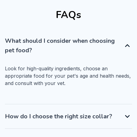
FAQs
What should I consider when choosing
pet food?
Look for high-quality ingredients, choose an 
appropriate food for your pet's age and health needs, 
and consult with your vet.
How do I choose the right size collar?