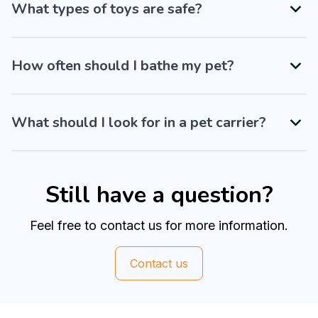
What types of toys are safe?
How often should I bathe my pet?
What should I look for in a pet carrier?
Still have a question?
Feel free to contact us for more information.
Contact us