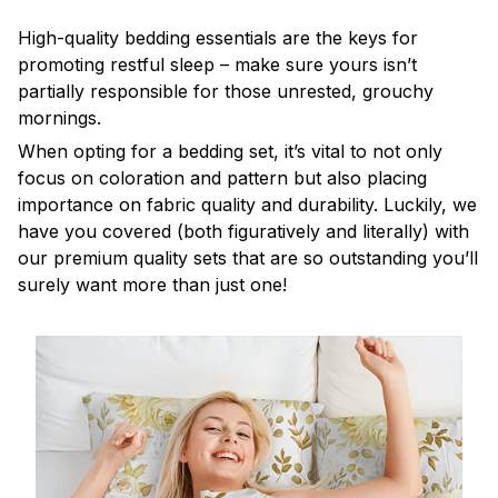
High-quality bedding essentials are the keys for
promoting restful sleep – make sure yours isn’t
partially responsible for those unrested, grouchy
mornings.
When opting for a bedding set, it’s vital to not only
focus on coloration and pattern but also placing
importance on fabric quality and durability. Luckily, we
have you covered (both figuratively and literally) with
our premium quality sets that are so outstanding you’ll
surely want more than just one!