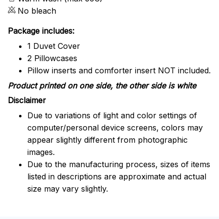
No bleach
Package includes:
1 Duvet Cover
2 Pillowcases
Pillow inserts and comforter insert NOT included.
Product printed on one side, the other side is white
Disclaimer
Due to variations of light and color settings of
computer/personal device screens, colors may
appear slightly different from photographic
images.
Due to the manufacturing process, sizes of items
listed in descriptions are approximate and actual
size may vary slightly.