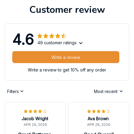
Customer review
4.6
49 customer ratings
Write a review
Write a review to get 10% off any order
Filters
Most recent
Jacob Wright
Ava Brown
APR 29, 2026
APR 26, 2026