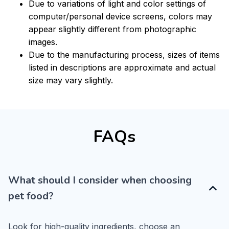
Due to variations of light and color settings of
computer/personal device screens, colors may
appear slightly different from photographic
images.
Due to the manufacturing process, sizes of items
listed in descriptions are approximate and actual
size may vary slightly.
FAQs
What should I consider when choosing
pet food?
Look for high-quality ingredients, choose an 