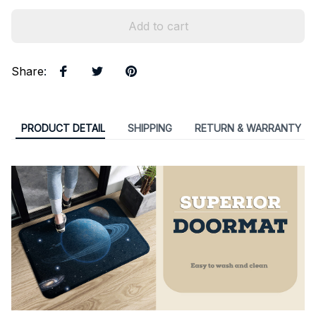
Add to cart
Share
:
PRODUCT DETAIL
SHIPPING
RETURN & WARRANTY