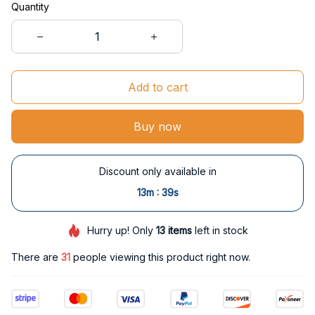
Quantity
Add to cart
Buy now
Discount only available in
:
13m
37s
Hurry up! Only
13
items
left in stock
There are
34
people viewing this product right now.