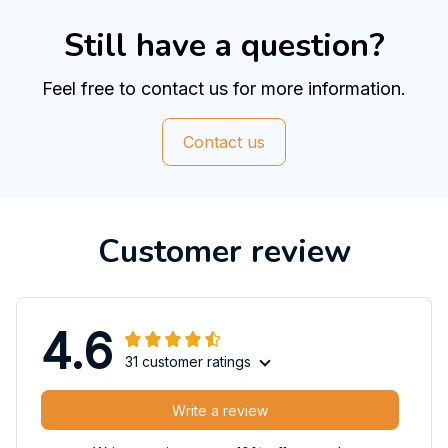
Still have a question?
Feel free to contact us for more information.
Contact us
Customer review
4.6
31 customer ratings
Write a review