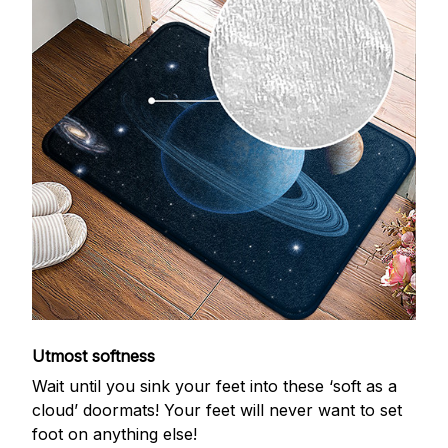
Utmost softness
Wait until you sink your feet into these ‘soft as a
cloud’ doormats! Your feet will never want to set
foot on anything else!