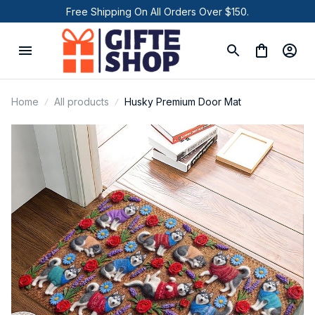
Free Shipping On All Orders Over $150.
Home
All products
Husky Premium Door Mat