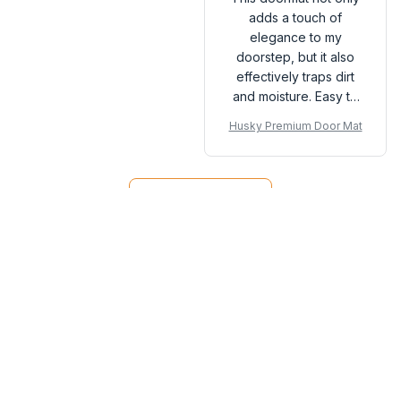
adds a touch of
elegance to my
doorstep, but it also
effectively traps dirt
and moisture. Easy to
clean and maintain. A
Husky Premium Door Mat
great investment for
any home.
Load more
You may also like
SALE
SALE