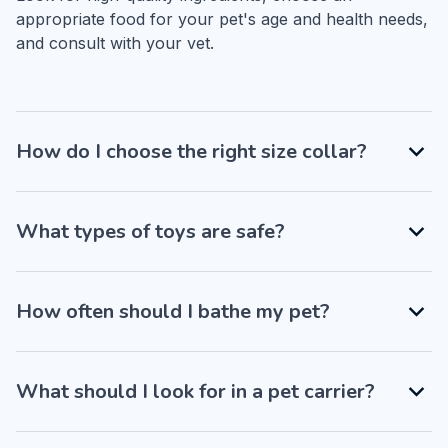
appropriate food for your pet's age and health needs, 
and consult with your vet.
How do I choose the right size collar?
What types of toys are safe?
How often should I bathe my pet?
What should I look for in a pet carrier?