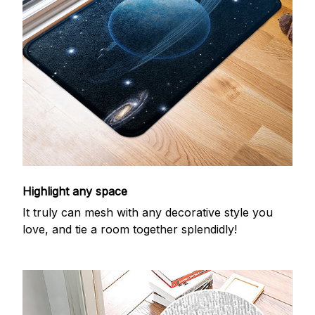
Highlight any space
It truly can mesh with any decorative style you
love, and tie a room together splendidly!