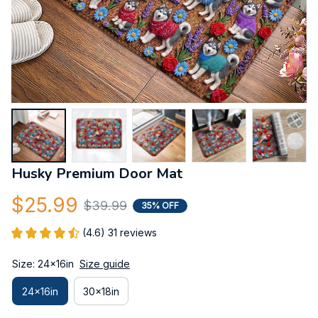
Husky Premium Door Mat
$25.99
$39.99
35% OFF
(4.6) 31 reviews
Size: 24x16in
Size guide
24x16in
30x18in