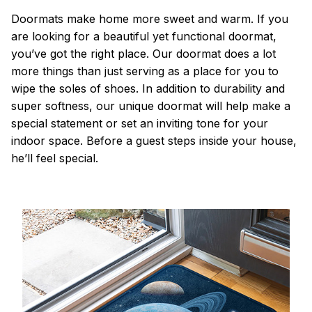
Doormats make home more sweet and warm. If you
are looking for a beautiful yet functional doormat,
you’ve got the right place. Our doormat does a lot
more things than just serving as a place for you to
wipe the soles of shoes. In addition to durability and
super softness, our unique doormat will help make a
special statement or set an inviting tone for your
indoor space. Before a guest steps inside your house,
he’ll feel special.