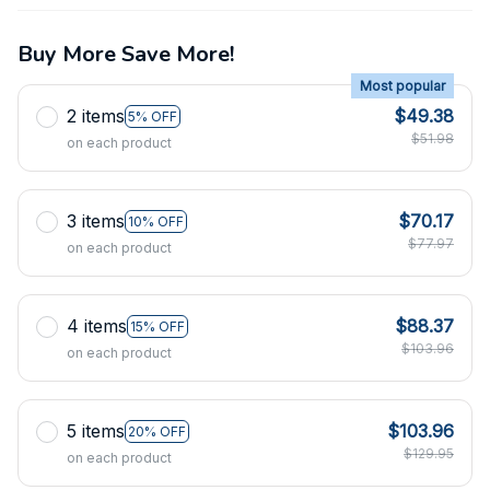
Buy More Save More!
Most popular
2 items
$49.38
5% OFF
$51.98
on each product
3 items
$70.17
10% OFF
$77.97
on each product
4 items
$88.37
15% OFF
$103.96
on each product
5 items
$103.96
20% OFF
$129.95
on each product