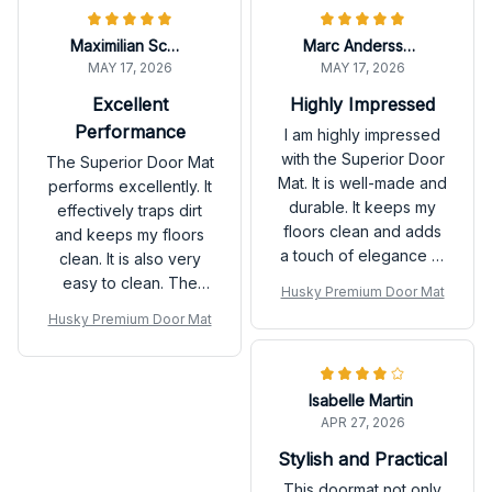
Maximilian Schmidt
Marc Andersson
MAY 17, 2026
MAY 17, 2026
Excellent
Highly Impressed
Performance
I am highly impressed
with the Superior Door
The Superior Door Mat
Mat. It is well-made and
performs excellently. It
durable. It keeps my
effectively traps dirt
floors clean and adds
and keeps my floors
a touch of elegance to
clean. It is also very
my home. I would
easy to clean. The
Husky Premium Door Mat
definitely purchase it
durability is
Husky Premium Door Mat
again.
outstanding as well.
Highly satisfied with
this purchase!
Isabelle Martin
APR 27, 2026
Stylish and Practical
This doormat not only