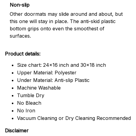
Non-slip
Other doormats may slide around and about, but
this one will stay in place. The anti-skid plastic
bottom grips onto even the smoothest of
surfaces.
Product details:
Size chart: 24x16 inch and 30x18 inch
Upper Material: Polyester
Under Material: Anti-slip Plastic
Machine Washable
Tumble Dry
No Bleach
No Iron
Vacuum Cleaning or Dry Cleaning Recommended
Disclaimer