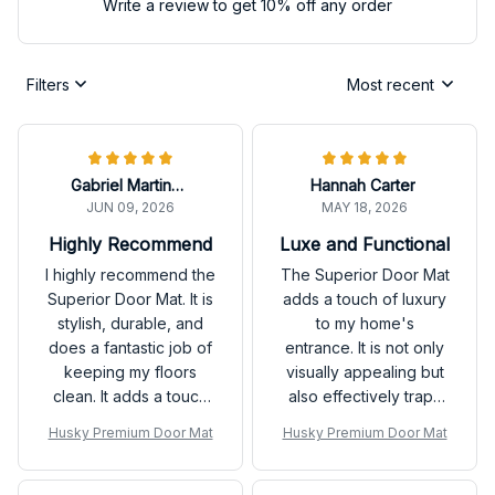
Write a review to get 10% off any order
Filters
Most recent
Gabriel Martinez
Hannah Carter
JUN 09, 2026
MAY 18, 2026
Highly Recommend
Luxe and Functional
I highly recommend the
The Superior Door Mat
Superior Door Mat. It is
adds a touch of luxury
stylish, durable, and
to my home's
does a fantastic job of
entrance. It is not only
keeping my floors
visually appealing but
clean. It adds a touch
also effectively traps
of sophistication to my
dirt and keeps my
Husky Premium Door Mat
Husky Premium Door Mat
entryway. Very
floors clean. Love it!
pleased with my
purchase!