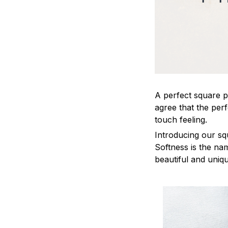
A perfect square pi
agree that the per
touch feeling.
Introducing our sq
Softness is the na
beautiful and uniq