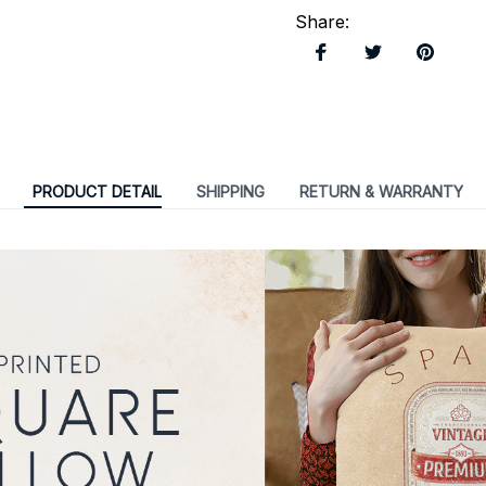
Share
:
PRODUCT DETAIL
SHIPPING
RETURN & WARRANTY