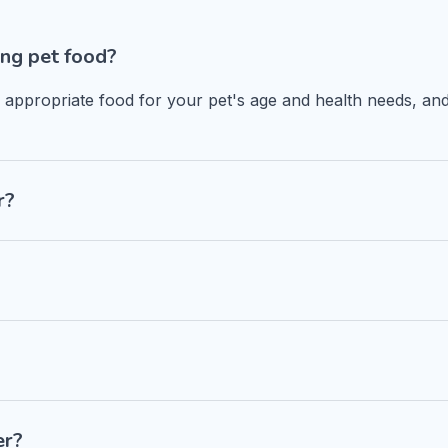
ng pet food?
n appropriate food for your pet's age and health needs, and
r?
er?