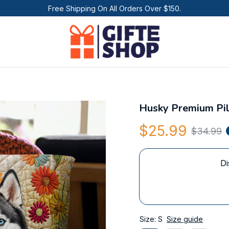
Free Shipping On All Orders Over $150.
Husky Premium Pi
$25.99
$34.99
Di
Size: S
Size guide