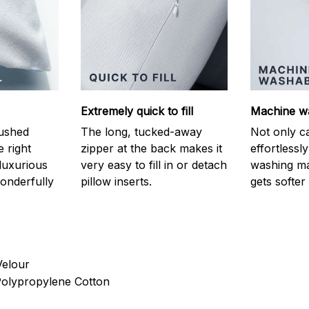
Extremely quick to fill
Machine w
ushed
The long, tucked-away
Not only c
e right
zipper at the back makes it
effortlessl
luxurious
very easy to fill in or detach
washing ma
onderfully
pillow inserts.
gets softer
Velour
 Polypropylene Cotton