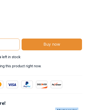
Buy now
s
left in stock
g this product right now.
re!