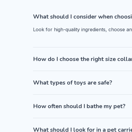
What should I consider when choosi
Look for high-quality ingredients, choose a
How do I choose the right size colla
What types of toys are safe?
How often should I bathe my pet?
What should I look for in a pet carri