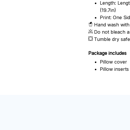
Length: Length
(19.7in)
Print: One Si
Hand wash with 
Do not bleach a
Tumble dry safe
Package includes
Pillow cover
Pillow inserts