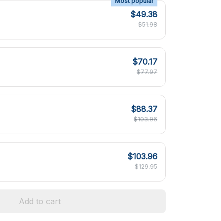
Most popular
$49.38
$51.98
$70.17
$77.97
$88.37
$103.96
$103.96
$129.95
Add to cart