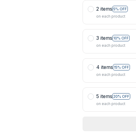
2 items
5% OFF
on each product
3 items
10% OFF
on each product
4 items
15% OFF
on each product
5 items
20% OFF
on each product