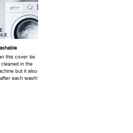
ashable
an this cover be
y cleaned in the
chine but it also
 after each wash!