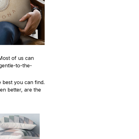
 Most of us can
gentle-to-the-
 best you can find.
en better, are the