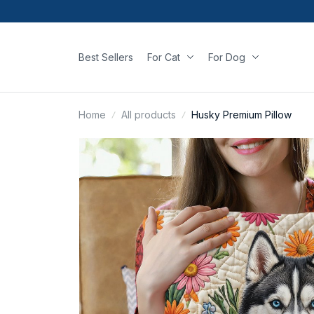
Best Sellers
For Cat
For Dog
Home
All products
Husky Premium Pillow