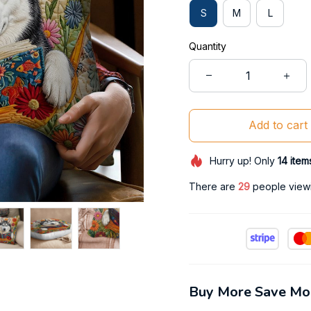
S
M
L
Quantity
Add to cart
Hurry up! Only
14
item
There are
31
people viewin
Buy More Save Mo