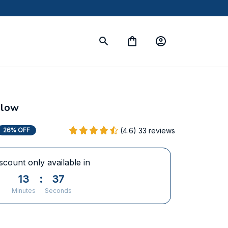
llow
(4.6) 33 reviews
26% OFF
scount only available in
13
:
37
Minutes
Seconds