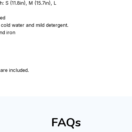
: S (11.8in), M (15.7in), L
ded
cold water and mild detergent.
nd iron
 are included.
FAQs