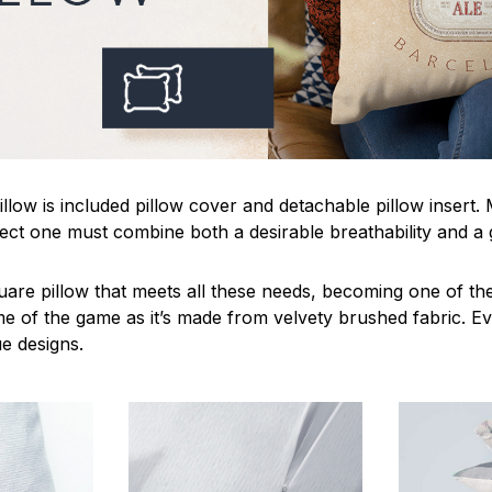
llow is included pillow cover and detachable pillow insert.
fect one must combine both a desirable breathability and a 
uare pillow that meets all these needs, becoming one of the
me of the game as it’s made from velvety brushed fabric. Ev
ue designs.