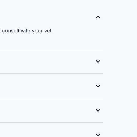
 consult with your vet.