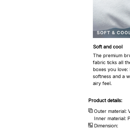
Soft and cool
The premium br
fabric ticks all th
boxes you love: 
softness and a w
airy feel.
Product details:
Outer material: 
Inner material:
Dimension: