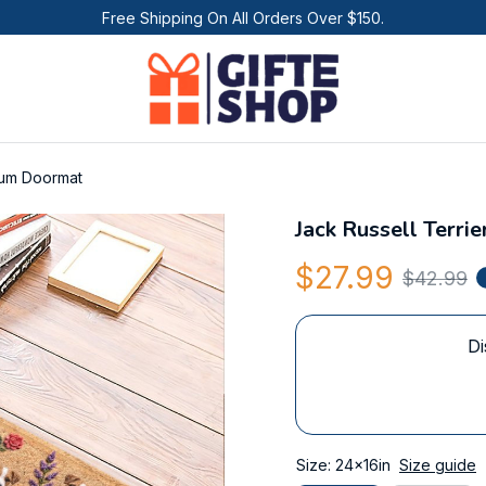
Free Shipping On All Orders Over $150.
ium Doormat
Jack Russell Terr
$27.99
$42.99
Di
Size: 24x16in
Size guide