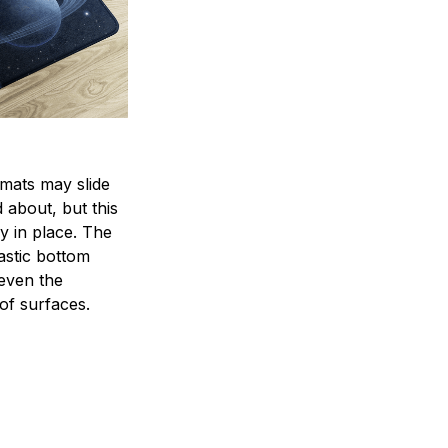
mats may slide
 about, but this
ay in place. The
lastic bottom
 even the
of surfaces.