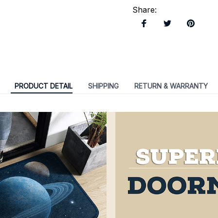
Share
:
PRODUCT DETAIL
SHIPPING
RETURN & WARRANTY