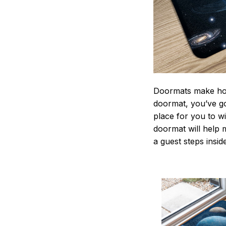
Doormats make home
doormat, you’ve go
place for you to wi
doormat will help 
a guest steps insid