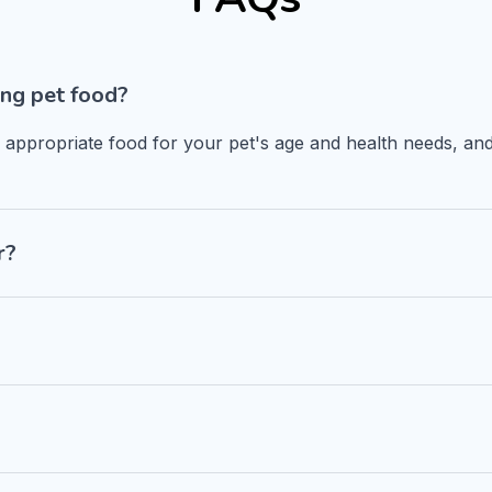
ng pet food?
n appropriate food for your pet's age and health needs, and
r?