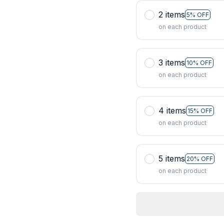
2 items
5% OFF
on each product
3 items
10% OFF
on each product
4 items
15% OFF
on each product
5 items
20% OFF
on each product