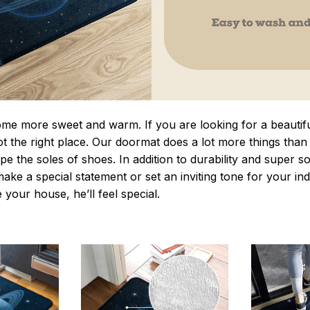
 more sweet and warm. If you are looking for a beautiful
t the right place. Our doormat does a lot more things than 
pe the soles of shoes. In addition to durability and super s
make a special statement or set an inviting tone for your i
e your house, he’ll feel special.