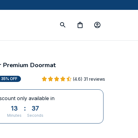
ier Premium Doormat
(4.6) 31 reviews
35% OFF
scount only available in
13
:
37
Minutes
Seconds