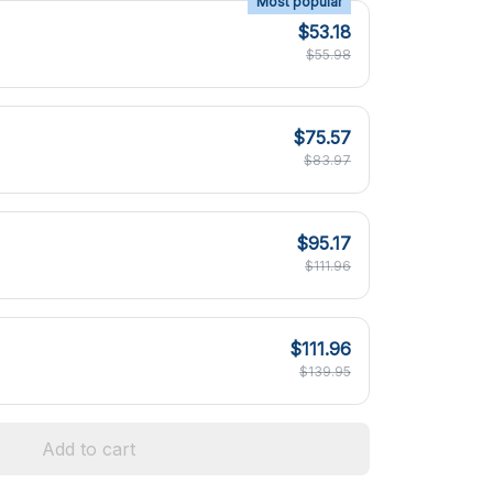
Most popular
$53.18
$55.98
$75.57
$83.97
$95.17
$111.96
$111.96
$139.95
Add to cart