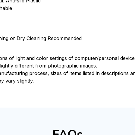
: Anti-slip Plastic
hable
ning or Dry Cleaning Recommended
ions of light and color settings of computer/personal devic
ightly different from photographic images.
nufacturing process, sizes of items listed in descriptions 
y vary slightly.
FAQs