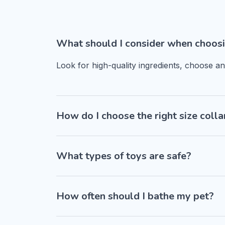
What should I consider when choosi
Look for high-quality ingredients, choose a
How do I choose the right size colla
What types of toys are safe?
How often should I bathe my pet?