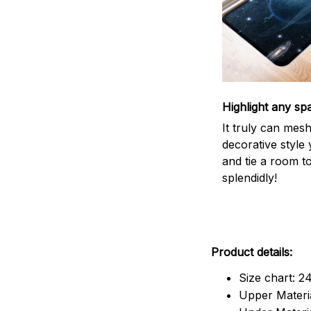
Highlight any sp
It truly can mes
decorative style 
and tie a room t
splendidly!
Product details:
Size chart: 2
Upper Materia