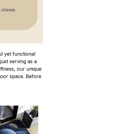
 yet functional
just serving as a
oftness, our unique
ndoor space. Before