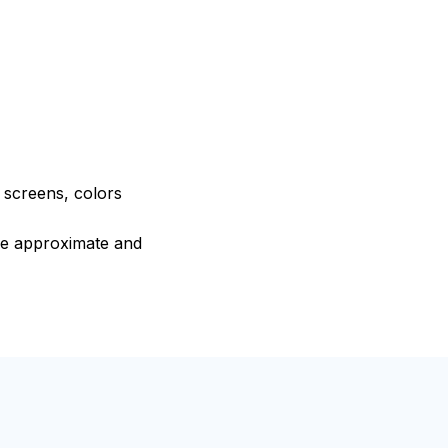
e screens, colors
are approximate and