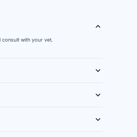
 consult with your vet.