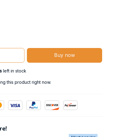
Buy now
s
left in stock
g this product right now.
re!