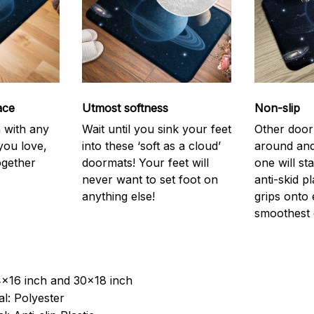
ace
Utmost softness
Non-slip
h with any
Wait until you sink your feet
Other door
you love,
into these ‘soft as a cloud’
around and
ogether
doormats! Your feet will
one will st
never want to set foot on
anti-skid p
anything else!
grips onto
smoothest 
4x16 inch and 30x18 inch
l: Polyester