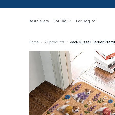
Best Sellers
For Cat
For Dog
Home
All products
Jack Russell Terrier Prem