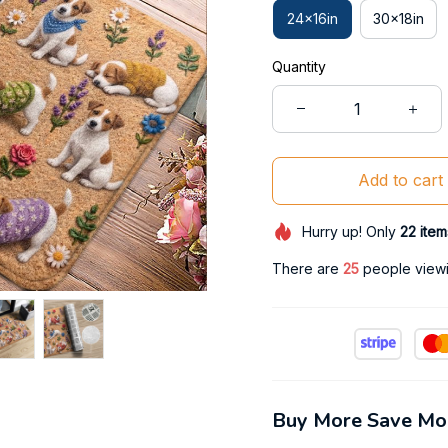
24x16in
30x18in
Quantity
Add to cart
Hurry up! Only
22
item
There are
26
people viewin
Buy More Save Mo