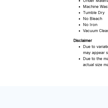
Under Material
Machine Was
Tumble Dry
No Bleach
No Iron
Vacuum Clea
Disclaimer
Due to variat
may appear sl
Due to the ma
actual size ma