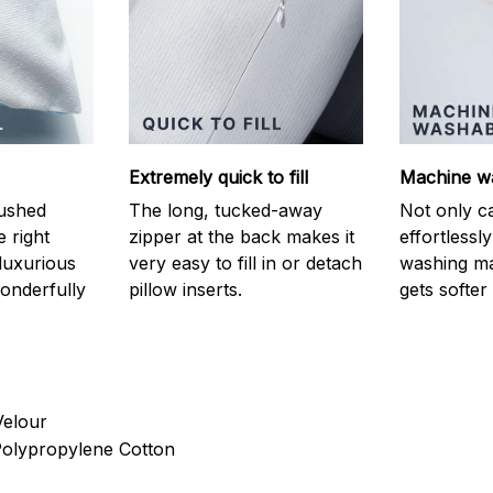
Extremely quick to fill
Machine w
ushed
The long, tucked-away
Not only c
e right
zipper at the back makes it
effortlessl
luxurious
very easy to fill in or detach
washing ma
onderfully
pillow inserts.
gets softer
Velour
 Polypropylene Cotton