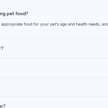
ng pet food?
n appropriate food for your pet's age and health needs, and
r?
er?