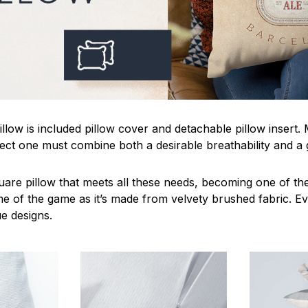
llow is included pillow cover and detachable pillow insert.
fect one must combine both a desirable breathability and a 
uare pillow that meets all these needs, becoming one of the
me of the game as it’s made from velvety brushed fabric. Ev
ue designs.