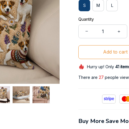
S
M
L
Quantity
Add to cart
Hurry up! Only
41
item
There are
28
people viewin
Buy More Save Mo