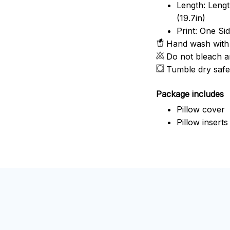
Length: Length
(19.7in)
Print: One Si
Hand wash with 
Do not bleach a
Tumble dry safe
Package includes
Pillow cover
Pillow inserts