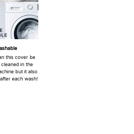
ashable
an this cover be
y cleaned in the
chine but it also
 after each wash!