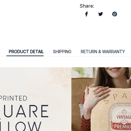
Share
:
PRODUCT DETAIL
SHIPPING
RETURN & WARRANTY