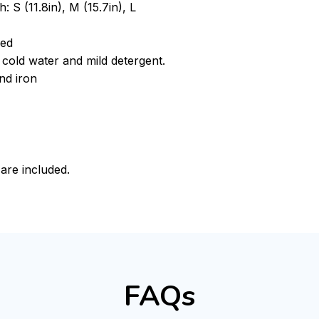
: S (11.8in), M (15.7in), L
ded
cold water and mild detergent.
nd iron
 are included.
FAQs