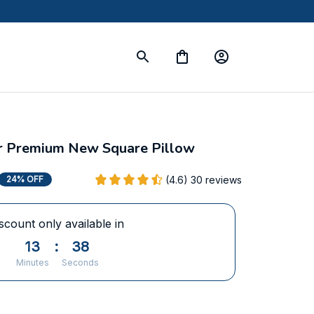
ier Premium New Square Pillow
(4.6) 30 reviews
24% OFF
scount only available in
13
:
36
Minutes
Seconds