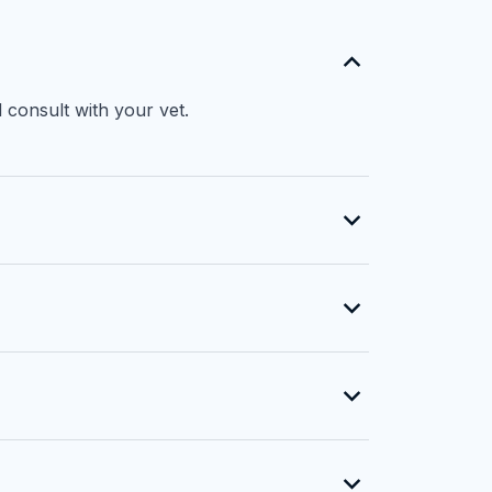
 consult with your vet.