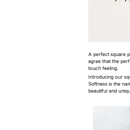
A perfect square pi
agree that the per
touch feeling.
Introducing our sq
Softness is the na
beautiful and uniq