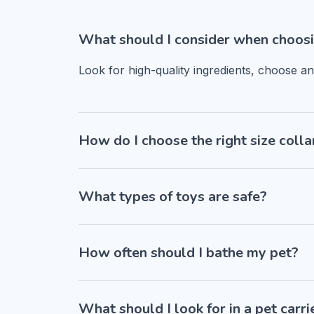
What should I consider when choosi
Look for high-quality ingredients, choose a
How do I choose the right size colla
What types of toys are safe?
How often should I bathe my pet?
What should I look for in a pet carri