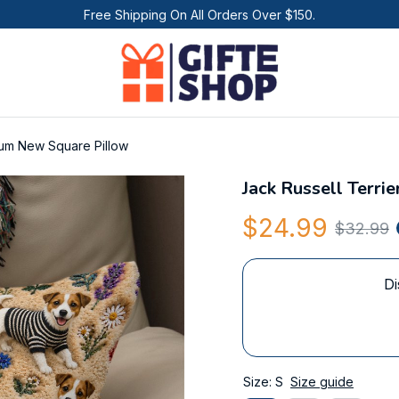
Free Shipping On All Orders Over $150.
ium New Square Pillow
Jack Russell Terr
$24.99
$32.99
Di
Size: S
Size guide