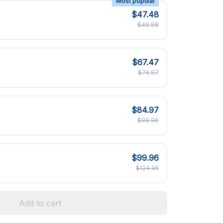
Most popular
$47.48
$49.98
$67.47
$74.97
$84.97
$99.96
$99.96
$124.95
Add to cart