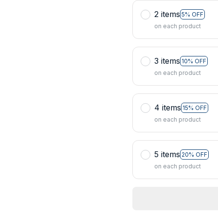
2 items
5% OFF
on each product
3 items
10% OFF
on each product
4 items
15% OFF
on each product
5 items
20% OFF
on each product