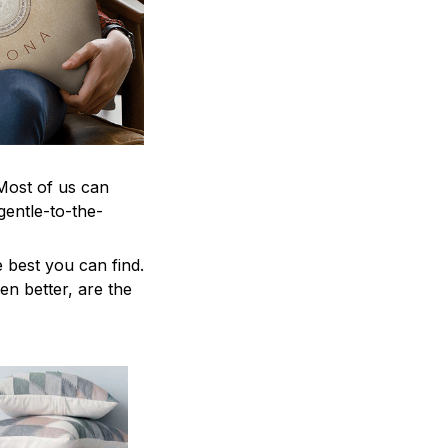
 Most of us can
gentle-to-the-
 best you can find.
en better, are the