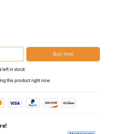
Buy now
s
left in stock
g this product right now.
re!