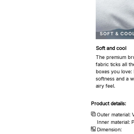
Soft and cool
The premium br
fabric ticks all th
boxes you love: 
softness and a w
airy feel.
Product details:
Outer material: 
Inner material:
Dimension: