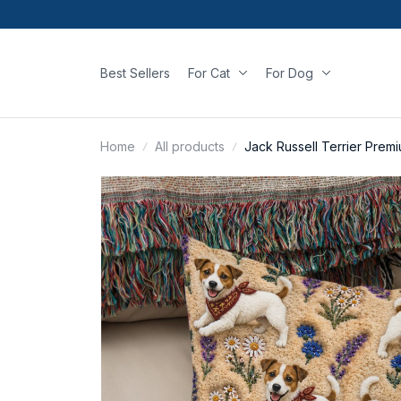
Best Sellers
For Cat
For Dog
Home
All products
Jack Russell Terrier Prem