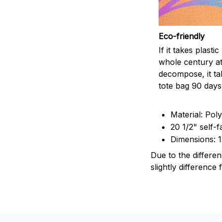
Eco-friendly
If it takes plasti
whole century at
decompose, it ta
tote bag 90 days
Material: Pol
20 1/2" self-f
Dimensions: 
Due to the differen
slightly difference