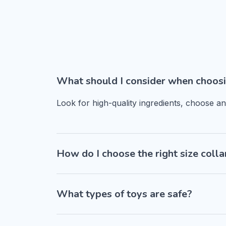
What should I consider when choosi
Look for high-quality ingredients, choose a
How do I choose the right size colla
What types of toys are safe?