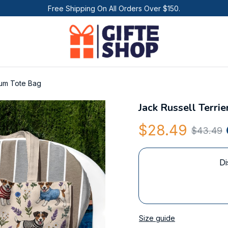
Free Shipping On All Orders Over $150.
ium Tote Bag
Jack Russell Terri
$28.49
$43.49
Di
Size guide