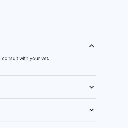
 consult with your vet.