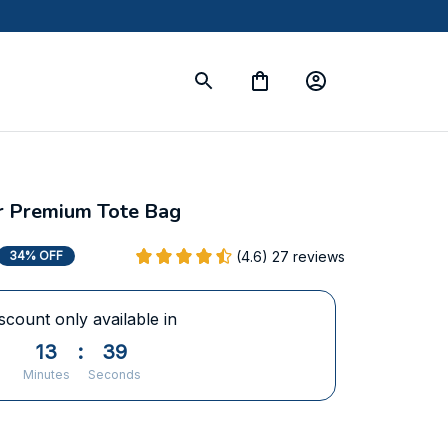
er Premium Tote Bag
(4.6) 27 reviews
34% OFF
scount only available in
13
:
37
Minutes
Seconds