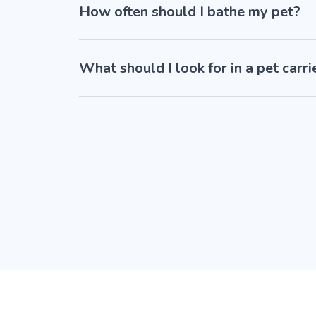
How often should I bathe my pet?
What should I look for in a pet carri