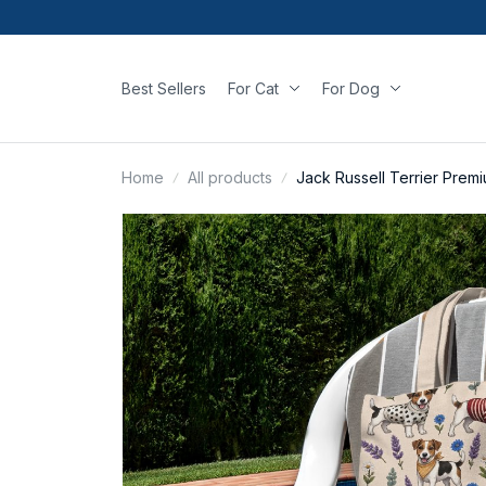
Best Sellers
For Cat
For Dog
Home
All products
Jack Russell Terrier Prem