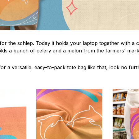
 for the schlep. Today it holds your laptop together with a
lds a bunch of celery and a melon from the farmers' marke
or a versatile, easy-to-pack tote bag like that, look no furth