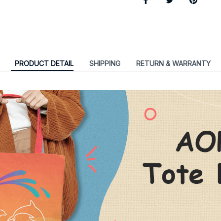
PRODUCT DETAIL
SHIPPING
RETURN & WARRANTY