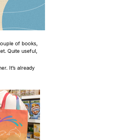
 couple of books,
t. Quite useful,
er. It’s already