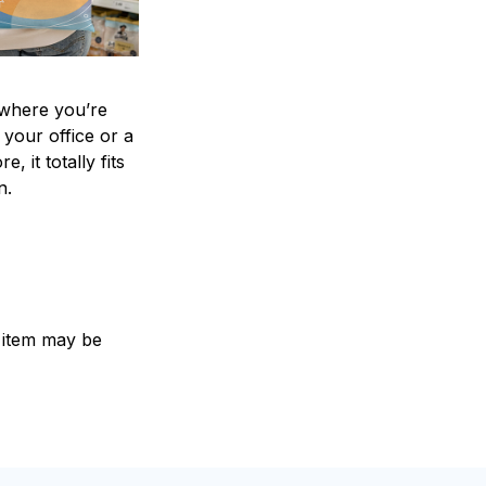
where you’re
 your office or a
e, it totally fits
on.
e item may be