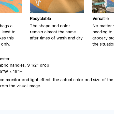
Recyclable
Versatile
c bags a
The shape and color
No matter 
 least to
remain almost the same
heading to,
kes this
after times of wash and dry
grocery stor
 only.
the situati
yester
abric handles, 9 1/2" drop
15"W x 16"H
ce monitor and light effect, the actual color and size of th
 from the visual image.