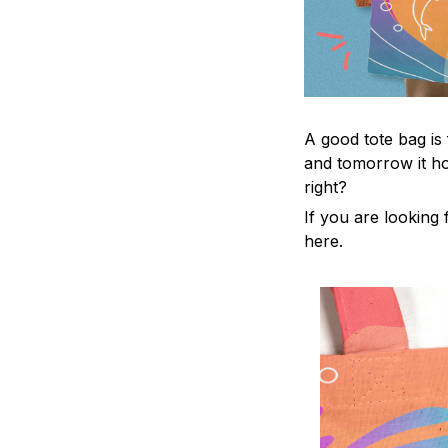
A good tote bag is
and tomorrow it ho
right?
If you are looking f
here.