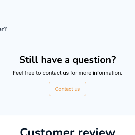
er?
Still have a question?
Feel free to contact us for more information.
Contact us
Customer review