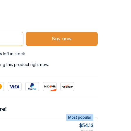
Buy now
s
left in stock
g this product right now.
re!
Most popular
$54.13