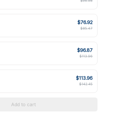
$56.98
$76.92
$85.47
$96.87
$113.96
$113.96
$142.45
Add to cart