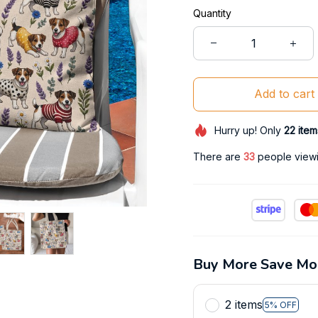
Quantity
Add to cart
Hurry up! Only
22
item
There are
36
people viewin
Buy More Save Mo
2 items
5% OFF