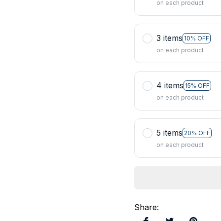
on each product
3 items
10% OFF
on each product
4 items
15% OFF
on each product
5 items
20% OFF
on each product
Share
: