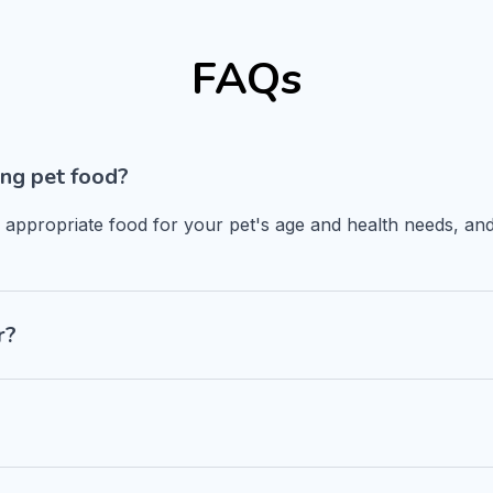
FAQs
ng pet food?
n appropriate food for your pet's age and health needs, and
r?