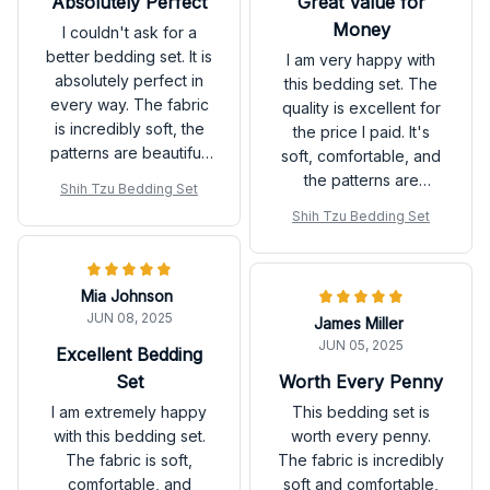
Absolutely Perfect
Great Value for
Money
I couldn't ask for a
better bedding set. It is
I am very happy with
absolutely perfect in
this bedding set. The
every way. The fabric
quality is excellent for
is incredibly soft, the
the price I paid. It's
patterns are beautiful,
soft, comfortable, and
and it adds a touch of
the patterns are
Shih Tzu Bedding Set
luxury to my bedroom.
beautiful. I would
Shih Tzu Bedding Set
definitely recommend
it.
Mia Johnson
JUN 08, 2025
James Miller
JUN 05, 2025
Excellent Bedding
Set
Worth Every Penny
I am extremely happy
This bedding set is
with this bedding set.
worth every penny.
The fabric is soft,
The fabric is incredibly
comfortable, and
soft and comfortable,