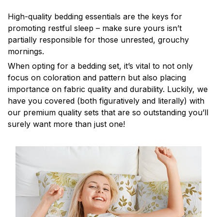
High-quality bedding essentials are the keys for
promoting restful sleep – make sure yours isn’t
partially responsible for those unrested, grouchy
mornings.
When opting for a bedding set, it’s vital to not only
focus on coloration and pattern but also placing
importance on fabric quality and durability. Luckily, we
have you covered (both figuratively and literally) with
our premium quality sets that are so outstanding you’ll
surely want more than just one!