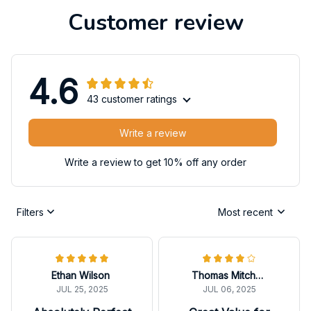
Customer review
4.6
43 customer ratings
Write a review
Write a review to get 10% off any order
Filters
Most recent
Ethan Wilson
Thomas Mitchell
JUL 25, 2025
JUL 06, 2025