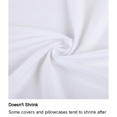
Doesn’t Shrink
Some covers and pillowcases tend to shrink after