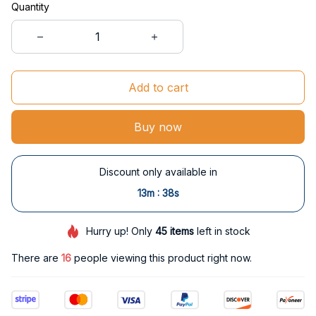
Quantity
Add to cart
Buy now
Discount only available in
:
13m
37s
Hurry up! Only
45
items
left in stock
There are
17
people viewing this product right now.