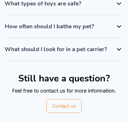
What types of toys are safe?
How often should I bathe my pet?
What should I look for in a pet carrier?
Still have a question?
Feel free to contact us for more information.
Contact us