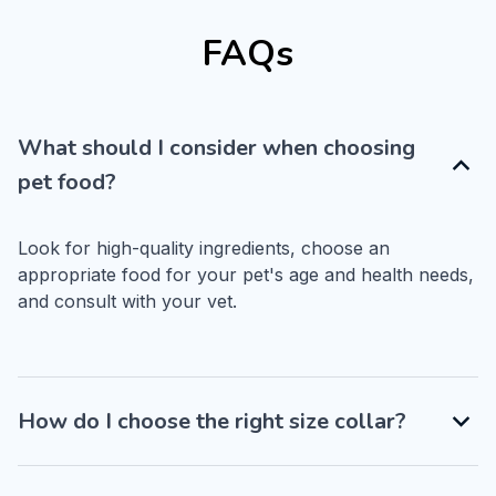
FAQs
What should I consider when choosing
pet food?
Look for high-quality ingredients, choose an 
appropriate food for your pet's age and health needs, 
and consult with your vet.
How do I choose the right size collar?