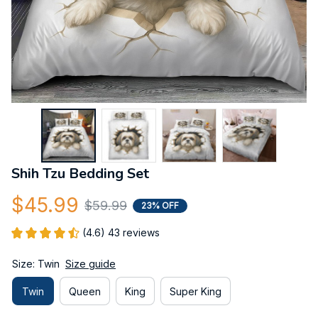
Shih Tzu Bedding Set
$45.99
$59.99
23% OFF
(4.6) 43 reviews
Size: Twin
Size guide
Twin
Queen
King
Super King