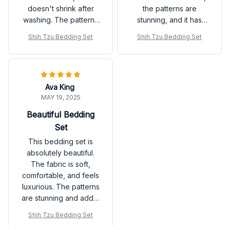
doesn't shrink after
the patterns are
washing. The patterns
stunning, and it has
are beautiful and add a
completely
Shih Tzu Bedding Set
Shih Tzu Bedding Set
stylish touch to my
transformed the look
bedroom decor. Highly
of my bedroom.
recommend it!
Ava King
MAY 19, 2025
Beautiful Bedding
Set
This bedding set is
absolutely beautiful.
The fabric is soft,
comfortable, and feels
luxurious. The patterns
are stunning and add a
touch of elegance to
Shih Tzu Bedding Set
my bedroom decor. I