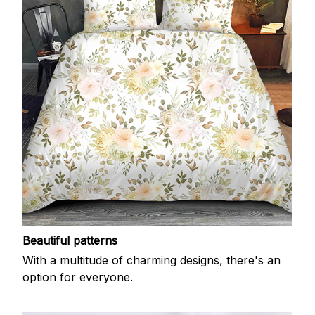
Beautiful patterns
With a multitude of charming designs, there's an
option for everyone.