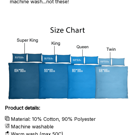
machine wash...not these!
Product details:
Material: 10% Cotton, 90% Polyester
Machine washable
Warm wash (max 50C)