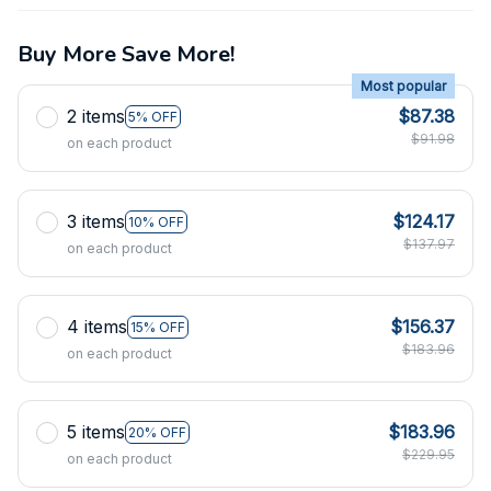
Buy More Save More!
Most popular
2 items
$87.38
5% OFF
$91.98
on each product
3 items
$124.17
10% OFF
$137.97
on each product
4 items
$156.37
15% OFF
$183.96
on each product
5 items
$183.96
20% OFF
$229.95
on each product