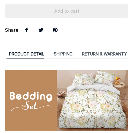
Add to cart
Share
:
PRODUCT DETAIL
SHIPPING
RETURN & WARRANTY