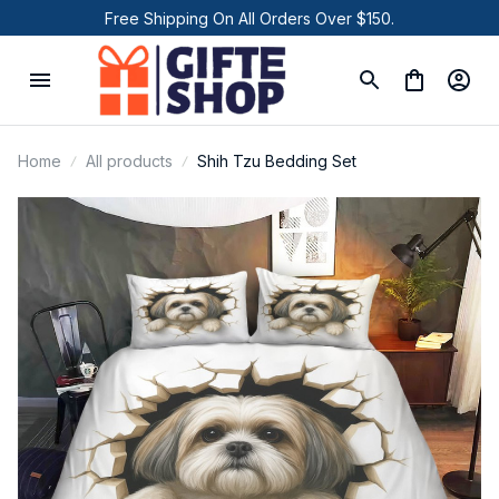
Free Shipping On All Orders Over $150.
Home
All products
Shih Tzu Bedding Set