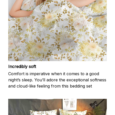
Incredibly soft
Comfort is imperative when it comes to a good
night’s sleep. You’ll adore the exceptional softness
and cloud-like feeling from this bedding set