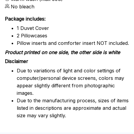
No bleach
Package includes:
1 Duvet Cover
2 Pillowcases
Pillow inserts and comforter insert NOT included.
Product printed on one side, the other side is white
Disclaimer
Due to variations of light and color settings of
computer/personal device screens, colors may
appear slightly different from photographic
images.
Due to the manufacturing process, sizes of items
listed in descriptions are approximate and actual
size may vary slightly.