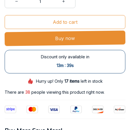
Add to cart
Buy now
Discount only available in
:
13m
38s
Hurry up! Only
17
items
left in stock
There are
38
people viewing this product right now.