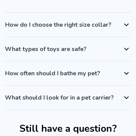
How do I choose the right size collar?
What types of toys are safe?
How often should I bathe my pet?
What should I look for in a pet carrier?
Still have a question?