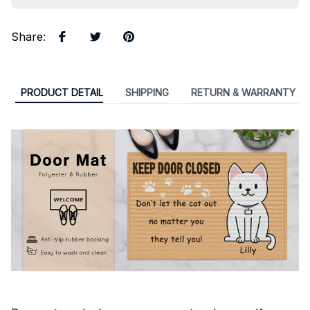
Share
:
PRODUCT DETAIL
SHIPPING
RETURN & WARRANTY