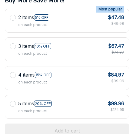
Buy More Save More!
Most popular
2 items
$47.48
5% OFF
$49.98
on each product
3 items
$67.47
10% OFF
$74.97
on each product
4 items
$84.97
15% OFF
$99.96
on each product
5 items
$99.96
20% OFF
$124.95
on each product
Add to cart