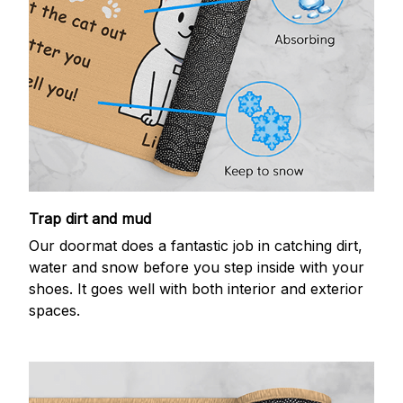
Trap dirt and mud
Our doormat does a fantastic job in catching dirt,
water and snow before you step inside with your
shoes. It goes well with both interior and exterior
spaces.