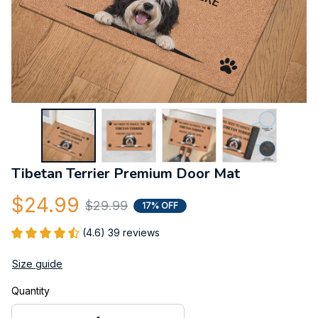
Tibetan Terrier Premium Door Mat
$24.99
$29.99
17% OFF
(4.6) 39 reviews
Size guide
Quantity