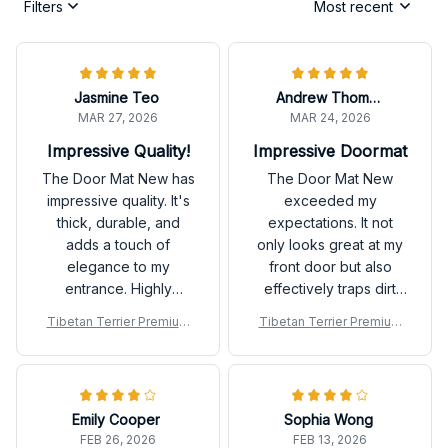
Filters
Most recent
Jasmine Teo
Andrew Thompson
MAR 27, 2026
MAR 24, 2026
Impressive Quality!
Impressive Doormat
The Door Mat New has
The Door Mat New
impressive quality. It's
exceeded my
thick, durable, and
expectations. It not
adds a touch of
only looks great at my
elegance to my
front door but also
entrance. Highly
effectively traps dirt
recommend!
and mud. The anti-slip
Tibetan Terrier Premium
Tibetan Terrier Premium
rubber backing is a
Door Mat
Door Mat
great feature. Highly
recommend!
Emily Cooper
Sophia Wong
FEB 26, 2026
FEB 13, 2026