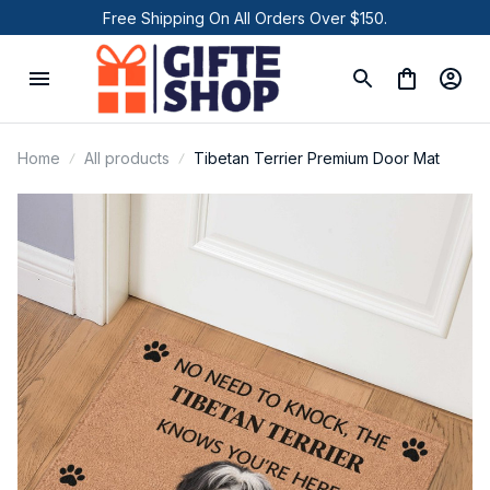
Free Shipping On All Orders Over $150.
Home
All products
Tibetan Terrier Premium Door Mat