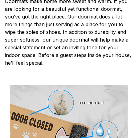
Doormats make home more sweet and warm. If you
are looking for a beautiful yet functional doormat,
you’ve got the right place. Our doormat does a lot
more things than just serving as a place for you to
wipe the soles of shoes. In addition to durability and
super softness, our unique doormat will help make a
special statement or set an inviting tone for your
indoor space. Before a guest steps inside your house,
he’ll feel special.