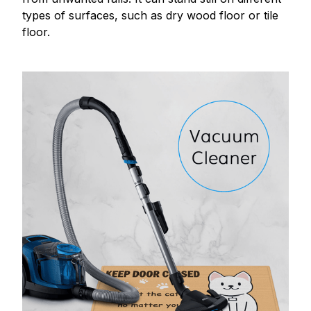
types of surfaces, such as dry wood floor or tile
floor.