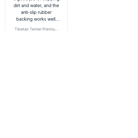
dirt and water, and the
anti-slip rubber
backing works well.
Happy with my buy!
Tibetan Terrier Premium
Door Mat
Load more
You may also like
SALE
SALE