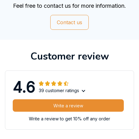
Feel free to contact us for more information.
Contact us
Customer review
4.6
39 customer ratings
Write a review
Write a review to get 10% off any order