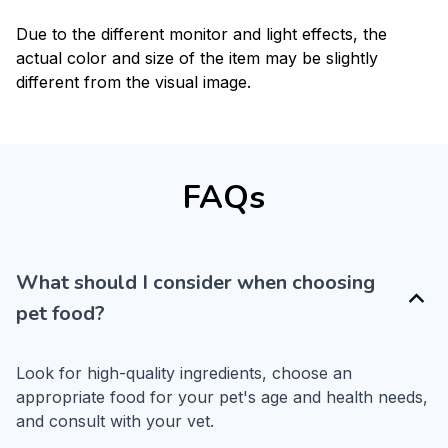
Due to the different monitor and light effects, the
actual color and size of the item may be slightly
different from the visual image.
FAQs
What should I consider when choosing
pet food?
Look for high-quality ingredients, choose an 
appropriate food for your pet's age and health needs, 
and consult with your vet.