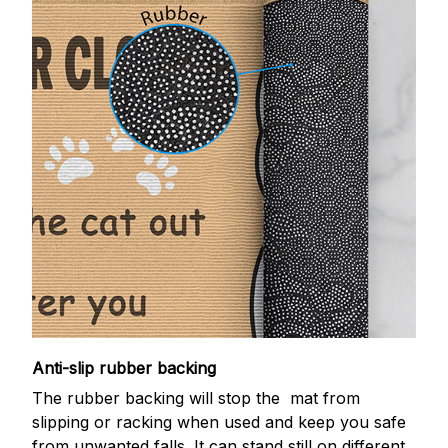
Anti-slip rubber backing
The rubber backing will stop the mat from
slipping or racking when used and keep you safe
from unwanted falls. It can stand still on different