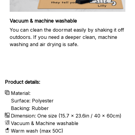
Vacuum & machine washable
You can clean the doormat easily by shaking it off
outdoors. If you need a deeper clean, machine
washing and air drying is safe.
Product details:
Material:
Surface: Polyester
Backing: Rubber
Dimension: One size (15.7 x 23.6in / 40 x 60cm)
Vacuum & Machine washable
Warm wash (max 50C)