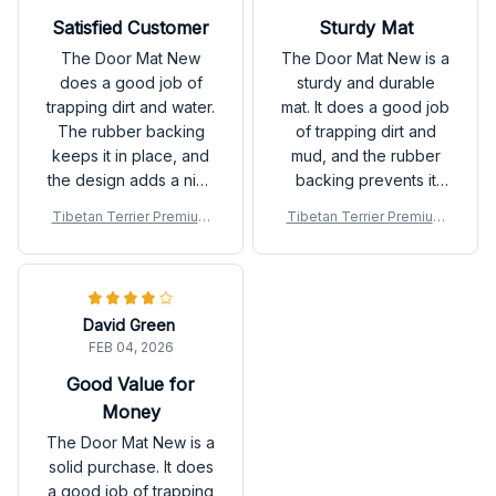
Satisfied Customer
Sturdy Mat
The Door Mat New
The Door Mat New is a
does a good job of
sturdy and durable
trapping dirt and water.
mat. It does a good job
The rubber backing
of trapping dirt and
keeps it in place, and
mud, and the rubber
the design adds a nice
backing prevents it
touch to my doorstep.
from slipping. Happy
Tibetan Terrier Premium
Tibetan Terrier Premium
Satisfied with the
with my purchase.
Door Mat
Door Mat
product!
David Green
FEB 04, 2026
Good Value for
Money
The Door Mat New is a
solid purchase. It does
a good job of trapping